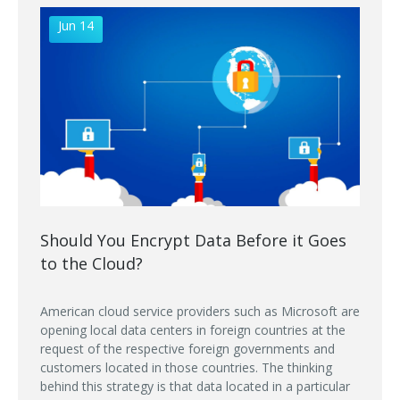
Jun 14
Should You Encrypt Data Before it Goes
to the Cloud?
American cloud service providers such as Microsoft are
opening local data centers in foreign countries at the
request of the respective foreign governments and
customers located in those countries. The thinking
behind this strategy is that data located in a particular