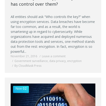
has control over them?
All entities should ask “Who controls the key?” when
using encryption services. Data breaches have become
far too common, and as a result, the world is
smartening up in regard to cybersecurity. While
organizations have acquired and deployed numerous
data protection tools and services, one method stands
out from the rest: encryption. In fact, encryption is so
powerful...
November 21, 2016
Leave a comment
Government surveillance
,
data privacy
,
encryption
By CloudMask Press
Nov 02