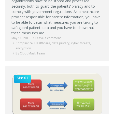
organizations have to be stored and processed
securely, both to guard the patients’ privacy and to
comply with government regulations. As a healthcare
provider responsible for patient information, you have
to be able to detail what measures you are taking to
safeguard patient data and you have to show that
these measures are...
May 11, 2016
Leave a comment
Compliance
,
Healthcare
,
data privacy
,
cyber threats
,
encryption
By CloudMask Team
Mar 01