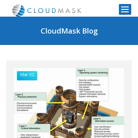
CloudMask Blog
Mar 02