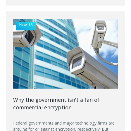
Nov 16
Why the government isn't a fan of
commercial encryption
Federal governments and major technology firms are
arguing for or against encryption, respectively. But