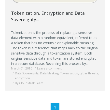
Tokenization, Encryption and Data
Sovereignty...
Tokenization is the process of replacing a sensitive
data element with a random equivalent, referred to as
a token that has no extrinsic or exploitable meaning.
The token is a reference that maps back to the original
sensitive data through a tokenization system. Both
original sensitive data and token are stored encrypted
in a secure database. Reversing this process by...
March 01, 2016
Leave a comment
Data Sovereignty
,
Data Masking
,
Tokenization
,
cyber threats
,
encryption
By CloudMask Team
1