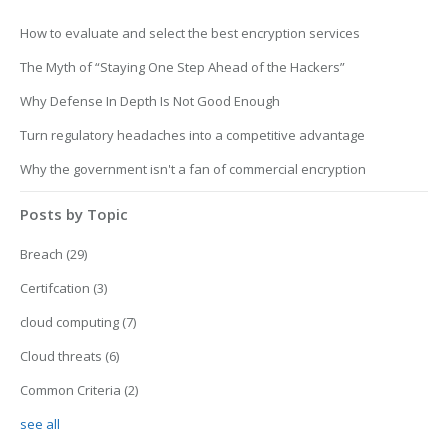
How to evaluate and select the best encryption services
The Myth of “Staying One Step Ahead of the Hackers”
Why Defense In Depth Is Not Good Enough
Turn regulatory headaches into a competitive advantage
Why the government isn't a fan of commercial encryption
Posts by Topic
Breach
(29)
Certifcation
(3)
cloud computing
(7)
Cloud threats
(6)
Common Criteria
(2)
see all