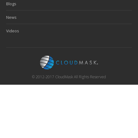
Blogs
News
Videos
© 2012-2017 CloudMask All Rights Reserved