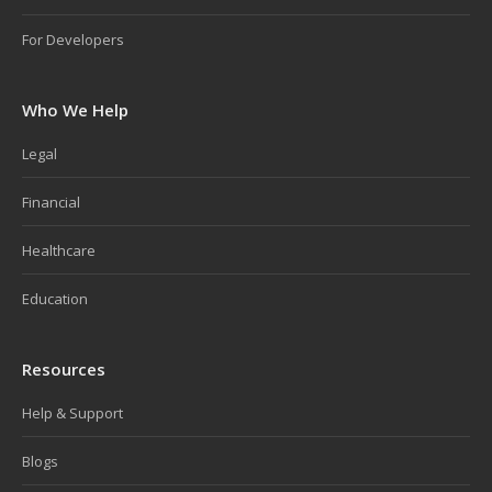
For Developers
Who We Help
Legal
Financial
Healthcare
Education
Resources
Help & Support
Blogs