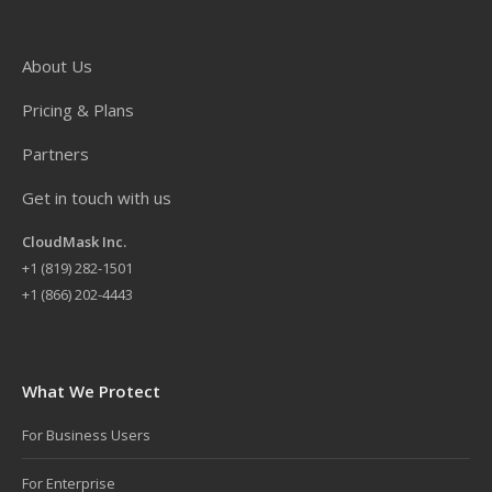
About Us
Pricing & Plans
Partners
Get in touch with us
CloudMask Inc.
+
1 (819) 282-1501
+1 (866) 202-4443
What We Protect
For Business Users
For Enterprise