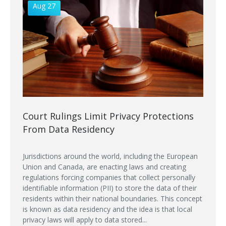
Aug 27
Court Rulings Limit Privacy Protections
From Data Residency
Jurisdictions around the world, including the European
Union and Canada, are enacting laws and creating
regulations forcing companies that collect personally
identifiable information (PII) to store the data of their
residents within their national boundaries. This concept
is known as data residency and the idea is that local
privacy laws will apply to data stored...