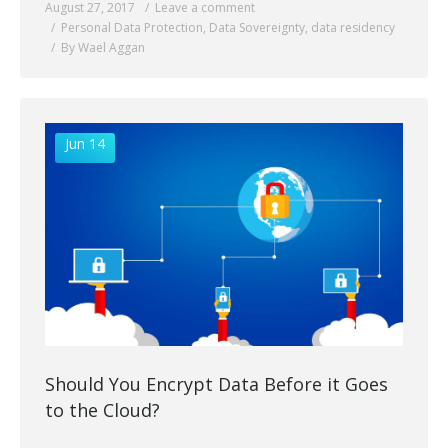
August 27, 2017
Leave a comment
Personal Data Protection
,
Data Sovereignty
,
data residency
By Wael Aggan
Jun 14
Should You Encrypt Data Before it Goes
to the Cloud?