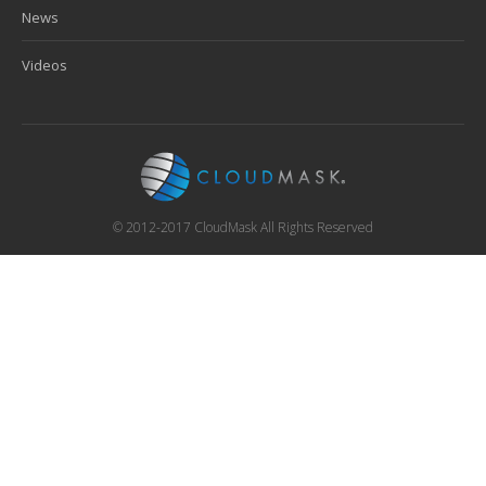
News
Videos
© 2012-2017 CloudMask All Rights Reserved