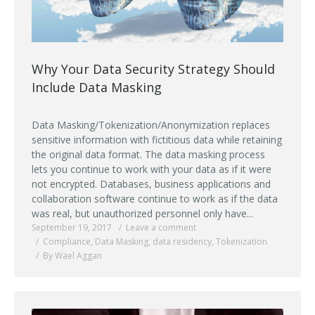
Why Your Data Security Strategy Should
Include Data Masking
Data Masking/Tokenization/Anonymization replaces
sensitive information with fictitious data while retaining
the original data format. The data masking process
lets you continue to work with your data as if it were
not encrypted. Databases, business applications and
collaboration software continue to work as if the data
was real, but unauthorized personnel only have...
September 19, 2017
Leave a comment
Compliance
,
Data Masking
,
data residency
,
Tokenization
By Wael Aggan