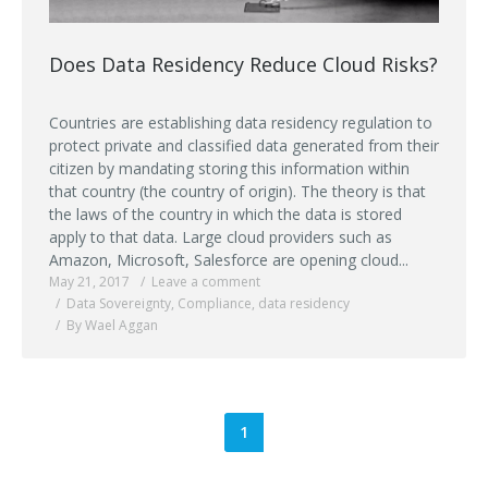
Does Data Residency Reduce Cloud Risks?
Countries are establishing data residency regulation to
protect private and classified data generated from their
citizen by mandating storing this information within
that country (the country of origin). The theory is that
the laws of the country in which the data is stored
apply to that data. Large cloud providers such as
Amazon, Microsoft, Salesforce are opening cloud...
May 21, 2017
Leave a comment
Data Sovereignty
,
Compliance
,
data residency
By Wael Aggan
1