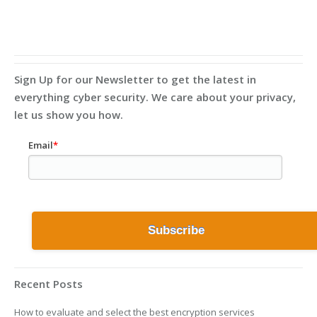
Sign Up for our Newsletter to get the latest in
everything cyber security. We care about your privacy,
let us show you how.
Email
*
Recent Posts
How to evaluate and select the best encryption services