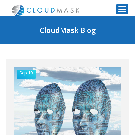
CloudMask Blog
Sep 19