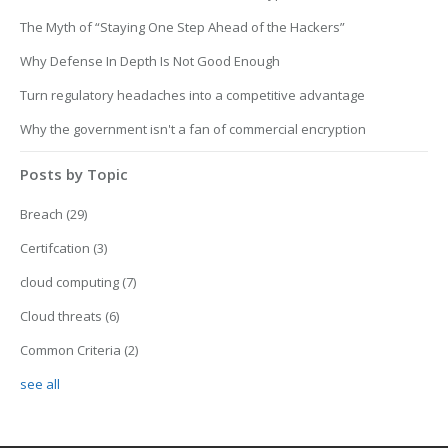
The Myth of “Staying One Step Ahead of the Hackers”
Why Defense In Depth Is Not Good Enough
Turn regulatory headaches into a competitive advantage
Why the government isn't a fan of commercial encryption
Posts by Topic
Breach
(29)
Certifcation
(3)
cloud computing
(7)
Cloud threats
(6)
Common Criteria
(2)
see all