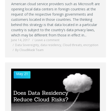
American cloud service providers such as Microsoft are
opening local data centers in foreign countries at the
request of the respective foreign governments and
customers located in those countries. The thinking
behind this strategy is that data located in a particular
country is subject to the country’s data privacy laws,
which may be different from those in effect in...
June 14, 2017
Leave a comment
Data Sovereignty
,
data residency
,
Cloud threats
,
encryption
By CloudMask Team
May 21