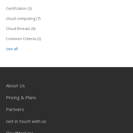
Certifcation
(3)
cloud computing
(7)
Cloud threats
(6)
Common Criteria
(2)
see all
About Us
Pricing & Plans
Partners
Get in touch with us
CloudMask Inc.