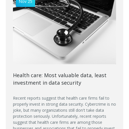
Nov 25
Health care: Most valuable data, least
investment in data security
Recent reports suggest that health care firms fail to
properly invest in strong data security. Cybercrime is no
joke, but many organizations still don't take data
protection seriously. Unfortunately, recent reports
suggest that health care firms are among those
businesses and associations that fail to properly invest