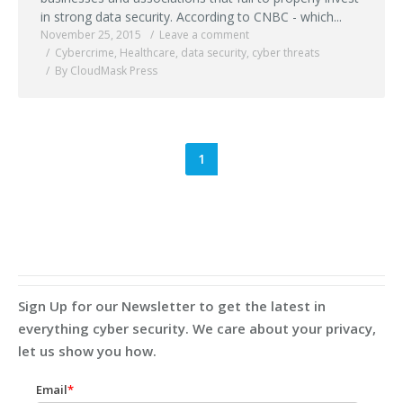
in strong data security. According to CNBC - which...
November 25, 2015
Leave a comment
Cybercrime
,
Healthcare
,
data security
,
cyber threats
By CloudMask Press
1
Sign Up for our Newsletter to get the latest in
everything cyber security. We care about your privacy,
let us show you how.
Email
*