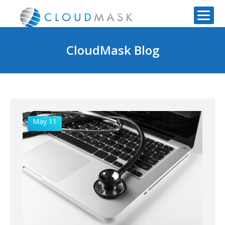
CloudMask Blog
May 11