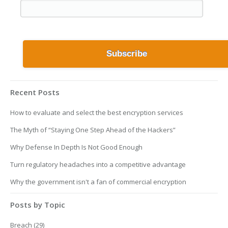
Recent Posts
How to evaluate and select the best encryption services
The Myth of “Staying One Step Ahead of the Hackers”
Why Defense In Depth Is Not Good Enough
Turn regulatory headaches into a competitive advantage
Why the government isn't a fan of commercial encryption
Posts by Topic
Breach
(29)