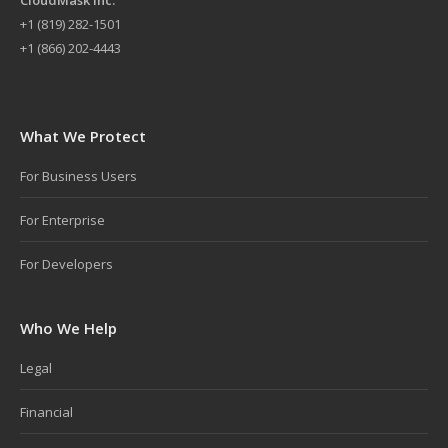
+
1 (819) 282-1501
+1 (866) 202-4443
What We Protect
For Business Users
For Enterprise
For Developers
Who We Help
Legal
Financial