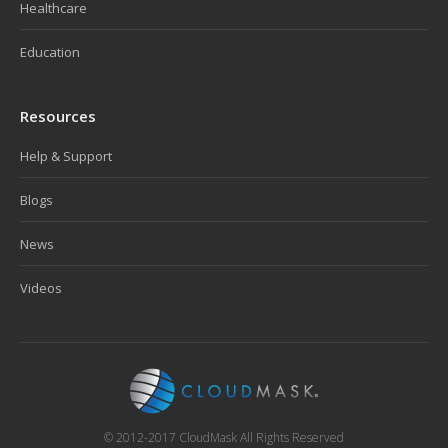
Healthcare
Education
Resources
Help & Support
Blogs
News
Videos
© 2012-2017 CloudMask All Rights Reserved