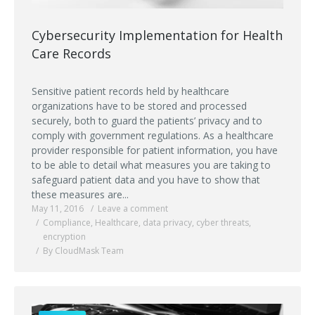
Cybersecurity Implementation for Health
Care Records
Sensitive patient records held by healthcare
organizations have to be stored and processed
securely, both to guard the patients’ privacy and to
comply with government regulations. As a healthcare
provider responsible for patient information, you have
to be able to detail what measures you are taking to
safeguard patient data and you have to show that
these measures are...
May 11, 2016
Leave a comment
Compliance
,
Healthcare
,
data privacy
,
cyber threats
,
encryption
By CloudMask Team