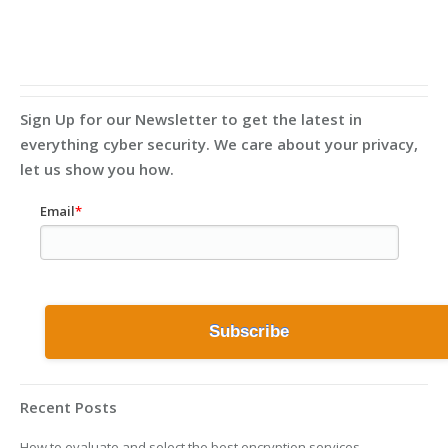
Sign Up for our Newsletter to get the latest in
everything cyber security. We care about your privacy,
let us show you how.
Email
*
Recent Posts
How to evaluate and select the best encryption services