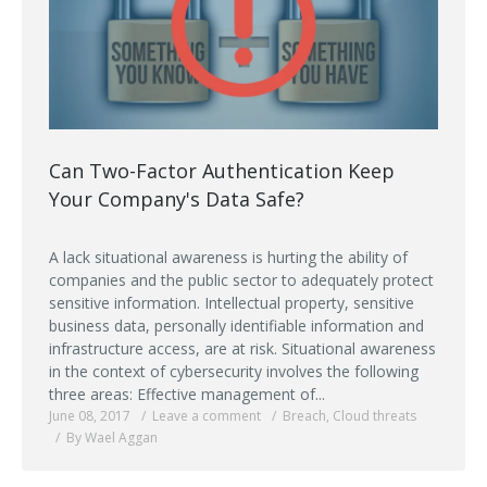
Can Two-Factor Authentication Keep
Your Company's Data Safe?
A lack situational awareness is hurting the ability of
companies and the public sector to adequately protect
sensitive information. Intellectual property, sensitive
business data, personally identifiable information and
infrastructure access, are at risk. Situational awareness
in the context of cybersecurity involves the following
three areas: Effective management of...
June 08, 2017
Leave a comment
Breach
,
Cloud threats
By Wael Aggan