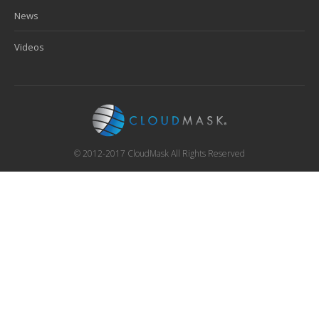
News
Videos
© 2012-2017 CloudMask All Rights Reserved