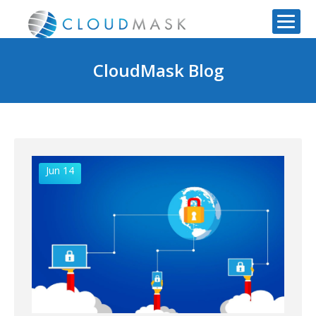
CloudMask Blog
Jun 14