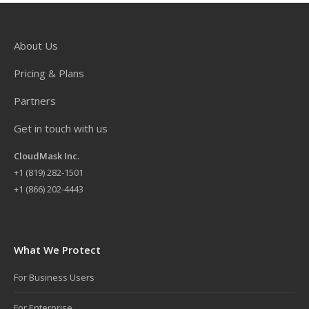
About Us
Pricing & Plans
Partners
Get in touch with us
CloudMask Inc.
+
1 (819) 282-1501
+1 (866) 202-4443
What We Protect
For Business Users
For Enterprise