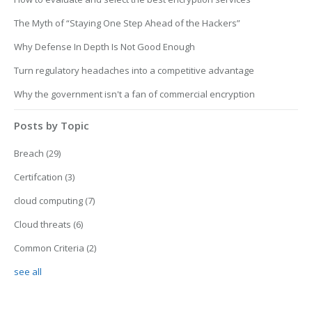
The Myth of “Staying One Step Ahead of the Hackers”
Why Defense In Depth Is Not Good Enough
Turn regulatory headaches into a competitive advantage
Why the government isn't a fan of commercial encryption
Posts by Topic
Breach
(29)
Certifcation
(3)
cloud computing
(7)
Cloud threats
(6)
Common Criteria
(2)
see all