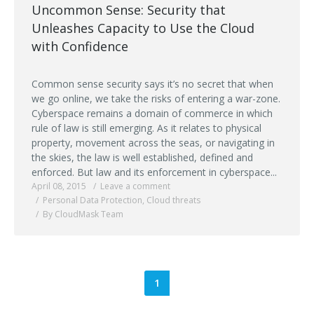
Uncommon Sense: Security that
Unleashes Capacity to Use the Cloud
with Confidence
Common sense security says it’s no secret that when
we go online, we take the risks of entering a war-zone.
Cyberspace remains a domain of commerce in which
rule of law is still emerging. As it relates to physical
property, movement across the seas, or navigating in
the skies, the law is well established, defined and
enforced. But law and its enforcement in cyberspace...
April 08, 2015
Leave a comment
Personal Data Protection
,
Cloud threats
By CloudMask Team
1