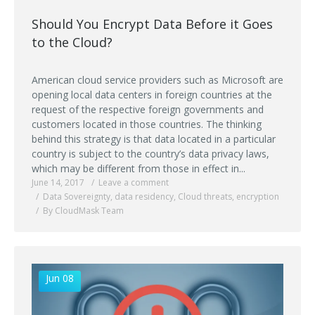
Should You Encrypt Data Before it Goes
to the Cloud?
American cloud service providers such as Microsoft are
opening local data centers in foreign countries at the
request of the respective foreign governments and
customers located in those countries. The thinking
behind this strategy is that data located in a particular
country is subject to the country’s data privacy laws,
which may be different from those in effect in...
June 14, 2017
Leave a comment
Data Sovereignty
,
data residency
,
Cloud threats
,
encryption
By CloudMask Team
Jun 08