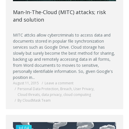
Man-In-The-Cloud (MITC) attacks; risk
and solution
MITC attcks allow cybercriminals to access data and
documents stored in popular file synchronization
services such as Google Drive. Cloud storage has
slowly but surely become the best method for sharing,
backing up and remotely accessing data in all forms,
from Word documents to movies to sensitive,
personally identifiable information. So, given Google's
position in...
August 11, 2015
Leave a comment
Personal Data Protection
,
Breach
,
User Privacy
,
Cloud threats
,
data privacy
,
cloud computing
By CloudMask Team
Jul 04