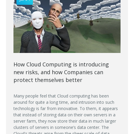
How Cloud Computing is introducing
new risks, and how Companies can
protect themselves better
Many people feel that Cloud computing has been
around for quite a long time, and intrusion into such
technology is far from innovative. To them, it appears
that instead of storing data on their own servers in a
server farm, they now store their data in much larger
clusters of servers in someone’s data center. The
Cloud's threats arise from the sheer scale of data