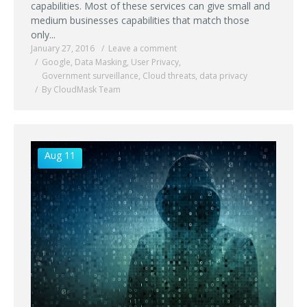
capabilities. Most of these services can give small and
medium businesses capabilities that match those
only...
January 27, 2016
Leave a comment
Google
,
Data Masking
,
User Privacy
,
Government surveillance
,
Cloud threats
,
data privacy
By CloudMask Team
Aug 11