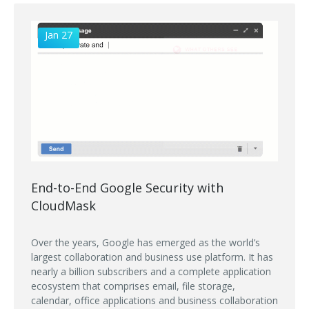
Jan 27
End-to-End Google Security with
CloudMask
Over the years, Google has emerged as the world’s
largest collaboration and business use platform. It has
nearly a billion subscribers and a complete application
ecosystem that comprises email, file storage,
calendar, office applications and business collaboration