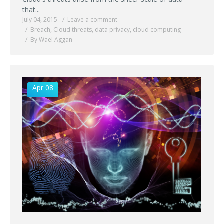
that...
July 04, 2015
Leave a comment
Breach
,
Cloud threats
,
data privacy
,
cloud computing
By Wael Aggan
Apr 08