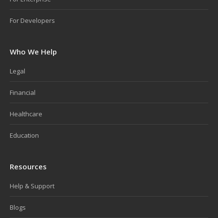
For Developers
Who We Help
Legal
Financial
Healthcare
Education
Resources
Help & Support
Blogs