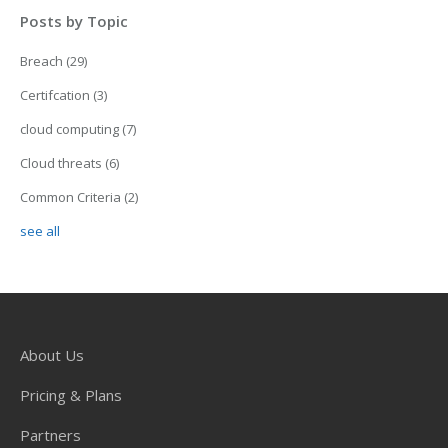
Posts by Topic
Breach
(29)
Certifcation
(3)
cloud computing
(7)
Cloud threats
(6)
Common Criteria
(2)
see all
About Us
Pricing & Plans
Partners