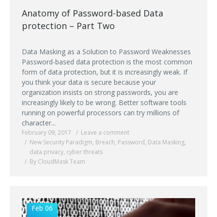
Anatomy of Password-based Data
protection – Part Two
Data Masking as a Solution to Password Weaknesses
Password-based data protection is the most common
form of data protection, but it is increasingly weak. If
you think your data is secure because your
organization insists on strong passwords, you are
increasingly likely to be wrong. Better software tools
running on powerful processors can try millions of
character...
February 09, 2017
Leave a comment
New Security Paradigm
,
Breach
,
Password
,
Data Masking
,
data privacy
,
cyber threats
By CloudMask Team
Feb 06