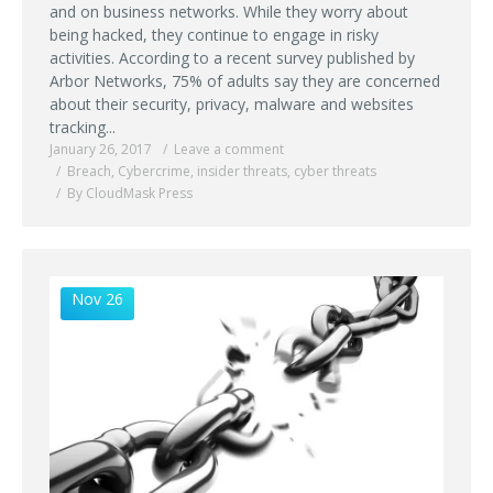
and on business networks. While they worry about
being hacked, they continue to engage in risky
activities. According to a recent survey published by
Arbor Networks, 75% of adults say they are concerned
about their security, privacy, malware and websites
tracking...
January 26, 2017
Leave a comment
Breach
,
Cybercrime
,
insider threats
,
cyber threats
By CloudMask Press
Nov 26