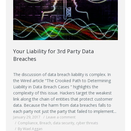
Your Liability for 3rd Party Data
Breaches
The discussion of data breach liability is complex. In
the Wired article “The Crooked Path to Determining
Liability in Data Breach Cases “ highlights the
complexity of this issue. Hackers target the weakest
link along the chain of entities that protect customer
data. Because the harm from data breaches falls to
each party not just the party that failed to implement...
January 29, 2017
Leave a comment
Compliance
,
Breach
,
data security
,
cyber threats
By Wael Aggan