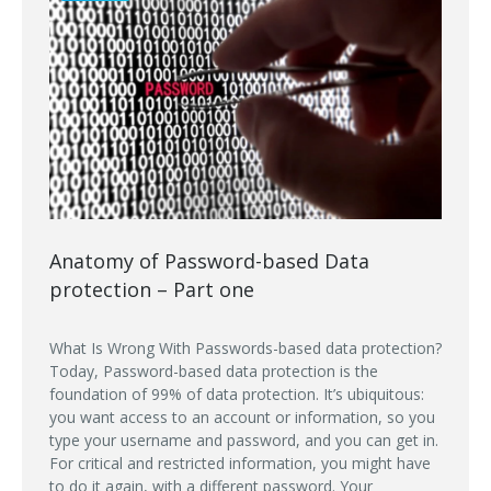
Anatomy of Password-based Data
protection – Part one
What Is Wrong With Passwords-based data protection?
Today, Password-based data protection is the
foundation of 99% of data protection. It’s ubiquitous:
you want access to an account or information, so you
type your username and password, and you can get in.
For critical and restricted information, you might have
to do it again, with a different password. Your