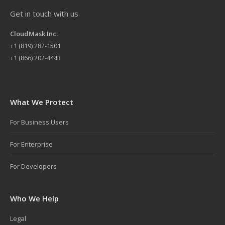
Get in touch with us
CloudMask Inc.
+
1 (819) 282-1501
+1 (866) 202-4443
What We Protect
For Business Users
For Enterprise
For Developers
Who We Help
Legal