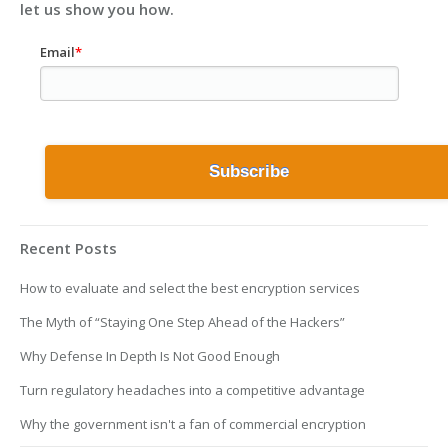
let us show you how.
Email
*
Recent Posts
How to evaluate and select the best encryption services
The Myth of “Staying One Step Ahead of the Hackers”
Why Defense In Depth Is Not Good Enough
Turn regulatory headaches into a competitive advantage
Why the government isn't a fan of commercial encryption