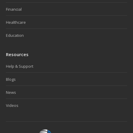
Financial
Healthcare
Education
Resources
Help & Support
Blogs
News
Videos