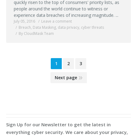
quickly risen to the top of consumers' priority lists, as
people around the world continue to witness or
experience data breaches of increasing magnitude. ...
July 05, 2016
Leave a comment
Breach
,
Data Masking
,
data privacy
,
cyber threats
By CloudMask Team
1
2
3
Next page
Sign Up for our Newsletter to get the latest in
everything cyber security. We care about your privacy,