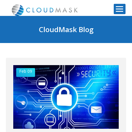
CloudMask Blog
Feb 09