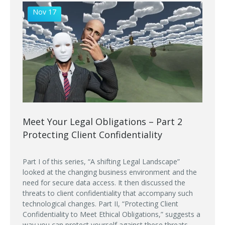
Nov 17
Meet Your Legal Obligations – Part 2
Protecting Client Confidentiality
Part I of this series, “A shifting Legal Landscape”
looked at the changing business environment and the
need for secure data access. It then discussed the
threats to client confidentiality that accompany such
technological changes. Part II, “Protecting Client
Confidentiality to Meet Ethical Obligations,” suggests a
way you can protect yourself against these threats