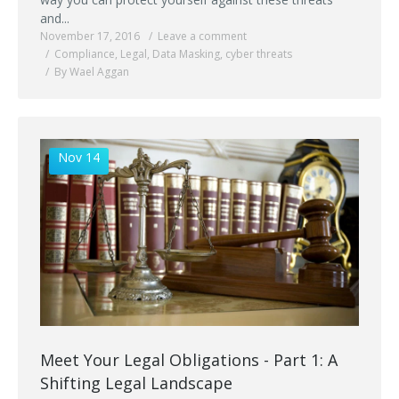
and...
November 17, 2016
Leave a comment
Compliance
,
Legal
,
Data Masking
,
cyber threats
By Wael Aggan
Nov 14
Meet Your Legal Obligations - Part 1: A
Shifting Legal Landscape