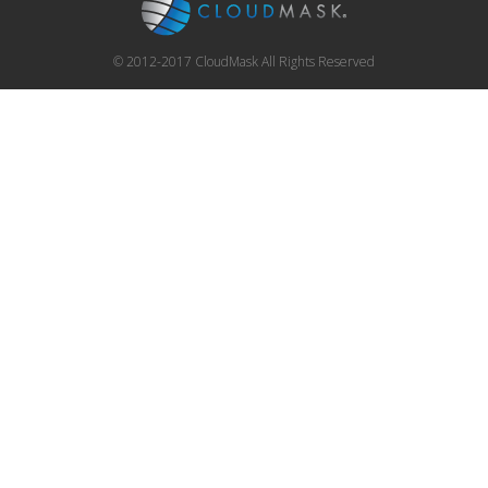
© 2012-2017 CloudMask All Rights Reserved