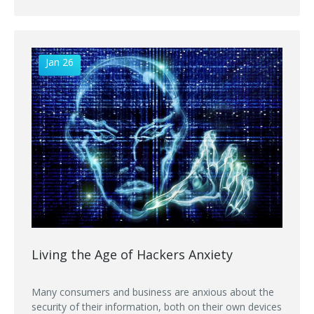
Jan 26
Living the Age of Hackers Anxiety
Many consumers and business are anxious about the
security of their information, both on their own devices