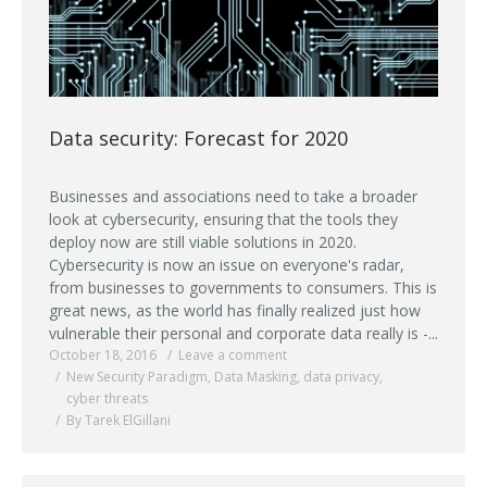
Data security: Forecast for 2020
Businesses and associations need to take a broader
look at cybersecurity, ensuring that the tools they
deploy now are still viable solutions in 2020.
Cybersecurity is now an issue on everyone's radar,
from businesses to governments to consumers. This is
great news, as the world has finally realized just how
vulnerable their personal and corporate data really is -...
October 18, 2016
Leave a comment
New Security Paradigm
,
Data Masking
,
data privacy
,
cyber threats
By Tarek ElGillani