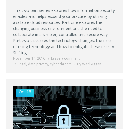
This two-part series explores how information security
enables and helps expand your practice by utilizing
available cloud resources. Part one explores the
changing business environment and the need to
collaborate in a simpler, controlled and secure way.
Part two discusses the technology changes, the risks
of using technology and how to mitigate these risks. A
Shifting...
November 14, 2016
Leave a comment
Legal
,
data privacy
,
cyber threats
By Wael Aggan
Oct 18