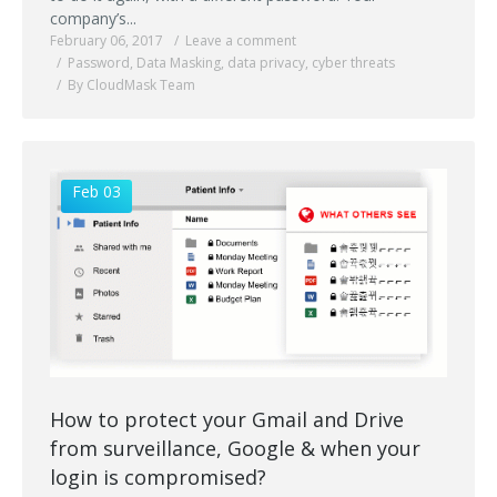
company’s...
February 06, 2017
Leave a comment
Password
,
Data Masking
,
data privacy
,
cyber threats
By CloudMask Team
Feb 03
How to protect your Gmail and Drive
from surveillance, Google & when your
login is compromised?