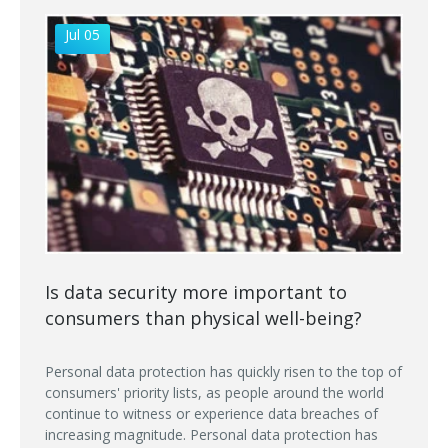
Jul 05
Is data security more important to
consumers than physical well-being?
Personal data protection has quickly risen to the top of
consumers' priority lists, as people around the world
continue to witness or experience data breaches of
increasing magnitude. Personal data protection has