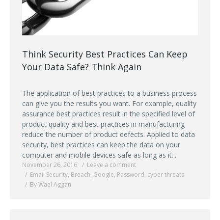
Think Security Best Practices Can Keep
Your Data Safe? Think Again
The application of best practices to a business process
can give you the results you want. For example, quality
assurance best practices result in the specified level of
product quality and best practices in manufacturing
reduce the number of product defects. Applied to data
security, best practices can keep the data on your
computer and mobile devices safe as long as it...
November 26, 2016
Leave a comment
Email Security
,
Breach
,
Google
,
Password
,
cyber threats
By Wael Aggan