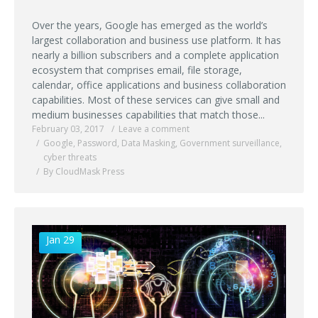
Over the years, Google has emerged as the world’s
largest collaboration and business use platform. It has
nearly a billion subscribers and a complete application
ecosystem that comprises email, file storage,
calendar, office applications and business collaboration
capabilities. Most of these services can give small and
medium businesses capabilities that match those...
February 03, 2017
Leave a comment
Google
,
Password
,
Data Masking
,
Government surveillance
,
cyber threats
By CloudMask Press
Jan 29