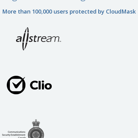
More than 100,000 users protected by CloudMask