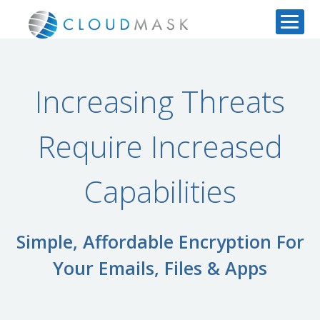
Increasing Threats
Require Increased
Capabilities
Simple, Affordable Encryption For
Your Emails, Files & Apps