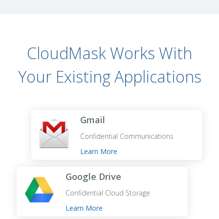
CloudMask Works With
Your Existing Applications
Gmail
Confidential Communications
Learn More
Google Drive
Confidential Cloud Storage
Learn More