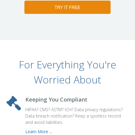
For Everything You're
Worried About
Keeping You Compliant
HIPAA? CMS? ASTM? ICH? Data privacy regulations?
Data breach notification? Keep a spotless record
and avoid liabilities.
Learn More ...