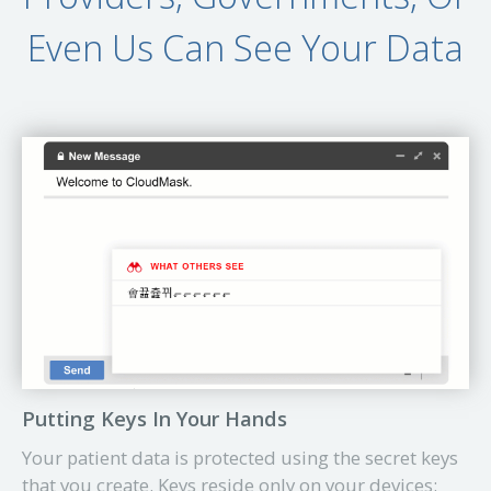
Even Us Can See Your Data
Putting Keys In Your Hands
Your patient data is protected using the secret keys
that you create. Keys reside only on your devices: