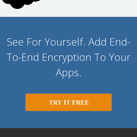
See For Yourself. Add End-
To-End Encryption To Your
Apps.