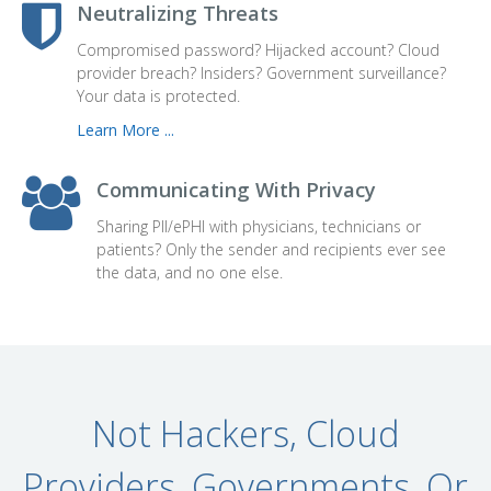
Neutralizing Threats
Compromised password? Hijacked account? Cloud
provider breach? Insiders? Government surveillance?
Your data is protected.
Learn More ...
Communicating With Privacy
Sharing PII/
ePHI
with physicians, technicians or
patients? Only the sender and recipients ever see
the data, and no one else.
Not Hackers, Cloud
Providers, Governments, Or