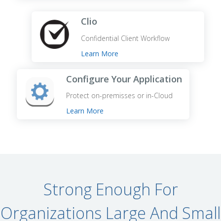
Clio
Confidential Client Workflow
Learn More
Configure Your Application
Protect on-premisses or in-Cloud
Learn More
Strong Enough For
Organizations Large And Small