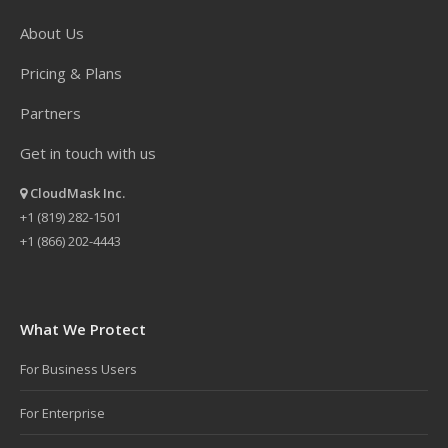
About Us
Pricing & Plans
Partners
Get in touch with us
CloudMask Inc.
+1 (819) 282-1501
+1 (866) 202-4443
What We Protect
For Business Users
For Enterprise