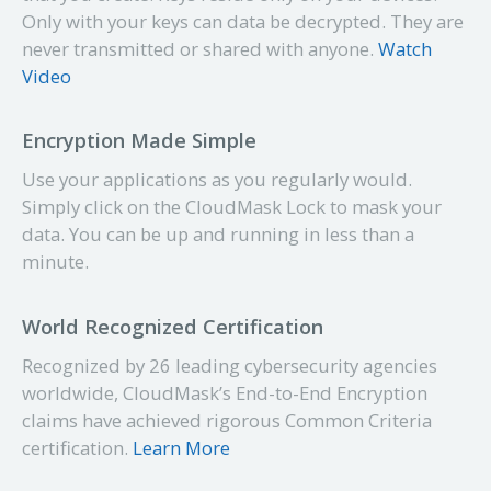
Only with your keys can data be decrypted. They are
never transmitted or shared with anyone.
Watch
Video
Encryption Made Simple
Use your applications as you regularly would.
Simply click on the CloudMask Lock to mask your
data. You can be up and
running
in less than a
minute.
World Recognized Certification
Recognized by 26 leading
cybersecurity
agencies
worldwide, CloudMask’s End-to-End Encryption
claims have achieved rigorous Common Criteria
certification.
Learn More