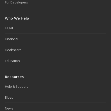
For Developers
Who We Help
Legal
Financial
Healthcare
Education
Resources
Help & Support
Blogs
News