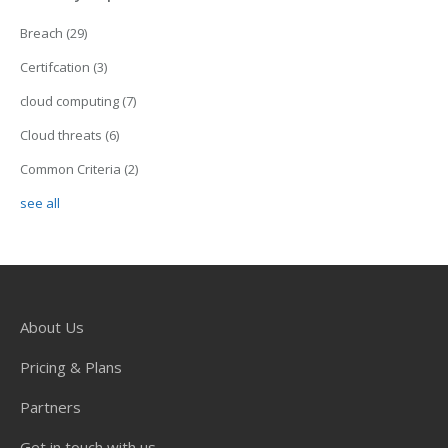
Breach
(29)
Certifcation
(3)
cloud computing
(7)
Cloud threats
(6)
Common Criteria
(2)
see all
About Us
Pricing & Plans
Partners
Get in touch with us