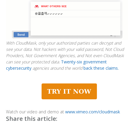
With CloudMask, only your authorized parties can decrypt and
see your data. Not hackers with your valid password, Not Cloud
Providers, Not Government Agencies, and Not even CloudMask
can see your protected data.
Twenty-six government
cybersecurity
agencies around the world
back these claims.
Watch our video and demo at
www.vimeo.com/cloudmask
Share this article: