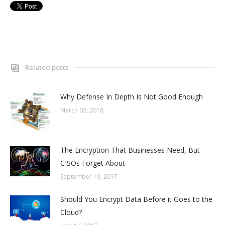
Related posts
Why Defense In Depth Is Not Good Enough
March 02, 2018
The Encryption That Businesses Need, But
CISOs Forget About
September 19, 2017
Should You Encrypt Data Before it Goes to the
Cloud?