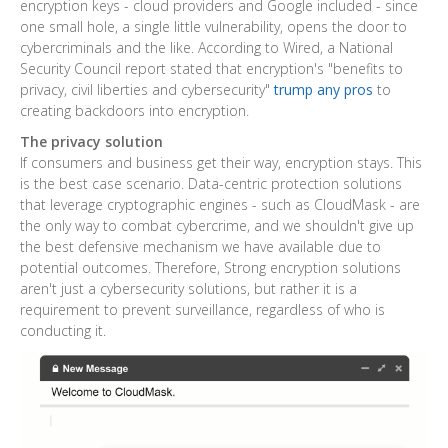
encryption keys - cloud providers and Google included - since
one small hole, a single little vulnerability, opens the door to
cybercriminals and the like. According to Wired, a National
Security Council report stated that encryption's "benefits to
privacy, civil liberties and cybersecurity"
trump any pros
to
creating backdoors into encryption.
The privacy solution
If consumers and business get their way, encryption stays. This
is the best case scenario. Data-centric protection solutions
that leverage cryptographic engines - such as CloudMask - are
the only way to combat cybercrime, and we shouldn't give up
the best defensive mechanism we have available due to
potential outcomes. Therefore, Strong encryption solutions
aren't just a cybersecurity solutions, but rather it is a
requirement to prevent surveillance, regardless of who is
conducting it.