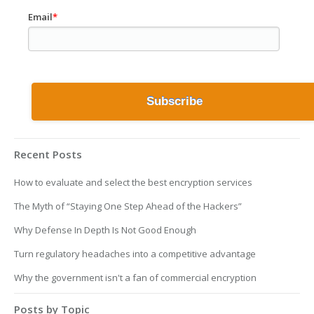
Email
*
Recent Posts
How to evaluate and select the best encryption services
The Myth of “Staying One Step Ahead of the Hackers”
Why Defense In Depth Is Not Good Enough
Turn regulatory headaches into a competitive advantage
Why the government isn't a fan of commercial encryption
Posts by Topic