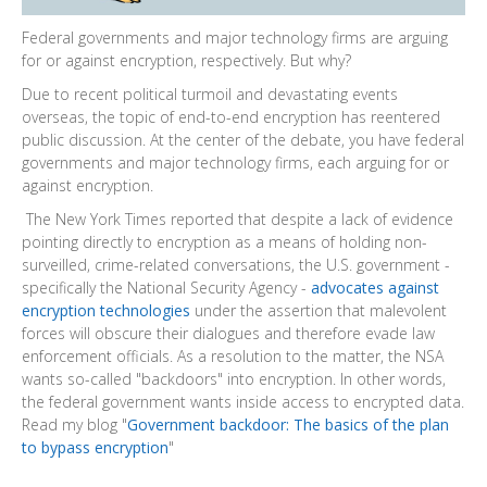
Federal governments and major technology firms are arguing
for or against encryption, respectively. But why?
Due to recent political turmoil and devastating events
overseas, the topic of end-to-end encryption has reentered
public discussion. At the center of the debate, you have federal
governments and major technology firms, each arguing for or
against encryption.
The New York Times reported that despite a lack of evidence
pointing directly to encryption as a means of holding non-
surveilled, crime-related conversations, the U.S. government -
specifically the National Security Agency -
advocates against
encryption technologies
under the assertion that malevolent
forces will obscure their dialogues and therefore evade law
enforcement officials. As a resolution to the matter, the NSA
wants so-called "backdoors" into encryption. In other words,
the federal government wants inside access to encrypted data.
Read my blog "
Government backdoor: The basics of the plan
to bypass encryption
"