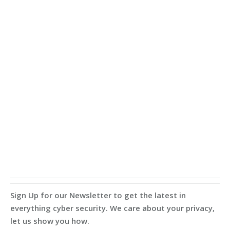
Sign Up for our Newsletter to get the latest in
everything cyber security. We care about your privacy,
let us show you how.