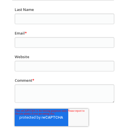
Last Name
Email
*
Website
Comment
*