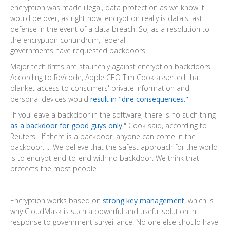
encryption was made illegal, data protection as we know it
would be over, as right now, encryption really is data's last
defense in the event of a data breach. So, as a resolution to
the encryption conundrum, federal
governments have requested backdoors.
Major tech firms are staunchly against encryption backdoors.
According to Re/code, Apple CEO Tim Cook asserted that
blanket access to consumers' private information and
personal devices would
result in "dire consequences."
"If you leave a backdoor in the software, there is no such thing
as a backdoor for good guys only
," Cook said, according to
Reuters. "If there is a backdoor, anyone can come in the
backdoor. ... We believe that the safest approach for the world
is to encrypt end-to-end with no backdoor. We think that
protects the most people."
Encryption works based on
strong key management
, which is
why CloudMask is such a powerful and useful solution in
response to government surveillance. No one else should have