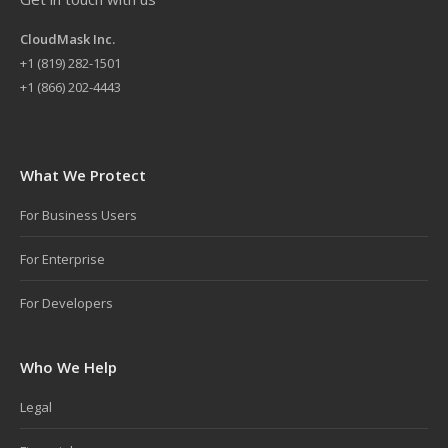
CloudMask Inc.
+
1 (819) 282-1501
+1 (866) 202-4443
What We Protect
For Business Users
For Enterprise
For Developers
Who We Help
Legal