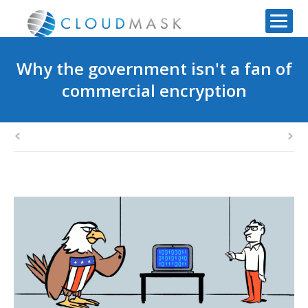
Why the government isn't a fan of
commercial encryption