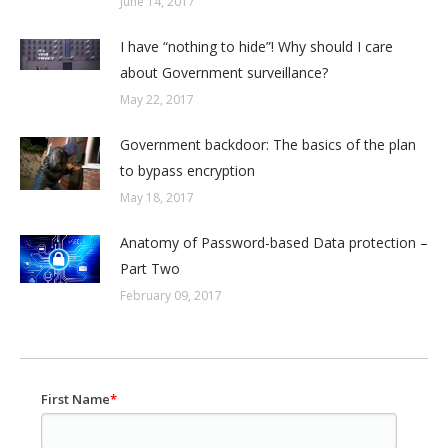
June 14, 2017
I have “nothing to hide”! Why should I care
about Government surveillance?
May 22, 2017
Government backdoor: The basics of the plan
to bypass encryption
May 18, 2017
Anatomy of Password-based Data protection –
Part Two
February 09, 2017
First Name
*