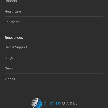
Financial
Healthcare
Education
Resources
Help & Support
Blogs
News
Videos