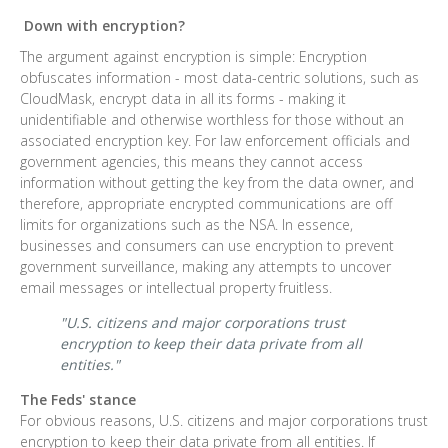
Down with encryption?
The argument against encryption is simple: Encryption
obfuscates information - most data-centric solutions, such as
CloudMask, encrypt data in all its forms - making it
unidentifiable and otherwise worthless for those without an
associated encryption key. For law enforcement officials and
government agencies, this means they cannot access
information without getting the key from the data owner, and
therefore, appropriate encrypted communications are off
limits for organizations such as the NSA. In essence,
businesses and consumers can use encryption to prevent
government surveillance, making any attempts to uncover
email messages or intellectual property fruitless.
"U.S. citizens and major corporations trust
encryption to keep their data private from all
entities."
The Feds' stance
For obvious reasons, U.S. citizens and major corporations trust
encryption to keep their data private from all entities. If