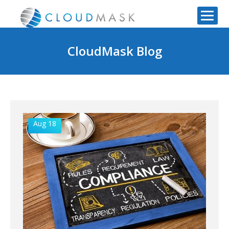
CloudMask Blog
Aug 18