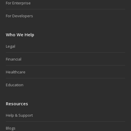
For Enterprise
For Developers
Who We Help
Legal
Financial
Healthcare
Education
Resources
Help & Support
Blogs