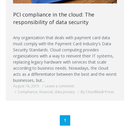
PCI compliance in the cloud: The
responsibility of data security
Any organization that deals with payment card data
must comply with the Payment Card Industry's Data
Security Standards. Cloud computing provides
organizations with a way to reinvent their IT systems,
replacing legacy hardware with services that scale
according to business needs. Nowadays, the cloud
acts as a differentiator between the best and the worst
businesses, but...
August 18, 2015
Leave a comment
Compliance
,
financial
,
data privacy
By CloudMask Press
1