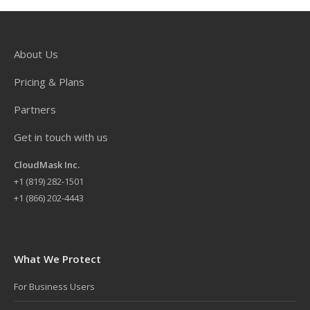
About Us
Pricing & Plans
Partners
Get in touch with us
CloudMask Inc.
+
1 (819) 282-1501
+1 (866) 202-4443
What We Protect
For Business Users