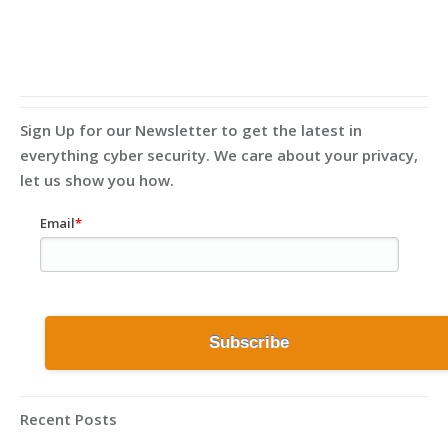
Sign Up for our Newsletter to get the latest in
everything cyber security. We care about your privacy,
let us show you how.
Email
*
Recent Posts