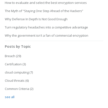
How to evaluate and select the best encryption services
The Myth of “Staying One Step Ahead of the Hackers”
Why Defense In Depth Is Not Good Enough
Turn regulatory headaches into a competitive advantage
Why the government isn't a fan of commercial encryption
Posts by Topic
Breach
(29)
Certifcation
(3)
cloud computing
(7)
Cloud threats
(6)
Common Criteria
(2)
see all