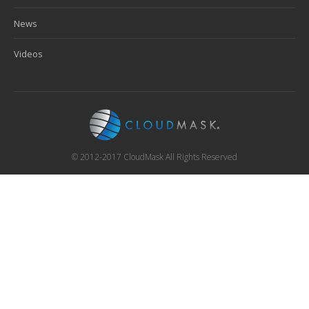
News
Videos
© 2012-2017 CloudMask All Rights Reserved