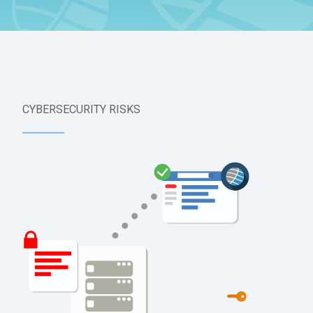
CYBERSECURITY RISKS