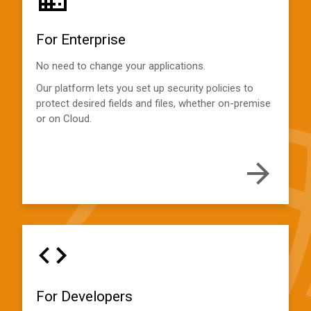
For Enterprise
No need to change your applications.
Our platform lets you set up security policies to
protect desired fields and files, whether on-premise
or on Cloud.
For Developers