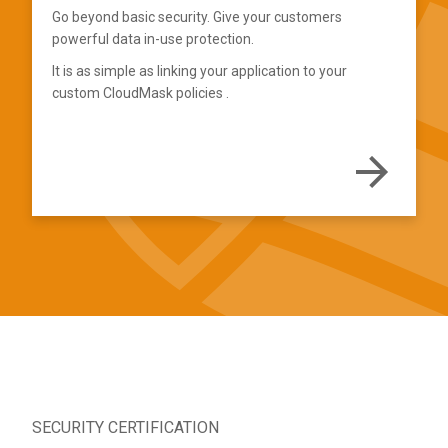
Go beyond basic security. Give your customers
powerful data in-use protection.
It is as simple as linking your application to your
custom CloudMask policies
.
SECURITY CERTIFICATION