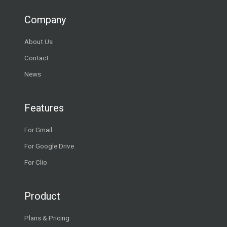
Company
About Us
Contact
News
Features
For Gmail
For Google Drive
For Clio
Product
Plans & Pricing