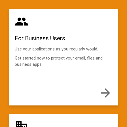
For Business Users
Use your applications as you regularly would.
Get started now to protect your email, files and
business apps.