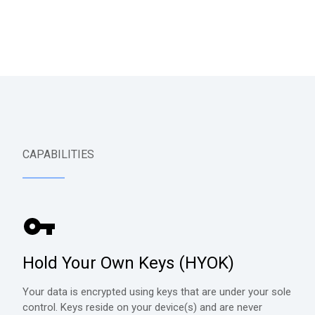
CAPABILITIES
Hold Your Own Keys (HYOK)
Your data is encrypted using keys that are under your sole
control. Keys reside on your device(s) and are never