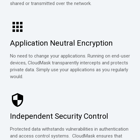
shared or transmitted over the network.
Application Neutral Encryption
No need to change your applications. Running on end-user
devices, CloudMask transparently intercepts and protects
private data. Simply use your applications as you regularly
would.
Independent Security Control
Protected data withstands vulnerabilities in authentication
and access control systems. CloudMask ensures that