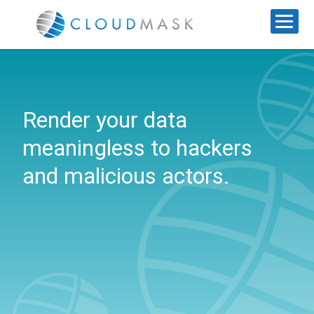
Render your data
meaningless to hackers
and malicious actors.