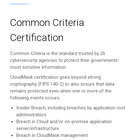
Common Criteria
Certification
Common Criteria is the standard trusted by 26
cybersecurity agencies to protect their governments'
most sensitive information.
CloudMask certification goes beyond strong
cryptography (FIPS 140-2) to also ensure that data
remains protected even when one or more of the
following events occurs:
Insider Breach, including breaches by application root
administrators.
Breach in Cloud and/or on-premise application
server/infrastructure.
Breach in CloudMask management