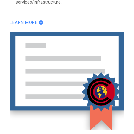
services/infrastructure.
LEARN MORE