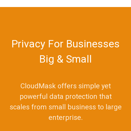
Privacy For Businesses
Big & Small
CloudMask offers simple yet
powerful data protection that
scales from small business to large
enterprise.