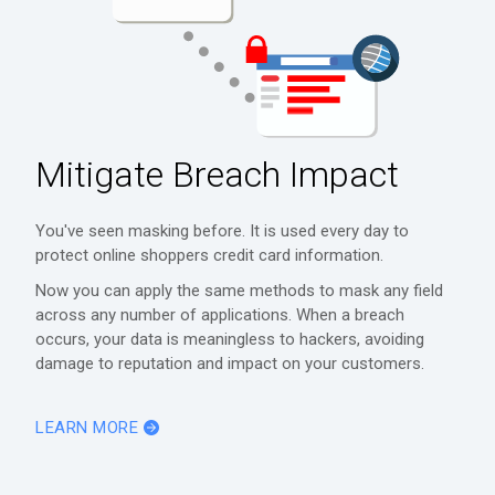
Mitigate Breach Impact
You've seen masking before. It is used every day to
protect online shoppers credit card information.
Now you can apply the same methods to mask any field
across any number of applications. When a breach
occurs, your data is meaningless to hackers, avoiding
damage to reputation and impact on your customers.
LEARN MORE