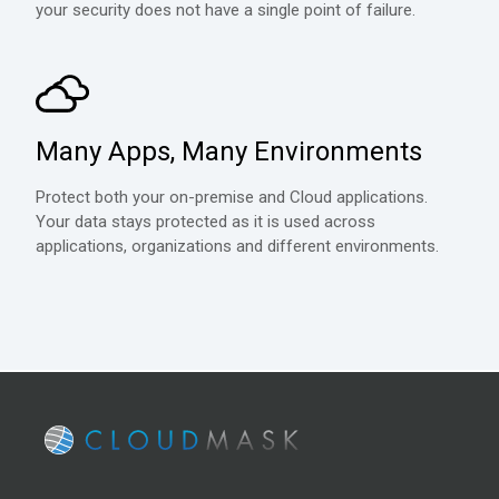
your security does not have a single point of failure.
Many Apps, Many Environments
Protect both your on-premise and Cloud applications.
Your data stays protected as it is used across
applications, organizations and different environments.