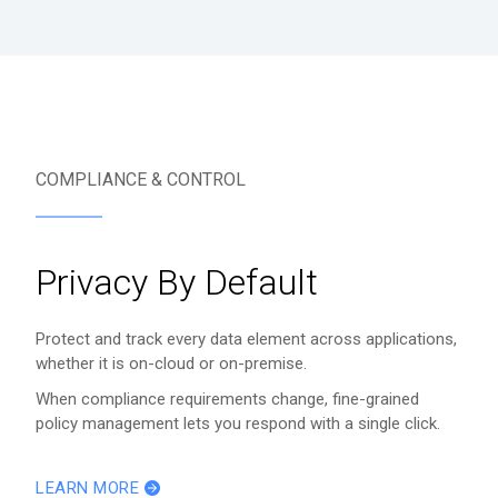
COMPLIANCE & CONTROL
Privacy By Default
Protect and track every data element across applications,
whether it is on-cloud or on-premise.
When compliance requirements change, fine-grained
policy management lets you respond with a single click.
LEARN MORE