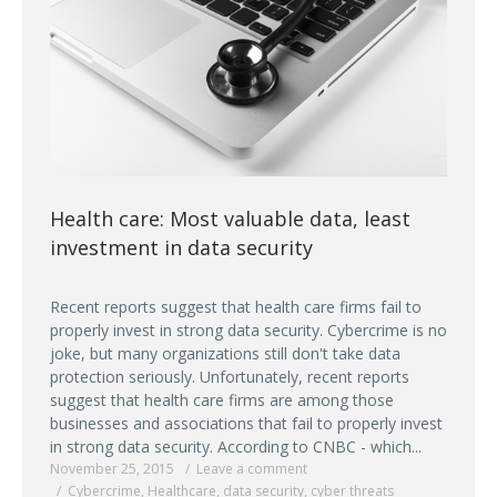
Health care: Most valuable data, least
investment in data security
Recent reports suggest that health care firms fail to
properly invest in strong data security. Cybercrime is no
joke, but many organizations still don't take data
protection seriously. Unfortunately, recent reports
suggest that health care firms are among those
businesses and associations that fail to properly invest
in strong data security. According to CNBC - which...
November 25, 2015
Leave a comment
Cybercrime
,
Healthcare
,
data security
,
cyber threats