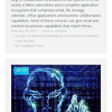
nearly a billion subscribers and a complete application
ecosystem that comprises email, file storage,
calendar, office applications and business collaboration
capabilities. Most of these services can give small and
medium businesses capabilities that match those...
February 03, 2017
Leave a comment
Google
,
Password
,
Data Masking
,
Government surveillance
,
cyber threats
By CloudMask Press
Jan 26