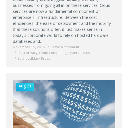
businesses from going all in on these services. Cloud
services are now a fundamental component of
enterprise IT infrastructure. Between the cost
efficiencies, the ease of deployment and the mobility
that these solutions offer, it just makes sense in
today's corporate world to rely on hosted hardware,
databases and...
November 15, 2015
Leave a comment
data privacy
,
cloud computing
,
cyber threats
By CloudMask Press
Aug 21