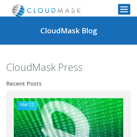
CloudMask Blog
CloudMask Press
Recent Posts
Mar 12