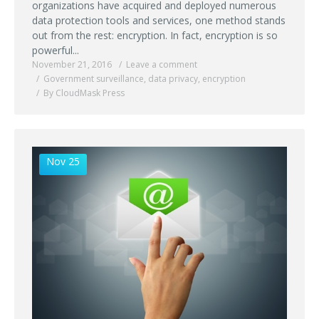
organizations have acquired and deployed numerous
data protection tools and services, one method stands
out from the rest: encryption. In fact, encryption is so
powerful...
November 21, 2016
Leave a comment
Government surveillance
,
data privacy
,
encryption
By CloudMask Press
Nov 25