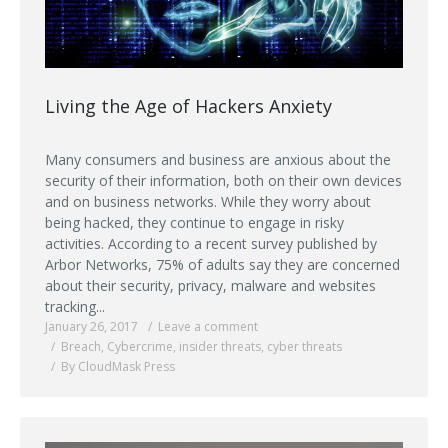
Living the Age of Hackers Anxiety
Many consumers and business are anxious about the
security of their information, both on their own devices
and on business networks. While they worry about
being hacked, they continue to engage in risky
activities. According to a recent survey published by
Arbor Networks, 75% of adults say they are concerned
about their security, privacy, malware and websites
tracking...
January 26, 2017
Leave a comment
Breach
,
Cybercrime
,
insider threats
,
cyber threats
By CloudMask Press