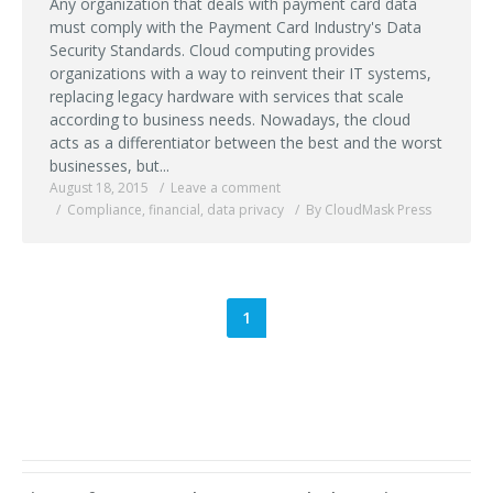
Any organization that deals with payment card data
must comply with the Payment Card Industry's Data
Security Standards. Cloud computing provides
organizations with a way to reinvent their IT systems,
replacing legacy hardware with services that scale
according to business needs. Nowadays, the cloud
acts as a differentiator between the best and the worst
businesses, but...
August 18, 2015
Leave a comment
Compliance
,
financial
,
data privacy
By CloudMask Press
1