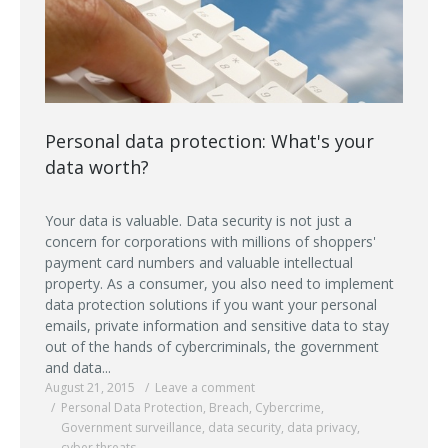
Personal data protection: What's your
data worth?
Your data is valuable. Data security is not just a
concern for corporations with millions of shoppers'
payment card numbers and valuable intellectual
property. As a consumer, you also need to implement
data protection solutions if you want your personal
emails, private information and sensitive data to stay
out of the hands of cybercriminals, the government
and data...
August 21, 2015
Leave a comment
Personal Data Protection
,
Breach
,
Cybercrime
,
Government surveillance
,
data security
,
data privacy
,
cyber threats