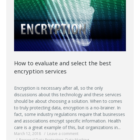
How to evaluate and select the best
encryption services
Encryption is necessary after all, so the only
discussions about this technology and these services
should be about choosing a solution. When to comes
to truly protecting data, encryption is a no-brainer. In
fact, some industry regulations require that businesses
and associations encrypt specific information. Health
care is a great example of this, but organizations in...
March 12, 2018
Leave a comment
Personal Data Protection
,
Data Masking