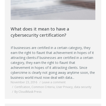
What does it mean to have a
cybersecurity certification?
If businesses are certified in a certain category, they
earn the right to flaunt that achievement in hopes of it
attracting clients.if businesses are certified in a certain
category, they earn the right to flaunt that
achievement in hopes of it attracting clients. Since
cybercrime is clearly not going away anytime soon, the
business world must now deal with data...
November 23, 2016
Leave a comment
Certifcation
,
Common Criteria
,
User Privacy
,
data security
By CloudMask Press