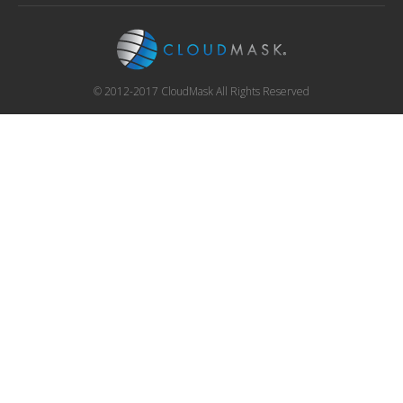
© 2012-2017 CloudMask All Rights Reserved