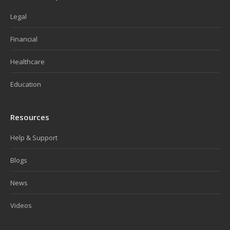
Legal
Financial
Healthcare
Education
Resources
Help & Support
Blogs
News
Videos