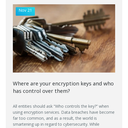
Nov 21
Where are your encryption keys and who
has control over them?
All entities should ask “Who controls the key?” when
using encryption services. Data breaches have become
far too common, and as a result, the world is
smartening up in regard to cybersecurity. While