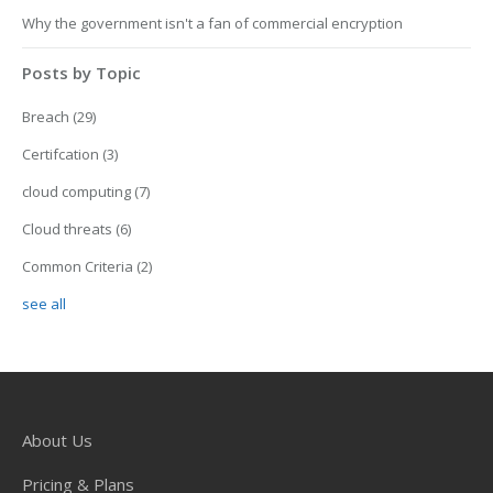
Why the government isn't a fan of commercial encryption
Posts by Topic
Breach
(29)
Certifcation
(3)
cloud computing
(7)
Cloud threats
(6)
Common Criteria
(2)
see all
About Us
Pricing & Plans