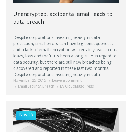
Unencrypted, accidental email leads to
data breach
Despite corporations investing heavily in data
protection, small errors can have big consequences,
and a lack of email encryption will certainly lead to data
leaks, loss and theft. It's been a long 2015 in regard to
data security, but there are still new breaches being
discovered and reported in these last two months.
Despite corporations investing heavily in data...
November 25, 2015
Leave a comment
Email Security
,
Breach
By CloudMask Press
Nov 25