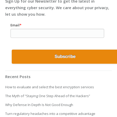
Sign Up for our Newsletter to get the latest in
everything cyber security. We care about your privacy,
let us show you how.
Email
*
Recent Posts
How to evaluate and select the best encryption services
The Myth of “Staying One Step Ahead of the Hackers”
Why Defense In Depth Is Not Good Enough
Turn regulatory headaches into a competitive advantage