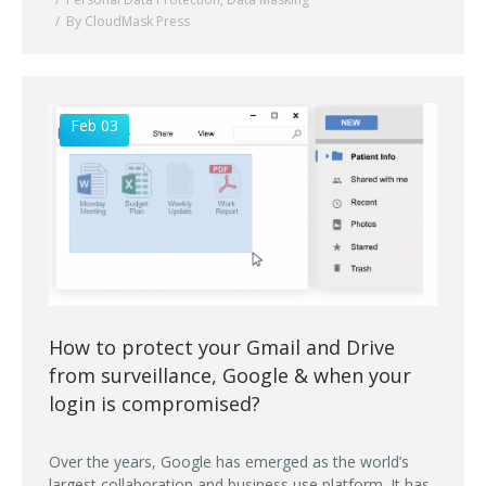
By CloudMask Press
Feb 03
How to protect your Gmail and Drive
from surveillance, Google & when your
login is compromised?
Over the years, Google has emerged as the world’s
largest collaboration and business use platform. It has