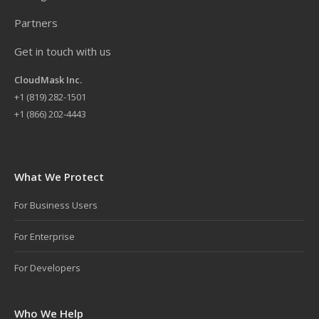
Partners
Get in touch with us
CloudMask Inc.
+
1 (819) 282-1501
+1 (866) 202-4443
What We Protect
For Business Users
For Enterprise
For Developers
Who We Help