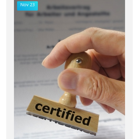
Nov 23