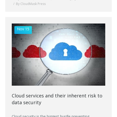
By CloudMask Press
Nov 15
Cloud services and their inherent risk to
data security
Cloud security is the biggest hurdle preventing