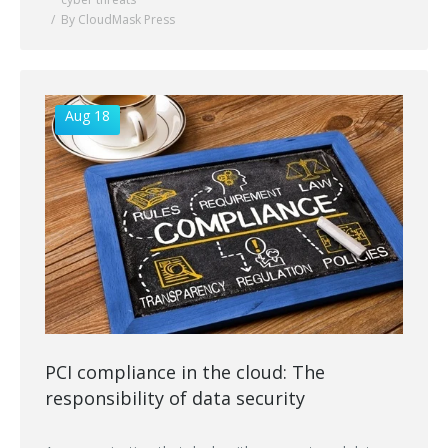
By CloudMask Press
Aug 18
PCI compliance in the cloud: The
responsibility of data security