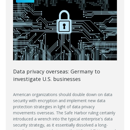
Data privacy overseas: Germany to
investigate U.S. businesses
American organizations should double down on data
security with encryption and implement new data
protection strategies in light of data privacy
movements overseas. The Safe Harbor ruling certainly
introduced a wrench into the typical enterprise's data
security strategy, as it essentially dissolved a long-