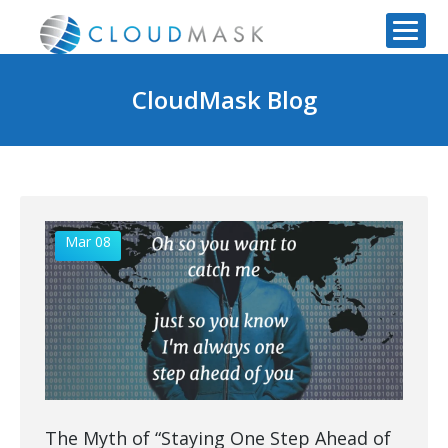
CloudMask Blog
Mar 08
The Myth of “Staying One Step Ahead of