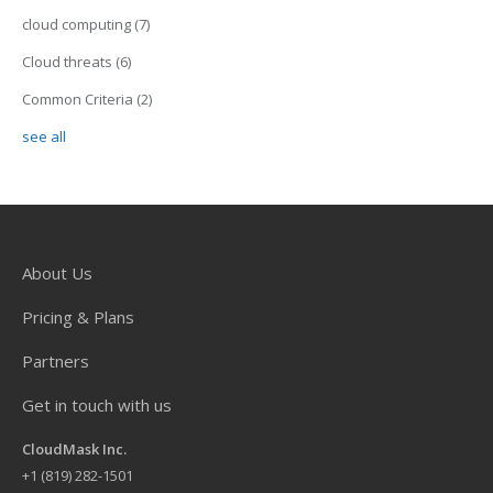
cloud computing
(7)
Cloud threats
(6)
Common Criteria
(2)
see all
About Us
Pricing & Plans
Partners
Get in touch with us
CloudMask Inc.
+
1 (819) 282-1501