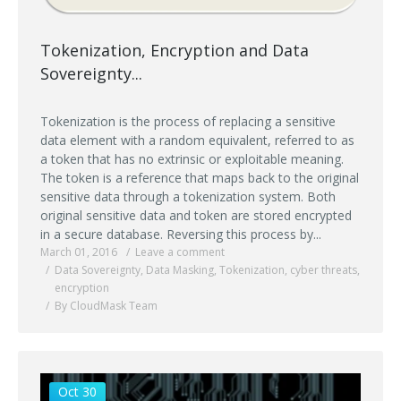
Tokenization, Encryption and Data
Sovereignty...
Tokenization is the process of replacing a sensitive
data element with a random equivalent, referred to as
a token that has no extrinsic or exploitable meaning.
The token is a reference that maps back to the original
sensitive data through a tokenization system. Both
original sensitive data and token are stored encrypted
in a secure database. Reversing this process by...
March 01, 2016
Leave a comment
Data Sovereignty
,
Data Masking
,
Tokenization
,
cyber threats
,
encryption
By CloudMask Team
Oct 30