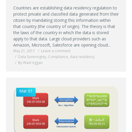
Countries are establishing data residency regulation to
protect private and classified data generated from their
citizen by mandating storing this information within
that country (the country of origin). The theory is that
the laws of the country in which the data is stored
apply to that data. Large cloud providers such as
Amazon, Microsoft, Salesforce are opening cloud...
May 21, 2017
Leave a comment
Data Sovereignty
,
Compliance
,
data residency
By Wael Aggan
Mar 01