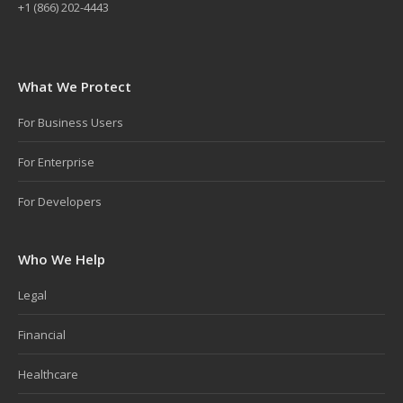
+1 (866) 202-4443
What We Protect
For Business Users
For Enterprise
For Developers
Who We Help
Legal
Financial
Healthcare