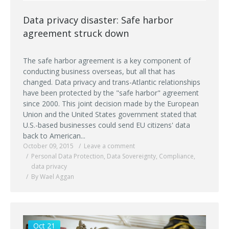
Data privacy disaster: Safe harbor
agreement struck down
The safe harbor agreement is a key component of
conducting business overseas, but all that has
changed. Data privacy and trans-Atlantic relationships
have been protected by the "safe harbor" agreement
since 2000. This joint decision made by the European
Union and the United States government stated that
U.S.-based businesses could send EU citizens' data
back to American...
October 09, 2015
Leave a comment
Personal Data Protection
,
Data Sovereignty
,
Compliance
,
data privacy
By Wael Aggan
Oct 21