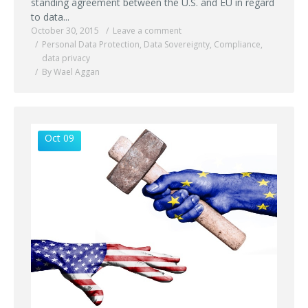
standing agreement between the U.S. and EU in regard
to data...
October 30, 2015
Leave a comment
Personal Data Protection
,
Data Sovereignty
,
Compliance
,
data privacy
By Wael Aggan
Oct 09