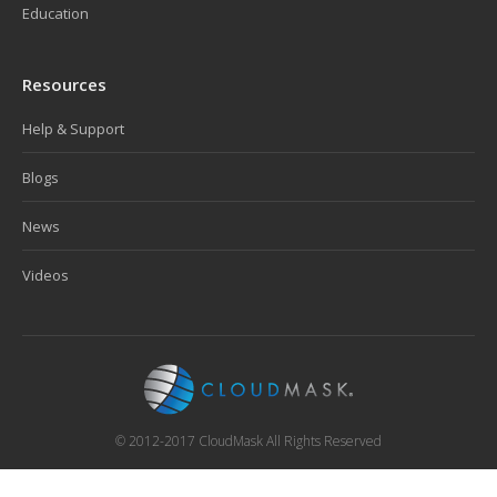
Education
Resources
Help & Support
Blogs
News
Videos
© 2012-2017 CloudMask All Rights Reserved