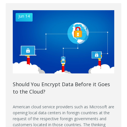
Jun 14
Should You Encrypt Data Before it Goes
to the Cloud?
American cloud service providers such as Microsoft are
opening local data centers in foreign countries at the
request of the respective foreign governments and
customers located in those countries. The thinking