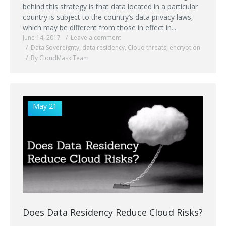
behind this strategy is that data located in a particular
country is subject to the country’s data privacy laws,
which may be different from those in effect in...
June 14, 2017
Leave a comment
Data Sovereignty
,
data residency
,
Cloud threats
,
encryption
By CloudMask Team
May 21
Does Data Residency Reduce Cloud Risks?