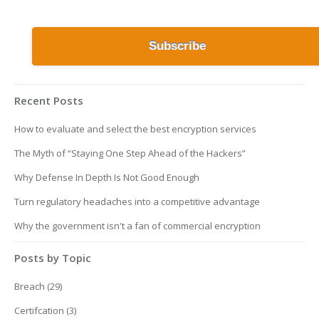
Recent Posts
How to evaluate and select the best encryption services
The Myth of “Staying One Step Ahead of the Hackers”
Why Defense In Depth Is Not Good Enough
Turn regulatory headaches into a competitive advantage
Why the government isn't a fan of commercial encryption
Posts by Topic
Breach
(29)
Certifcation
(3)