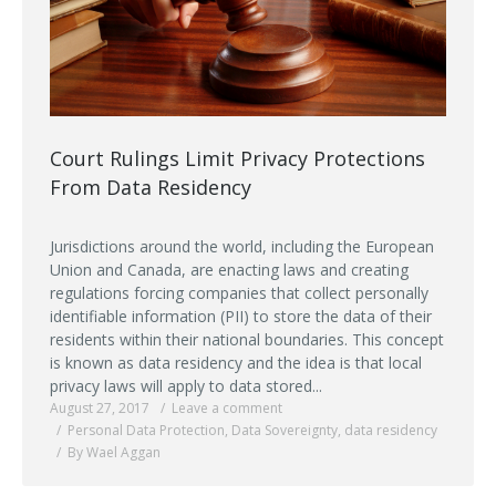
Court Rulings Limit Privacy Protections
From Data Residency
Jurisdictions around the world, including the European
Union and Canada, are enacting laws and creating
regulations forcing companies that collect personally
identifiable information (PII) to store the data of their
residents within their national boundaries. This concept
is known as data residency and the idea is that local
privacy laws will apply to data stored...
August 27, 2017
Leave a comment
Personal Data Protection
,
Data Sovereignty
,
data residency
By Wael Aggan