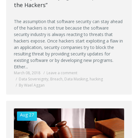
the Hackers”
The assumption that software security can stay ahead
of the hackers is not true because the software
security industry is always reacting to threats that
hackers expose. Once hackers start exploiting a flaw in
an application, security companies try to block the
resulting threat by providing security updates for
existing software or by developing new programs.
Either...
March 08, 2018
Leave a comment
Data Sovereignty
,
Breach
,
Data Masking
,
hacking
By Wael Aggan
Aug 27