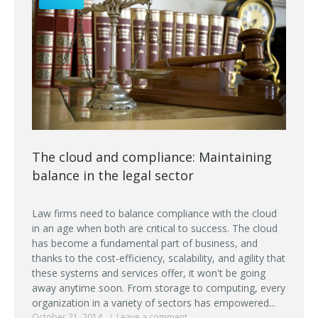
The cloud and compliance: Maintaining
balance in the legal sector
Law firms need to balance compliance with the cloud
in an age when both are critical to success. The cloud
has become a fundamental part of business, and
thanks to the cost-efficiency, scalability, and agility that
these systems and services offer, it won't be going
away anytime soon. From storage to computing, every
organization in a variety of sectors has empowered...
October 21, 2014
Leave a comment