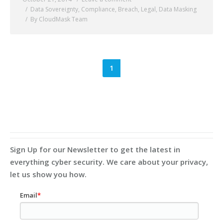
Data Sovereignty
,
Compliance
,
Breach
,
Legal
,
Data Masking
By CloudMask Team
1
Sign Up for our Newsletter to get the latest in
everything cyber security. We care about your privacy,
let us show you how.
Email
*