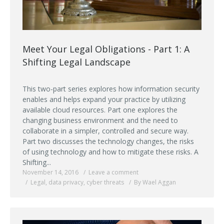
Meet Your Legal Obligations - Part 1: A
Shifting Legal Landscape
This two-part series explores how information security
enables and helps expand your practice by utilizing
available cloud resources. Part one explores the
changing business environment and the need to
collaborate in a simpler, controlled and secure way.
Part two discusses the technology changes, the risks
of using technology and how to mitigate these risks. A
Shifting...
November 14, 2016
Leave a comment
Legal
,
data privacy
,
cyber threats
By Wael Aggan