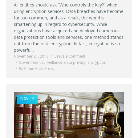
All entities should ask “Who controls the key?” when
using encryption services. Data breaches have become
far too common, and as a result, the world is
smartening up in regard to cybersecurity. While
organizations have acquired and deployed numerous
data protection tools and services, one method stands
out from the rest: encryption. In fact, encryption is so
powerful...
November 21, 2016
Leave a comment
Government surveillance
,
data privacy
,
encryption
By CloudMask Press
Nov 14