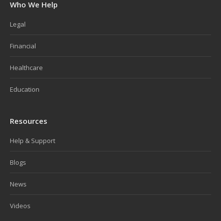
Who We Help
Legal
Financial
Healthcare
Education
Resources
Help & Support
Blogs
News
Videos