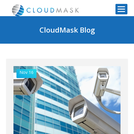
CloudMask Blog
Nov 16