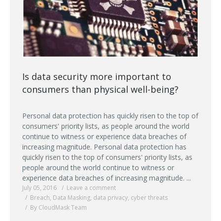
Is data security more important to
consumers than physical well-being?
Personal data protection has quickly risen to the top of
consumers' priority lists, as people around the world
continue to witness or experience data breaches of
increasing magnitude. Personal data protection has
quickly risen to the top of consumers' priority lists, as
people around the world continue to witness or
experience data breaches of increasing magnitude. ...
July 05, 2016
Leave a comment
Breach
,
Data Masking
,
data privacy
,
cyber threats
By CloudMask Team