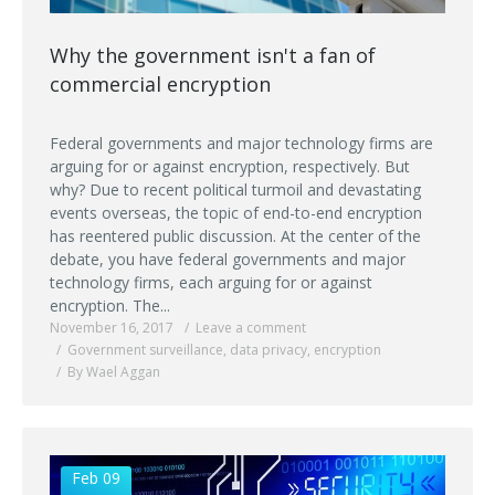
Why the government isn't a fan of
commercial encryption
Federal governments and major technology firms are
arguing for or against encryption, respectively. But
why? Due to recent political turmoil and devastating
events overseas, the topic of end-to-end encryption
has reentered public discussion. At the center of the
debate, you have federal governments and major
technology firms, each arguing for or against
encryption. The...
November 16, 2017
Leave a comment
Government surveillance
,
data privacy
,
encryption
By Wael Aggan
Feb 09