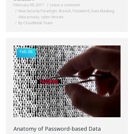
February 09, 2017
Leave a comment
New Security Paradigm
,
Breach
,
Password
,
Data Masking
,
data privacy
,
cyber threats
By CloudMask Team
Feb 06
Anatomy of Password-based Data