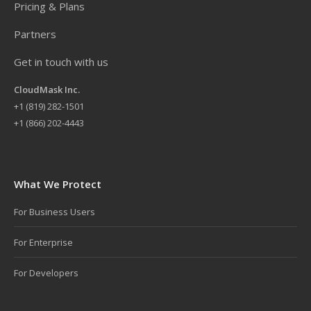
Pricing & Plans
Partners
Get in touch with us
CloudMask Inc.
+
1 (819) 282-1501
+1 (866) 202-4443
What We Protect
For Business Users
For Enterprise
For Developers