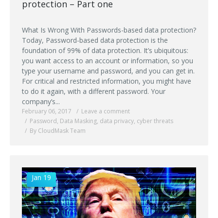
protection – Part one
What Is Wrong With Passwords-based data protection?
Today, Password-based data protection is the
foundation of 99% of data protection. It’s ubiquitous:
you want access to an account or information, so you
type your username and password, and you can get in.
For critical and restricted information, you might have
to do it again, with a different password. Your
company’s...
February 06, 2017
Leave a comment
Password
,
Data Masking
,
data privacy
,
cyber threats
By CloudMask Team
Jan 19