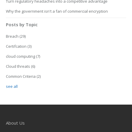
Turn regulatory headaches into a competitive advantage
Why the government isn't a fan of commercial encryption
Posts by Topic
Breach
(29)
Certifcation
(3)
cloud computing
(7)
Cloud threats
(6)
Common Criteria
(2)
see all
About Us