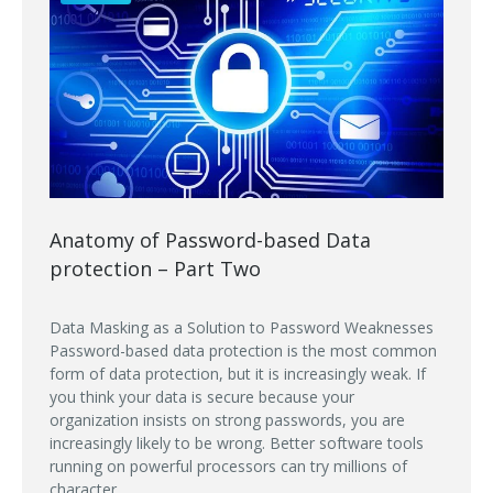
Anatomy of Password-based Data
protection – Part Two
Data Masking as a Solution to Password Weaknesses
Password-based data protection is the most common
form of data protection, but it is increasingly weak. If
you think your data is secure because your
organization insists on strong passwords, you are
increasingly likely to be wrong. Better software tools
running on powerful processors can try millions of
character...