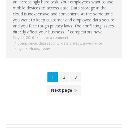
an increasingly hard task. Your employees want to use
mobile devices to access data. Data storage in the
cloud is inexpensive and convenient. At the same time
you want to keep customer and employee data secure
and you face tough privacy laws. The conflicting issues
directly affect your business. If competitors have...
May 11, 2016
Leave a comment
Compliance
,
data security
,
data privacy
,
governance
By CloudMask Team
1
2
3
Next page