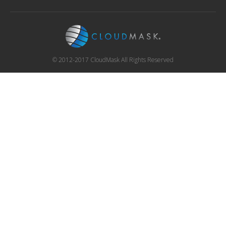
© 2012-2017 CloudMask All Rights Reserved