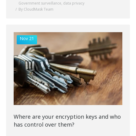
Government surveillance
,
data privacy
By CloudMask Team
Nov 21
Where are your encryption keys and who
has control over them?