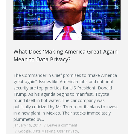
What Does 'Making America Great Again'
Mean to Data Privacy?
The Commander in Chief promises to “make America
great again”. Issues like American jobs and national
security are top priorities for U.S President, Donald
Trump. As his agenda begins to manifest, Toyota
found itself in hot water. The car company was
publically criticized by Mr. Trump for its plans to invest
in a new plant in Mexico. Their stocks immediately
plummeted by...
January 19, 2017
Leave a comment
Google
,
Data Masking
,
User Privacy
,