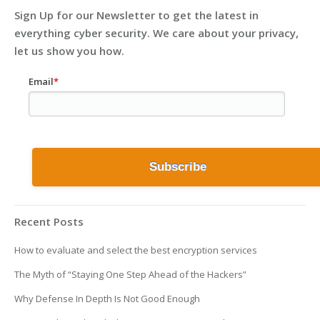
Sign Up for our Newsletter to get the latest in
everything cyber security. We care about your privacy,
let us show you how.
Email
*
Recent Posts
How to evaluate and select the best encryption services
The Myth of “Staying One Step Ahead of the Hackers”
Why Defense In Depth Is Not Good Enough