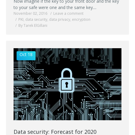
Now imagine if the key to your front door and the key
to your safe were one and the same key....
November 02, 2016
Leave a comment
PKI
,
data security
,
data privacy
,
encryption
By Tarek ElGillani
Oct 18
Data security: Forecast for 2020