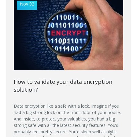
Nov 02
How to validate your data encryption
solution?
Data encryption like a safe with a lock. Imagine if you
had a big strong lock on the front door of your house.
And inside, to protect your valuables, you had a big
strong safe with all the latest security features. You’d
probably feel pretty secure. You’d sleep well at night.