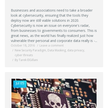
Businesses and associations need to take a broader
look at cybersecurity, ensuring that the tools they
deploy now are still viable solutions in 2020.
Cybersecurity is now an issue on everyone's radar,
from businesses to governments to consumers. This is
great news, as the world has finally realized just how
vulnerable their personal and corporate data really is -...
October 18, 2016
Leave a comment
New Security Paradigm
,
Data Masking
,
data privacy
,
cyber threats
By Tarek ElGillani
Jul 05