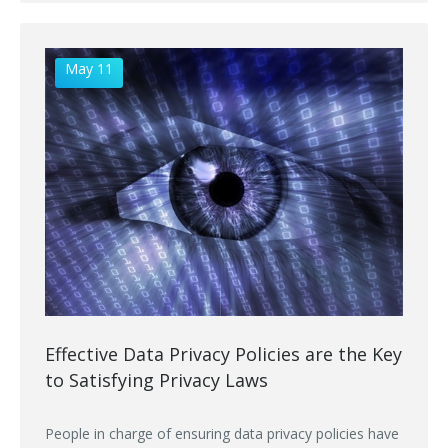
May 11
Effective Data Privacy Policies are the Key
to Satisfying Privacy Laws
People in charge of ensuring data privacy policies have