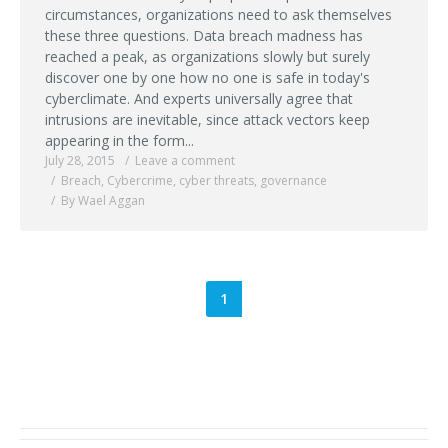
circumstances, organizations need to ask themselves
these three questions. Data breach madness has
reached a peak, as organizations slowly but surely
discover one by one how no one is safe in today's
cyberclimate. And experts universally agree that
intrusions are inevitable, since attack vectors keep
appearing in the form...
July 28, 2015
Leave a comment
Breach
,
Cybercrime
,
cyber threats
,
governance
By Wael Aggan
1