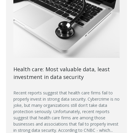
Health care: Most valuable data, least
investment in data security
Recent reports suggest that health care firms fail to
properly invest in strong data security. Cybercrime is no
joke, but many organizations still don't take data
protection seriously. Unfortunately, recent reports
suggest that health care firms are among those
businesses and associations that fail to properly invest
in strong data security. According to CNBC - which...