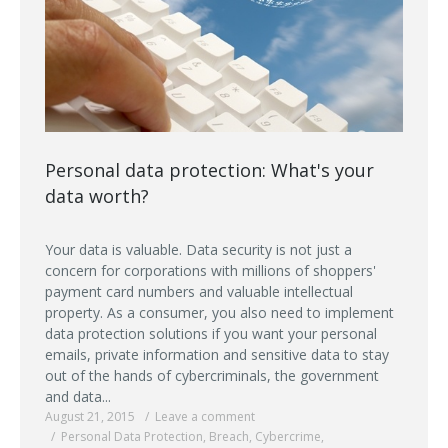
Personal data protection: What's your
data worth?
Your data is valuable. Data security is not just a
concern for corporations with millions of shoppers'
payment card numbers and valuable intellectual
property. As a consumer, you also need to implement
data protection solutions if you want your personal
emails, private information and sensitive data to stay
out of the hands of cybercriminals, the government
and data...
August 21, 2015
Leave a comment
Personal Data Protection
,
Breach
,
Cybercrime
,