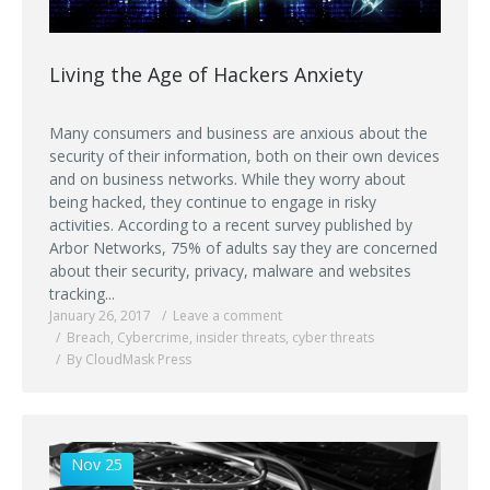
Living the Age of Hackers Anxiety
Many consumers and business are anxious about the
security of their information, both on their own devices
and on business networks. While they worry about
being hacked, they continue to engage in risky
activities. According to a recent survey published by
Arbor Networks, 75% of adults say they are concerned
about their security, privacy, malware and websites
tracking...
January 26, 2017
Leave a comment
Breach
,
Cybercrime
,
insider threats
,
cyber threats
By CloudMask Press
Nov 25