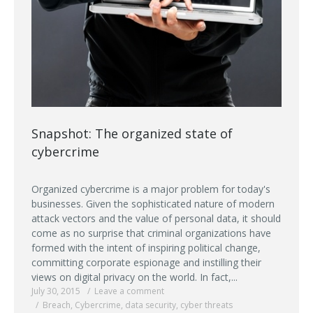
Snapshot: The organized state of
cybercrime
Organized cybercrime is a major problem for today's
businesses. Given the sophisticated nature of modern
attack vectors and the value of personal data, it should
come as no surprise that criminal organizations have
formed with the intent of inspiring political change,
committing corporate espionage and instilling their
views on digital privacy on the world. In fact,...
July 30, 2015
Leave a comment
Breach
,
Cybercrime
,
data security
,
cyber threats