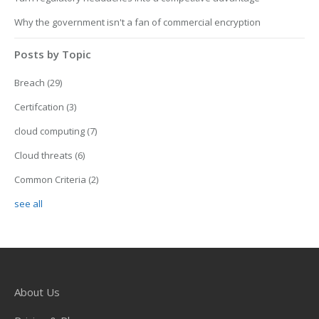
Why the government isn't a fan of commercial encryption
Posts by Topic
Breach
(29)
Certifcation
(3)
cloud computing
(7)
Cloud threats
(6)
Common Criteria
(2)
see all
About Us