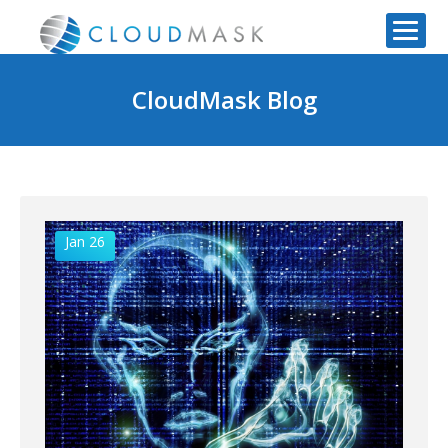
CloudMask Blog
Jan 26