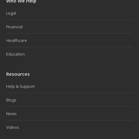
Who We Help
Legal
Financial
Healthcare
Education
Resources
Help & Support
Blogs
News
Videos