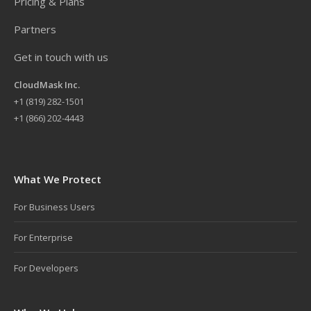
Pricing & Plans
Partners
Get in touch with us
CloudMask Inc.
+
1 (819) 282-1501
+1 (866) 202-4443
What We Protect
For Business Users
For Enterprise
For Developers