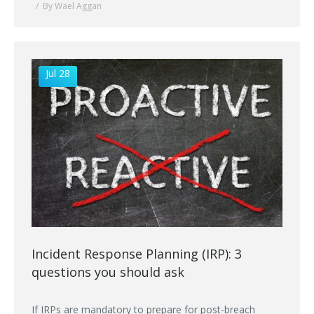
By Wael Aggan
Jul 28
Incident Response Planning (IRP): 3
questions you should ask
If IRPs are mandatory to prepare for post-breach