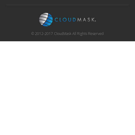
© 2012-2017 CloudMask All Rights Reserved