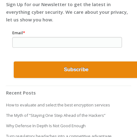
Sign Up for our Newsletter to get the latest in
everything cyber security. We care about your privacy,
let us show you how.
Email
*
Recent Posts
How to evaluate and select the best encryption services
The Myth of “Staying One Step Ahead of the Hackers”
Why Defense In Depth Is Not Good Enough
Turn regulatory headaches into a competitive advantage