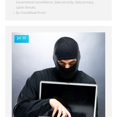
Government surveillance
,
data security
,
data privacy
,
cyber threats
By CloudMask Press
Jul 30