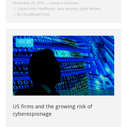
November 25, 2015
Leave a comment
Cybercrime
,
Healthcare
,
data security
,
cyber threats
By CloudMask Press
Oct 25
US firms and the growing risk of
cyberespionage