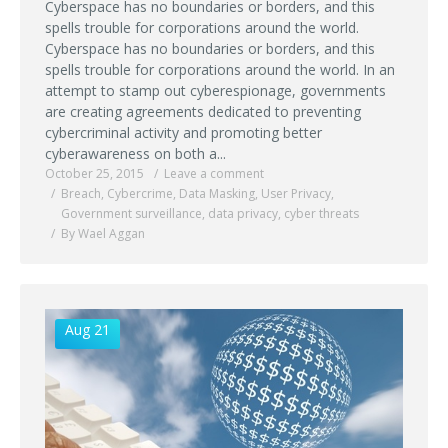
Cyberspace has no boundaries or borders, and this
spells trouble for corporations around the world.
Cyberspace has no boundaries or borders, and this
spells trouble for corporations around the world. In an
attempt to stamp out cyberespionage, governments
are creating agreements dedicated to preventing
cybercriminal activity and promoting better
cyberawareness on both a...
October 25, 2015
Leave a comment
Breach
,
Cybercrime
,
Data Masking
,
User Privacy
,
Government surveillance
,
data privacy
,
cyber threats
By Wael Aggan
Aug 21