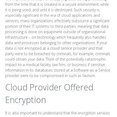
from the time that it is created in a secure environment, while
it is being used, and until it is destroyed. Such security is
especially significant in the era of cloud applications and
services; many organizations effectively outsource a significant
portion of their IT systems to third parties, meaning that data
processing is done on equipment outside of organizational
infrastructure – on technology which frequently also handles
data and processes belonging to other organizations. If your
data is not encrypted at a cloud service provider and that
party were to be breached by criminals, for example, criminals
could obtain your data. Think of the potentially catastrophic
impact to a medical facility, law firm, or business if sensitive
information in its databases stored at a Software-as-a-Service
provider were to be compromised in such as fashion.
Cloud Provider Offered
Encryption
It is also important to understand that the encryption services