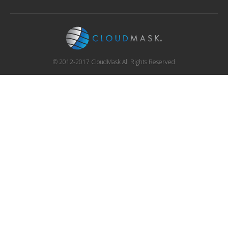
© 2012-2017 CloudMask All Rights Reserved