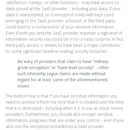
satisfaction surveys, or other functions – may have access to
data stored at the SaaS provider – including your data. If your
data is unencrypted, or is encrypted solely with keys used
belonging to the SaaS provider, a breach at the third party
could lead to a compromise of your sensitive information.
Even if both you and the SaaS provider maintain a high level of
information security you could be in for a nasty surprise; in fact,
third-party access is known to have been a major contributor
to some significant headline-making security breaches.
Be wary of providers that claim to have “military-
grade encryption” or “bank level security” – often
such inherently vague claims are made without
regard for at least some of the aforementioned
issues.
The bottom line is that if you have sensitive information you
need to protect it from the time that it is created until the time
that it is destroyed – including when it is in use at cloud service
providers. Furthermore, you should also encrypt sensitive
information using keys that are under your control – even if you
also use the encryption provided by a SaaS provider.