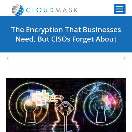
The Encryption That Businesses
Need, But CISOs Forget About