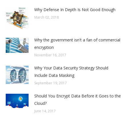
Why Defense In Depth Is Not Good Enough
March 02, 2018
Why the government isn't a fan of commercial
encryption
November 16, 2017
Why Your Data Security Strategy Should
Include Data Masking
September 19, 2017
Should You Encrypt Data Before it Goes to the
Cloud?
June 14, 2017