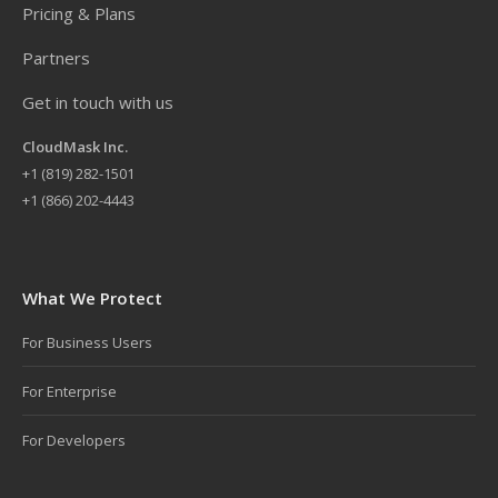
Pricing & Plans
Partners
Get in touch with us
CloudMask Inc.
+
1 (819) 282-1501
+1 (866) 202-4443
What We Protect
For Business Users
For Enterprise
For Developers