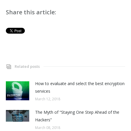
Share this article:
Related posts
How to evaluate and select the best encryption
services
March 12, 2018
The Myth of “Staying One Step Ahead of the
Hackers”
March 08, 2018