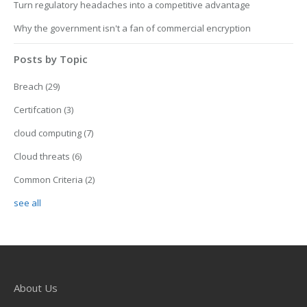
Turn regulatory headaches into a competitive advantage
Why the government isn't a fan of commercial encryption
Posts by Topic
Breach
(29)
Certifcation
(3)
cloud computing
(7)
Cloud threats
(6)
Common Criteria
(2)
see all
About Us