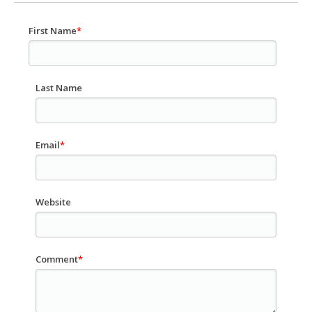
First Name
*
Last Name
Email
*
Website
Comment
*