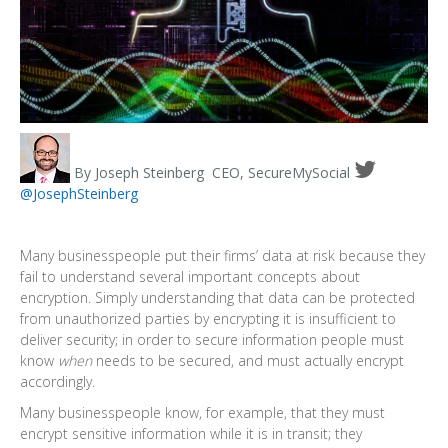
By Joseph Steinberg
CEO, SecureMySocial
@
JosephSteinberg
Many businesspeople put their firms’ data at risk because they
fail to understand several important concepts about
encryption. Simply understanding that data can be protected
from unauthorized parties by encrypting it is insufficient to
deliver security; in order to secure information people must
know
when
needs to be secured, and must actually encrypt
accordingly.
Many businesspeople know, for example, that they must
encrypt sensitive information while it is in transit; they