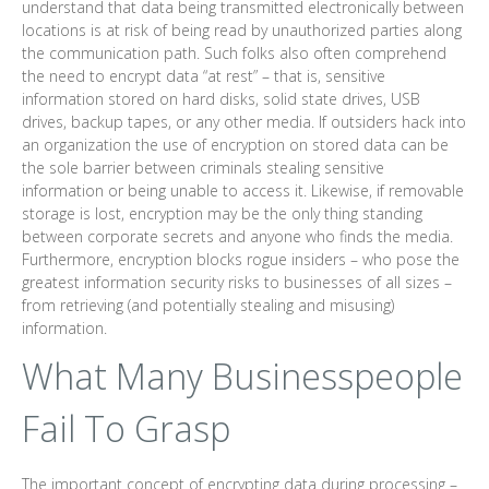
understand that data being transmitted electronically between
locations is at risk of being read by unauthorized parties along
the communication path. Such folks also often comprehend
the need to encrypt data “at rest” – that is, sensitive
information stored on hard disks, solid state drives, USB
drives, backup tapes, or any other media. If outsiders hack into
an organization the use of encryption on stored data can be
the sole barrier between criminals stealing sensitive
information or being unable to access it. Likewise, if removable
storage is lost, encryption may be the only thing standing
between corporate secrets and anyone who finds the media.
Furthermore, encryption blocks rogue insiders – who pose the
greatest information security risks to businesses of all sizes –
from retrieving (and potentially stealing and misusing)
information.
What Many Businesspeople
Fail To Grasp
The important concept of encrypting data during processing –