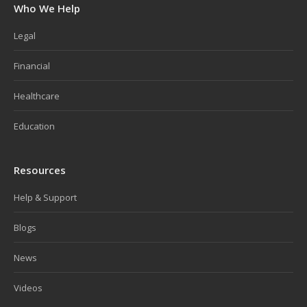
Who We Help
Legal
Financial
Healthcare
Education
Resources
Help & Support
Blogs
News
Videos