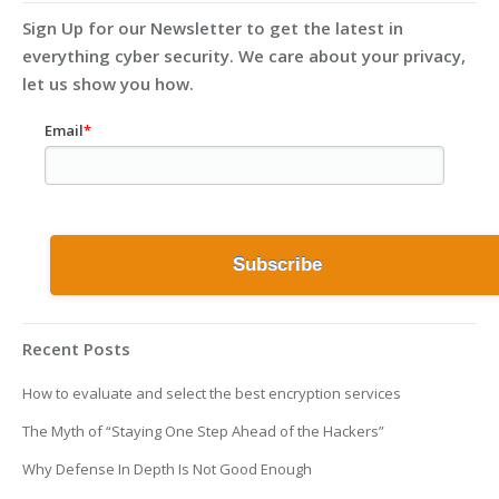
Sign Up for our Newsletter to get the latest in
everything cyber security. We care about your privacy,
let us show you how.
Email
*
Recent Posts
How to evaluate and select the best encryption services
The Myth of “Staying One Step Ahead of the Hackers”
Why Defense In Depth Is Not Good Enough