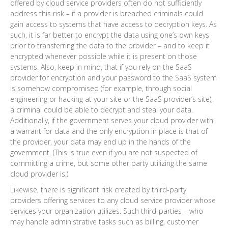
offered by cloud service providers often do not sufficiently
address this risk – if a provider is breached criminals could
gain access to systems that have access to decryption keys. As
such, it is far better to encrypt the data using one’s own keys
prior to transferring the data to the provider – and to keep it
encrypted whenever possible while it is present on those
systems. Also, keep in mind, that if you rely on the SaaS
provider for encryption and your password to the SaaS system
is somehow compromised (for example, through social
engineering or hacking at your site or the SaaS provider’s site),
a criminal could be able to decrypt and steal your data.
Additionally, if the government serves your cloud provider with
a warrant for data and the only encryption in place is that of
the provider, your data may end up in the hands of the
government. (This is true even if you are not suspected of
committing a crime, but some other party utilizing the same
cloud provider is.)
Likewise, there is significant risk created by third-party
providers offering services to any cloud service provider whose
services your organization utilizes. Such third-parties – who
may handle administrative tasks such as billing, customer