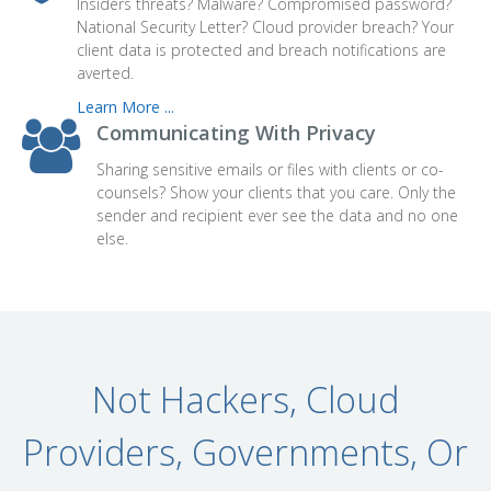
Insiders threats? Malware? Compromised password?
National Security Letter? Cloud provider breach? Your
client data is protected and breach notifications are
averted.
Learn More ...
Communicating With Privacy
Sharing sensitive emails or files with clients or co-
counsels?
Show your clients that you care.
Only the
sender and recipient ever see the data and no one
else.
Not Hackers, Cloud
Providers, Governments, Or