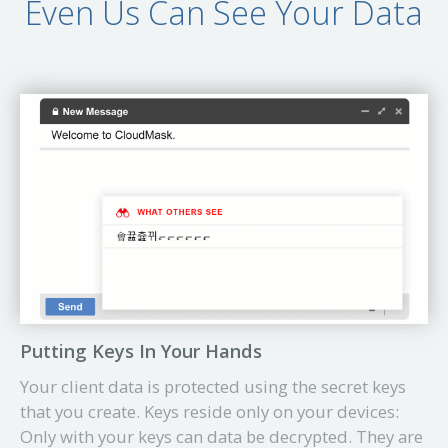
Even Us Can See Your Data
Putting Keys In Your Hands
Your client data is protected using the secret keys
that you create. Keys reside only on your devices:
Only with your keys can data be decrypted. They are