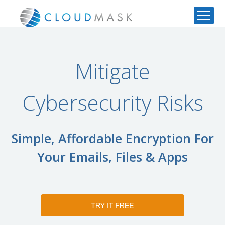
Mitigate
Cybersecurity Risks
Simple, Affordable Encryption For
Your Emails, Files & Apps