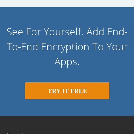
See For Yourself. Add End-
To-End Encryption To Your
Apps.