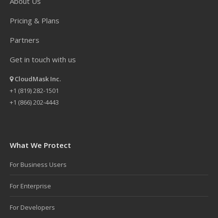
About Us
Pricing & Plans
Partners
Get in touch with us
CloudMask Inc.
+1 (819) 282-1501
+1 (866) 202-4443
What We Protect
For Business Users
For Enterprise
For Developers