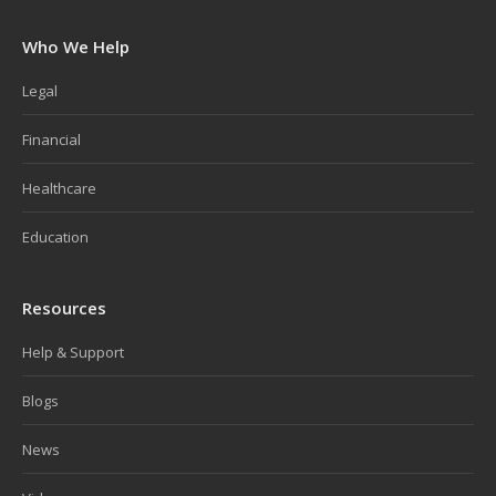
Who We Help
Legal
Financial
Healthcare
Education
Resources
Help & Support
Blogs
News