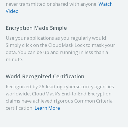
never transmitted or shared with anyone.
Watch
Video
Encryption Made Simple
Use your applications as you regularly would.
Simply click on the CloudMask Lock to mask your
data. You can be up and
running
in less than a
minute.
World Recognized Certification
Recognized by 26 leading
cybersecurity
agencies
worldwide, CloudMask’s End-to-End Encryption
claims have achieved rigorous Common Criteria
certification.
Learn More