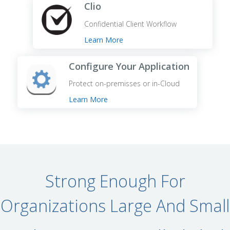
Clio
Confidential Client Workflow
Learn More
Configure Your Application
Protect on-premisses or in-Cloud
Learn More
Strong Enough For
Organizations Large And Small