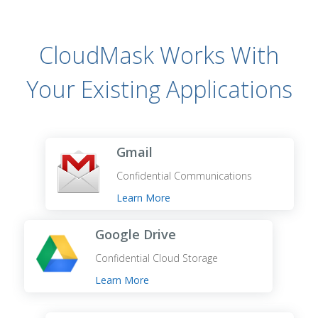
CloudMask Works With
Your Existing Applications
Gmail
Confidential Communications
Learn More
Google Drive
Confidential Cloud Storage
Learn More