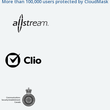
More than 100,000 users protected by CloudMask