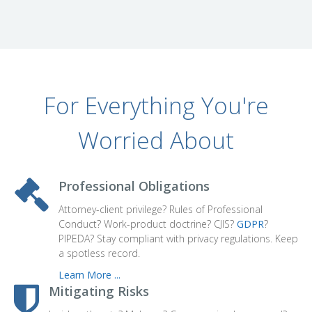
For Everything You're
Worried About
Professional Obligations
Attorney-client privilege? Rules of Professional
Conduct? Work-product doctrine? CJIS?
GDPR
?
PIPEDA? Stay compliant with privacy regulations. Keep
a spotless record.
Learn More ...
Mitigating Risks