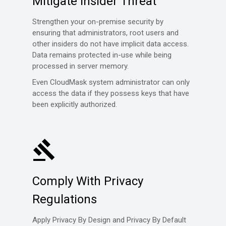
Mitigate Insider Threat
Strengthen your on-premise security by
ensuring that administrators, root users and
other insiders do not have implicit data access.
Data remains protected in-use while being
processed in server memory.
Even CloudMask system administrator can only
access the data if they possess keys that have
been explicitly authorized.
Comply With Privacy
Regulations
Apply Privacy By Design and Privacy By Default