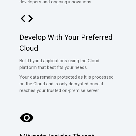
developers and ongoing innovations.
Develop With Your Preferred
Cloud
Build hybrid applications using the Cloud
platform that best fits your needs.
Your data remains protected as it is processed
on the Cloud and is
only decrypted once it
reaches your trusted on-premise server.