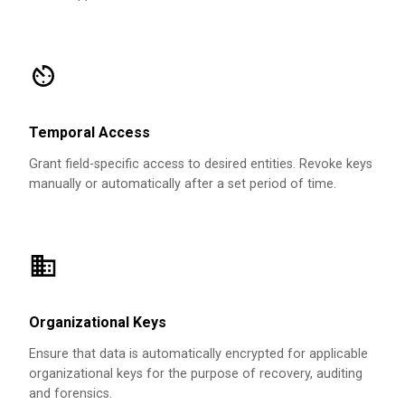
Temporal Access
Grant field-specific access to desired entities. Revoke keys
manually or automatically after a set period of time.
Organizational Keys
Ensure that data is automatically encrypted for applicable
organizational keys for the purpose of recovery, auditing
and forensics.