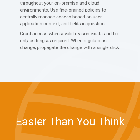
throughout your on-premise and cloud
environments. Use fine-grained policies to
centrally manage access based on user,
application context, and fields in question.
Grant access when a valid reason exists and for
only as long as required. When regulations
change, propagate the change with a single click.
Easier Than You Think