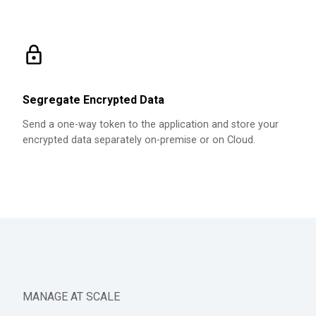
Segregate Encrypted Data
Send a one-way token to the application and store your
encrypted data separately on-premise or on Cloud.
MANAGE AT SCALE