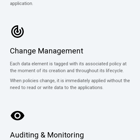
application.
Change Management
Each data element is tagged with its associated policy at
the moment of its creation and throughout its lifecycle.
When policies change, it is immediately applied without the
need to read or write data to the applications.
Auditing & Monitoring