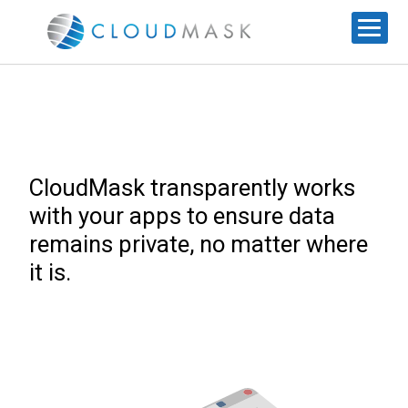
CloudMask transparently works
with your apps to ensure data
remains private, no matter where
it is.