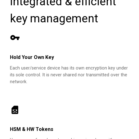
integrated & efficient
key management
Hold Your Own Key
Each user/service device has its own encryption key under
its sole control. It is never shared nor transmitted over the
network.
HSM & HW Tokens