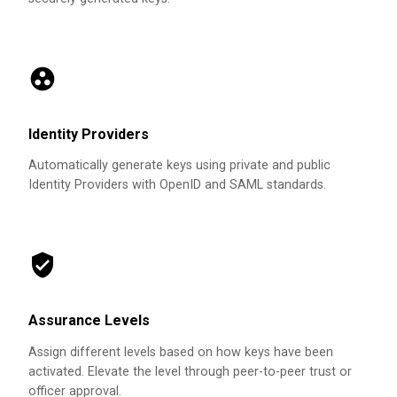
Identity Providers
Automatically generate keys using private and public
Identity Providers with OpenID and SAML standards.
Assurance Levels
Assign different levels based on how keys have been
activated. Elevate the level through peer-to-peer trust or
officer approval.