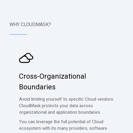
WHY CLOUDMASK?
Cross-Organizational
Boundaries
Avoid limiting yourself to specific Cloud vendors.
CloudMask protects your data across
organizational and application boundaries.
You can leverage the full potential of Cloud
ecosystem with its many providers, software