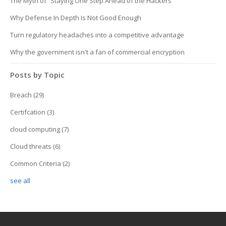
The Myth of “Staying One Step Ahead of the Hackers”
Why Defense In Depth Is Not Good Enough
Turn regulatory headaches into a competitive advantage
Why the government isn't a fan of commercial encryption
Posts by Topic
Breach
(29)
Certifcation
(3)
cloud computing
(7)
Cloud threats
(6)
Common Criteria
(2)
see all