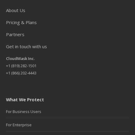
About Us
Pricing & Plans
Partners
Get in touch with us
CloudMask Inc.
+
1 (819) 282-1501
+1 (866) 202-4443
What We Protect
For Business Users
For Enterprise