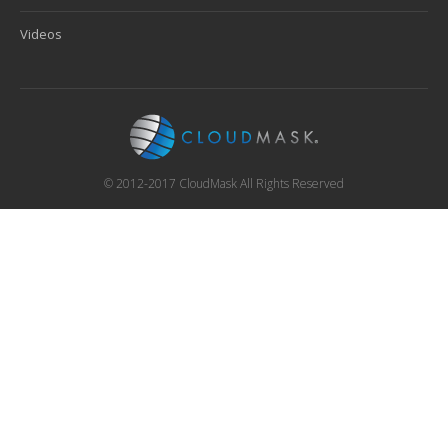
Videos
© 2012-2017 CloudMask All Rights Reserved