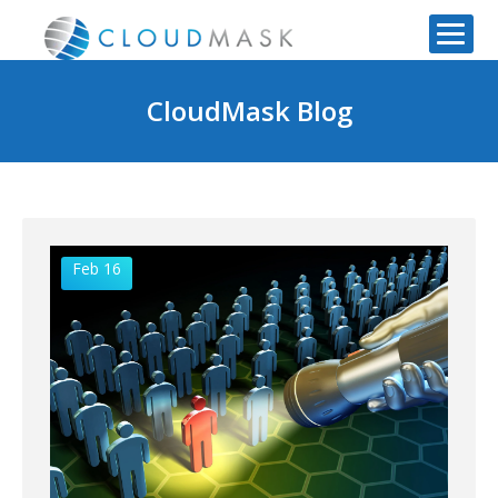
CloudMask Blog
Feb 16