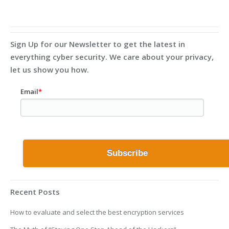
Sign Up for our Newsletter to get the latest in
everything cyber security. We care about your privacy,
let us show you how.
Email
*
Recent Posts
How to evaluate and select the best encryption services