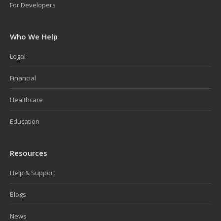
For Developers
Who We Help
Legal
Financial
Healthcare
Education
Resources
Help & Support
Blogs
News