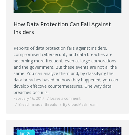
How Data Protection Can Fail Against
Insiders
Reports of data protection fails against insiders,
compromised cybersecurity and data breaches are
becoming more frequent, even at large corporations
and the government. But these events are not all the
same. You can analyze them and, by classifying the
data breaches based on how they happened, you can
develop effective countermeasures. One way data
breaches occur is...
February 16, 2017
Leave a comment
Breach
,
insider threats
By CloudMask Team
Jan 26