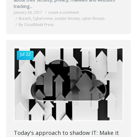
tracking...
January 26, 2017
Leave a comment
Breach
,
Cybercrime
,
insider threats
,
cyber threats
By CloudMask Press
Jul 22
Today's approach to shadow IT: Make it