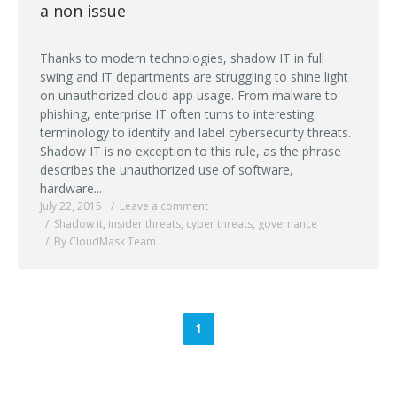
a non issue
Thanks to modern technologies, shadow IT in full
swing and IT departments are struggling to shine light
on unauthorized cloud app usage. From malware to
phishing, enterprise IT often turns to interesting
terminology to identify and label cybersecurity threats.
Shadow IT is no exception to this rule, as the phrase
describes the unauthorized use of software,
hardware...
July 22, 2015
Leave a comment
Shadow it
,
insider threats
,
cyber threats
,
governance
By CloudMask Team
1