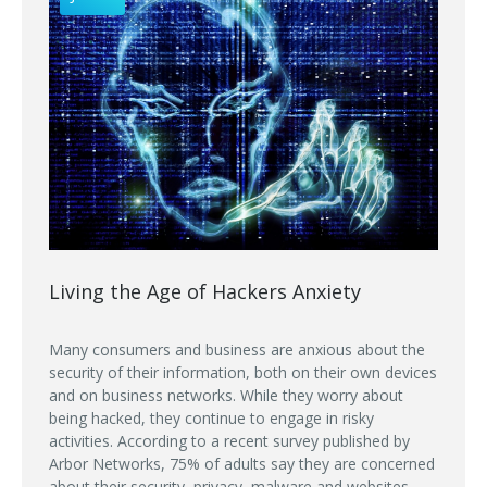
Living the Age of Hackers Anxiety
Many consumers and business are anxious about the
security of their information, both on their own devices
and on business networks. While they worry about
being hacked, they continue to engage in risky
activities. According to a recent survey published by
Arbor Networks, 75% of adults say they are concerned
about their security, privacy, malware and websites