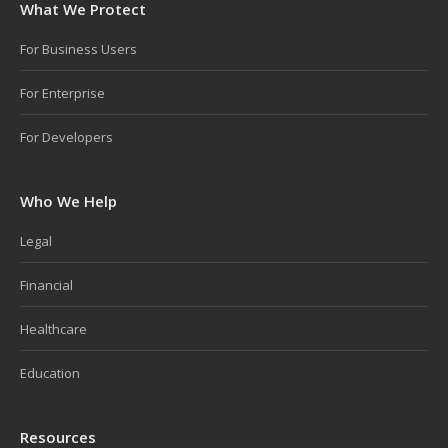
What We Protect
For Business Users
For Enterprise
For Developers
Who We Help
Legal
Financial
Healthcare
Education
Resources