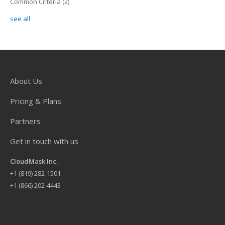
Common Criteria
(2)
see all
About Us
Pricing & Plans
Partners
Get in touch with us
CloudMask Inc.
+
1 (819) 282-1501
+1 (866) 202-4443