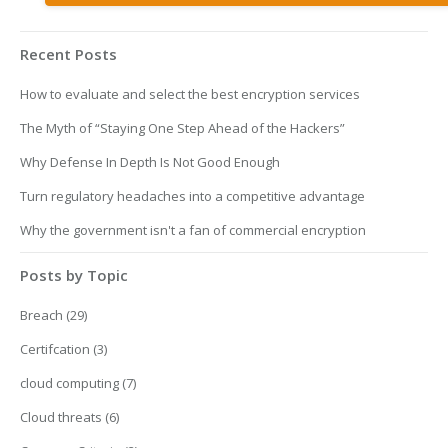
Recent Posts
How to evaluate and select the best encryption services
The Myth of “Staying One Step Ahead of the Hackers”
Why Defense In Depth Is Not Good Enough
Turn regulatory headaches into a competitive advantage
Why the government isn't a fan of commercial encryption
Posts by Topic
Breach
(29)
Certifcation
(3)
cloud computing
(7)
Cloud threats
(6)