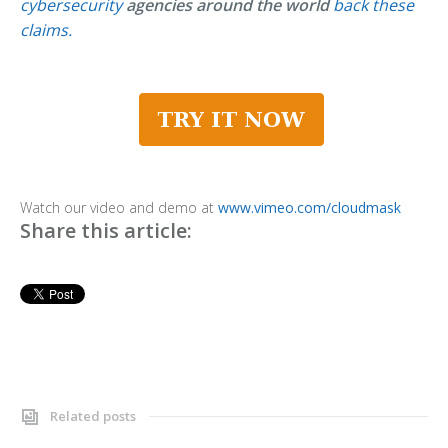
cybersecurity
agencies around the world
back these
claims.
Watch our video and demo at
www.vimeo.com/cloudmask
Share this article:
Related posts