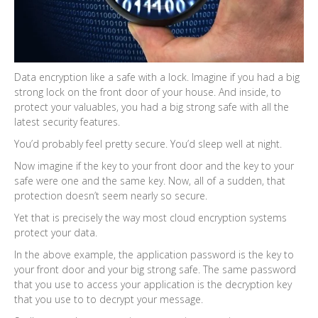
Data encryption like a safe with a lock. Imagine if you had a big
strong lock on the front door of your house. And inside, to
protect your valuables, you had a big strong safe with all the
latest security features.
You’d probably feel pretty secure. You’d sleep well at night.
Now imagine if the key to your front door and the key to your
safe were one and the same key. Now, all of a sudden, that
protection doesn’t seem nearly so secure.
Yet that is precisely the way most cloud encryption systems
protect your data.
In the above example, the application password is the key to
your front door and your big strong safe. The same password
that you use to access your application is the decryption key
that you use to to decrypt your message.