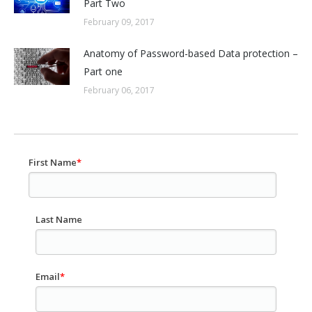
Part Two
February 09, 2017
Anatomy of Password-based Data protection –
Part one
February 06, 2017
First Name
*
Last Name
Email
*