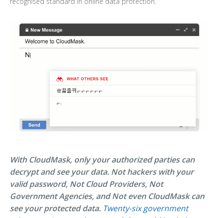
recognised standard in online data protection.
With CloudMask, only your authorized parties can
decrypt and see your data. Not hackers with your
valid password, Not Cloud Providers, Not
Government Agencies, and Not even CloudMask can
see your protected data.
Twenty-six government