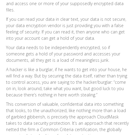
and access one or more of your supposedly encrypted data
files.
If you can read your data in clear text, your data is not secure,
your data encryption vendor is just providing you with a false
feeling of security. If you can read it, then anyone who can get
into your account can get a hold of your data.
Your data needs to be independently encrypted, so if
someone gets a hold of your password and accesses your
documents, all they get is a load of meaningless junk.
A hacker is like a burglar, if he wants to get into your house, he
will find a way. But by securing the data itself, rather than trying
to control access, you are saying to the hacker/burglar: “come
on in, look around, take what you want, but good luck to you
because there’s nothing in here worth stealing.”
This conversion of valuable, confidential data into something
that looks, to the unauthorized, like nothing more than a load
of garbled gibberish, is precisely the approach CloudMask
takes to data security protection. It’s an approach that recently
netted the firm a Common Criteria certification, the globally