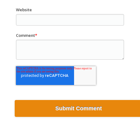
Website
Comment
*