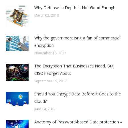
Why Defense In Depth Is Not Good Enough
March 02, 2018
Why the government isn't a fan of commercial
encryption
November 16, 2017
The Encryption That Businesses Need, But
CISOs Forget About
September 19, 2017
Should You Encrypt Data Before it Goes to the
Cloud?
June 14, 2017
Anatomy of Password-based Data protection –