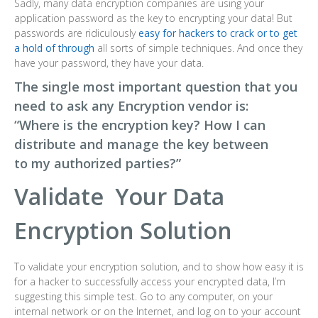
Sadly, many data encryption companies are using your
application password as the key to encrypting your data! But
passwords are ridiculously
easy for hackers to crack or to get
a hold of through
all sorts of simple techniques. And once they
have your password, they have your data.
The single most important question that you
need to ask any Encryption vendor is:
“Where is the encryption key? How I can
distribute and manage the key between
to my authorized parties?”
Validate Your Data
Encryption Solution
To validate your encryption solution, and to show how easy it is
for a hacker to successfully access your encrypted data, I’m
suggesting this simple test. Go to any computer, on your
internal network or on the Internet, and log on to your account