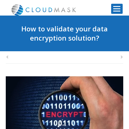
How to validate your data
encryption solution?