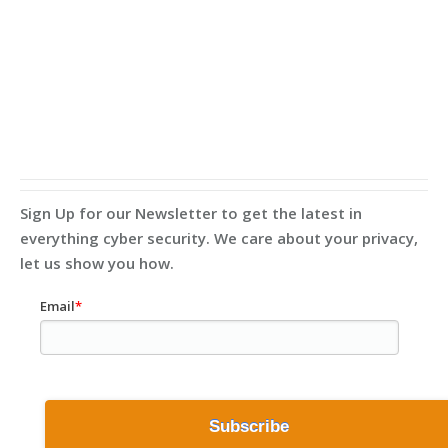
Sign Up for our Newsletter to get the latest in
everything cyber security. We care about your privacy,
let us show you how.
Email
*