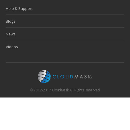
Help & Support
Blogs
News
Videos
© 2012-2017 CloudMask All Rights Reserved