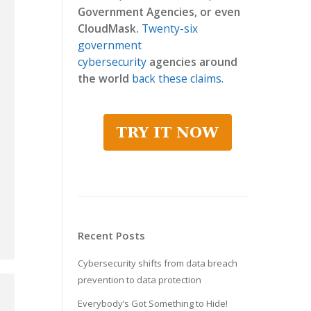
Government Agencies, or even
CloudMask.
Twenty-six
government
cybersecurity
agencies around
the world
back these claims.
Recent Posts
Cybersecurity shifts from data breach
prevention to data protection
Everybody’s Got Something to Hide!