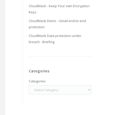
CloudMask - Keep Your own Encryption
Keys
CloudMask Demo - Gmail end-to-end
protection
CloudMask Data protection under
breach - Briefing
Categories
Categories