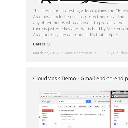
This short and interesting video explains the Clo
Alice has a lock she uses to protect her data. She c
any of her friends who can use it to protect a mes
there is just one key and that is held by Alice. Any
Alice, but only she can open it. It’s that simple.
Details
March 22, 2016
Leave a comment
PKI
By CloudMa
CloudMask Demo - Gmail end-to-end p