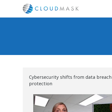
Cybersecurity shifts from data breach
protection