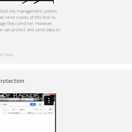
udMask key management system.
an send copies of this lock to
sage they send her. However,
one can protect and send data to
sk Team
rotection