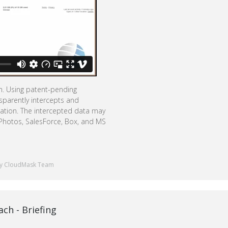
on. Using patent-pending
sparently intercepts and
mation. The intercepted data may
 Photos, SalesForce, Box, and MS
y CloudMask Team
ch - Briefing