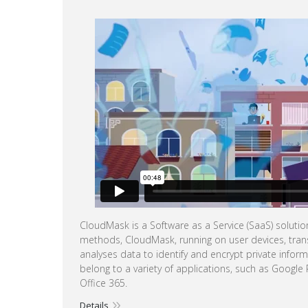
CloudMask is a Software as a Service (SaaS) soluti
methods, CloudMask, running on user devices, tran
analyses data to identify and encrypt private infor
belong to a variety of applications, such as Google
Office 365.
Details