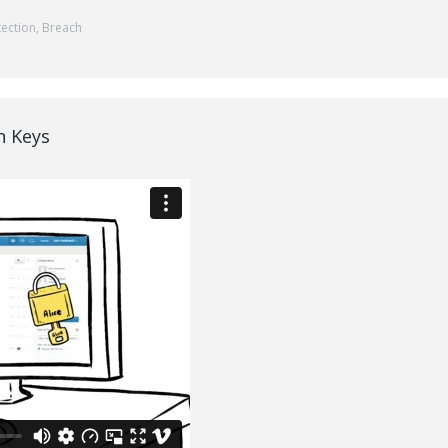
tection
,
Breach
n Keys