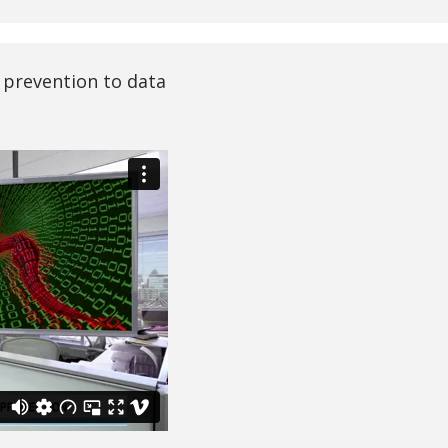
 prevention to data