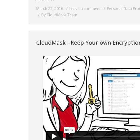
March 22, 2016
Leave a comment
Personal Data Pro
By CloudMask Team
CloudMask - Keep Your own Encryptio