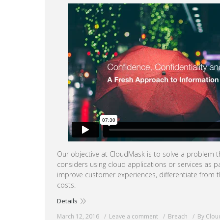
Our objective at CloudMask is to solve a problem t
considers using cloud applications or services as pa
improve customer experiences, differentiate from 
costs.
Details
March 12, 2016
Leave a comment
Breach
By Clo