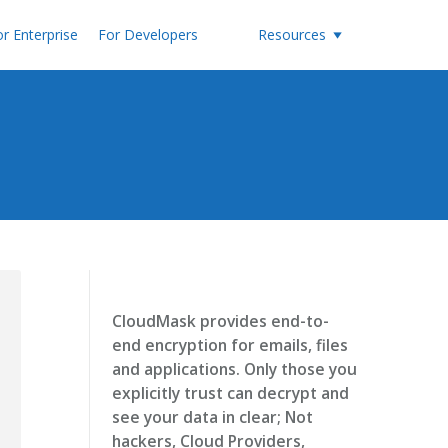
r Enterprise
For Developers
Resources
CloudMask provides end-to-
end encryption for emails, files
and applications. Only those you
explicitly trust can decrypt and
see your data in clear; Not
hackers, Cloud Providers,