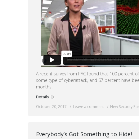
A recent survey from PAC found that 100 percent 
some type of cyberattack, and 67 percent have bee
months.
Details
October 20, 2017
Leave a comment
New Security Pa
Everybody’s Got Something to Hide!