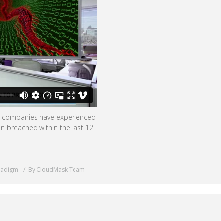
of companies have experienced
n breached within the last 12
radigm
By CloudMask Team