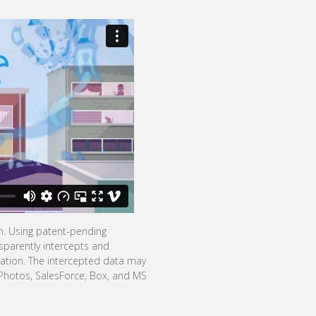
on. Using patent-pending
sparently intercepts and
mation. The intercepted data may
 Photos, SalesForce, Box, and MS