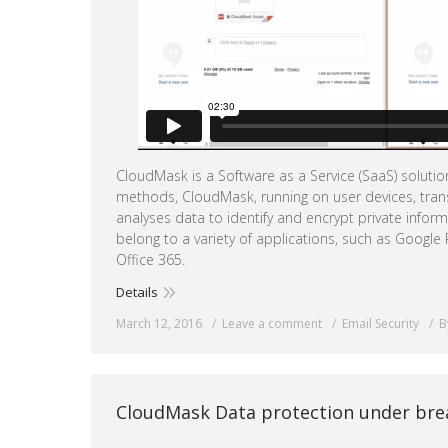
CloudMask is a Software as a Service (SaaS) soluti
methods, CloudMask, running on user devices, tran
analyses data to identify and encrypt private infor
belong to a variety of applications, such as Google
Office 365.
Details
March 12, 2016
Leave a comment
Email Security
B
CloudMask Data protection under brea