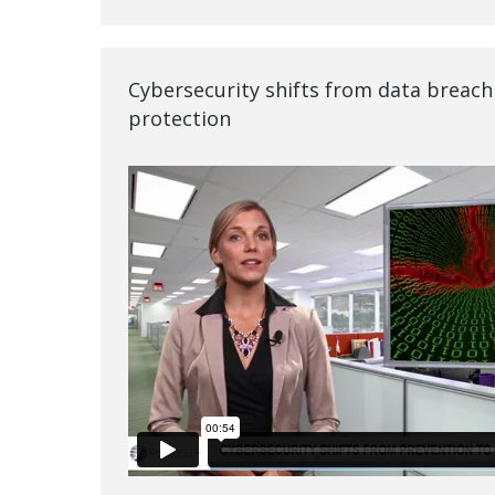
Cybersecurity shifts from data breach
protection