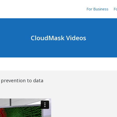
For Business
Fo
CloudMask Videos
 prevention to data