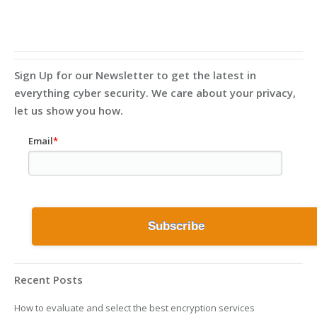
Sign Up for our Newsletter to get the latest in
everything cyber security. We care about your privacy,
let us show you how.
Email
*
Recent Posts
How to evaluate and select the best encryption services