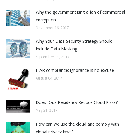
Why the government isn't a fan of commercial
encryption
November 16, 2017
Why Your Data Security Strategy Should
Include Data Masking
September 19, 2017
ITAR compliance: ignorance is no excuse
August 04, 2017
Does Data Residency Reduce Cloud Risks?
May 21, 2017
How can we use the cloud and comply with
global privacy laws?