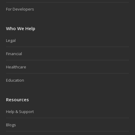
For Developers
Who We Help
Legal
Financial
Healthcare
Education
Resources
Help & Support
Blogs