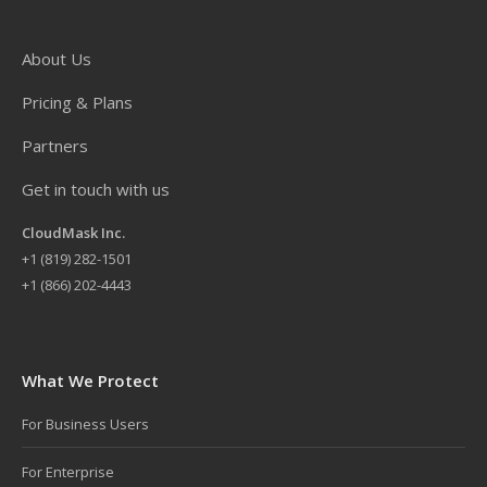
About Us
Pricing & Plans
Partners
Get in touch with us
CloudMask Inc.
+
1 (819) 282-1501
+1 (866) 202-4443
What We Protect
For Business Users
For Enterprise