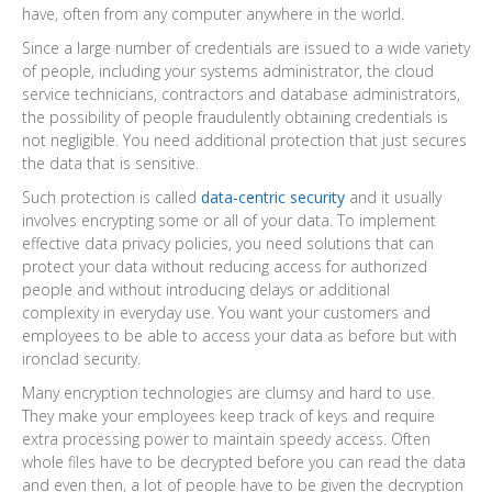
have, often from any computer anywhere in the world.
Since a large number of credentials are issued to a wide variety
of people, including your systems administrator, the cloud
service technicians, contractors and database administrators,
the possibility of people fraudulently obtaining credentials is
not negligible. You need additional protection that just secures
the data that is sensitive.
Such protection is called
data-centric security
and it usually
involves encrypting some or all of your data. To implement
effective data privacy policies, you need solutions that can
protect your data without reducing access for authorized
people and without introducing delays or additional
complexity in everyday use. You want your customers and
employees to be able to access your data as before but with
ironclad security.
Many encryption technologies are clumsy and hard to use.
They make your employees keep track of keys and require
extra processing power to maintain speedy access. Often
whole files have to be decrypted before you can read the data
and even then, a lot of people have to be given the decryption