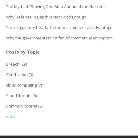
The Myth of “Staying One Step Ahead of the Hackers”
Why Defense In Depth Is Not Good Enough
Turn regulatory headaches into a competitive advantage
Why the government isn't a fan of commercial encryption
Posts by Topic
Breach
(29)
Certifcation
(3)
cloud computing
(7)
Cloud threats
(6)
Common Criteria
(2)
see all