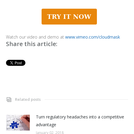
Watch our video and demo at
www.vimeo.com/cloudmask
Share this article:
Related posts
Turn regulatory headaches into a competitive
advantage
January 02, 2018