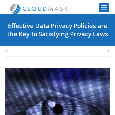
Effective Data Privacy Policies are
the Key to Satisfying Privacy Laws