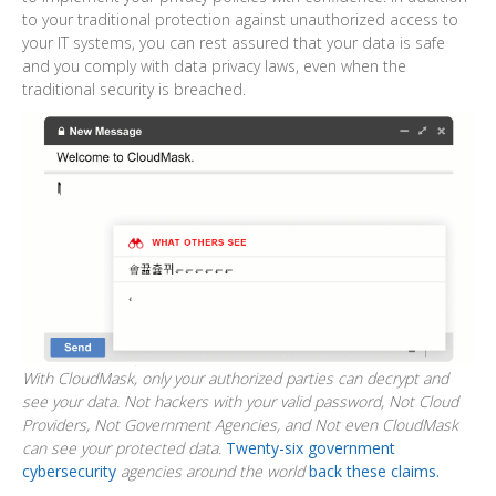
to your traditional protection against unauthorized access to
your IT systems, you can rest assured that your data is safe
and you comply with data privacy laws, even when the
traditional security is breached.
With CloudMask, only your authorized parties can decrypt and
see your data. Not hackers with your valid password, Not Cloud
Providers, Not Government Agencies, and Not even CloudMask
can see your protected data.
Twenty-six government
cybersecurity
agencies around the world
back these claims.