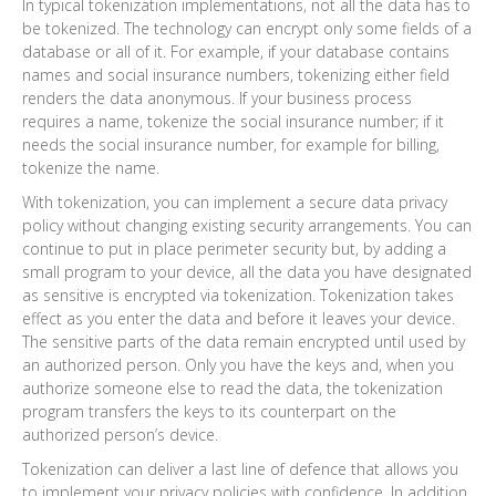
In typical tokenization implementations, not all the data has to
be tokenized. The technology can encrypt only some fields of a
database or all of it. For example, if your database contains
names and social insurance numbers, tokenizing either field
renders the data anonymous. If your business process
requires a name, tokenize the social insurance number; if it
needs the social insurance number, for example for billing,
tokenize the name.
With tokenization, you can implement a secure data privacy
policy without changing existing security arrangements. You can
continue to put in place perimeter security but, by adding a
small program to your device, all the data you have designated
as sensitive is encrypted via tokenization. Tokenization takes
effect as you enter the data and before it leaves your device.
The sensitive parts of the data remain encrypted until used by
an authorized person. Only you have the keys and, when you
authorize someone else to read the data, the tokenization
program transfers the keys to its counterpart on the
authorized person’s device.
Tokenization can deliver a last line of defence that allows you
to implement your privacy policies with confidence. In addition