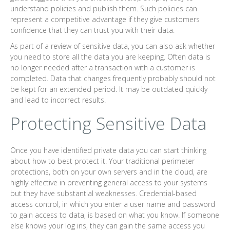
understand policies and publish them. Such policies can
represent a competitive advantage if they give customers
confidence that they can trust you with their data.
As part of a review of sensitive data, you can also ask whether
you need to store all the data you are keeping. Often data is
no longer needed after a transaction with a customer is
completed. Data that changes frequently probably should not
be kept for an extended period. It may be outdated quickly
and lead to incorrect results.
Protecting Sensitive Data
Once you have identified private data you can start thinking
about how to best protect it. Your traditional perimeter
protections, both on your own servers and in the cloud, are
highly effective in preventing general access to your systems
but they have substantial weaknesses. Credential-based
access control, in which you enter a user name and password
to gain access to data, is based on what you know. If someone
else knows your log ins, they can gain the same access you