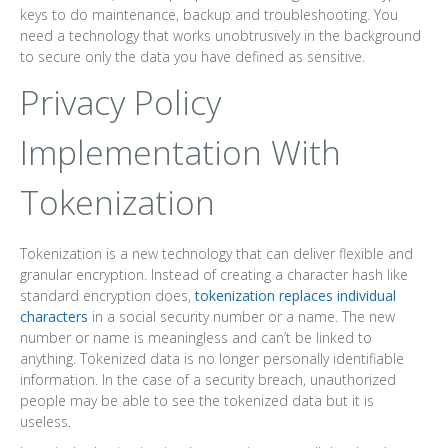
keys to do maintenance, backup and troubleshooting. You
need a technology that works unobtrusively in the background
to secure only the data you have defined as sensitive.
Privacy Policy
Implementation With
Tokenization
Tokenization is a new technology that can deliver flexible and
granular encryption. Instead of creating a character hash like
standard encryption does,
tokenization replaces individual
characters
in a social security number or a name. The new
number or name is meaningless and can’t be linked to
anything. Tokenized data is no longer personally identifiable
information. In the case of a security breach, unauthorized
people may be able to see the tokenized data but it is
useless.