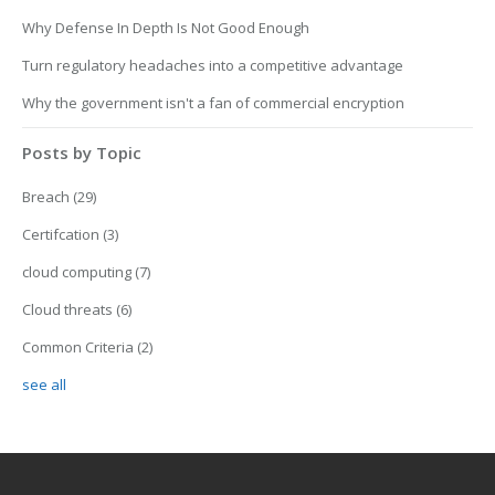
Why Defense In Depth Is Not Good Enough
Turn regulatory headaches into a competitive advantage
Why the government isn't a fan of commercial encryption
Posts by Topic
Breach
(29)
Certifcation
(3)
cloud computing
(7)
Cloud threats
(6)
Common Criteria
(2)
see all