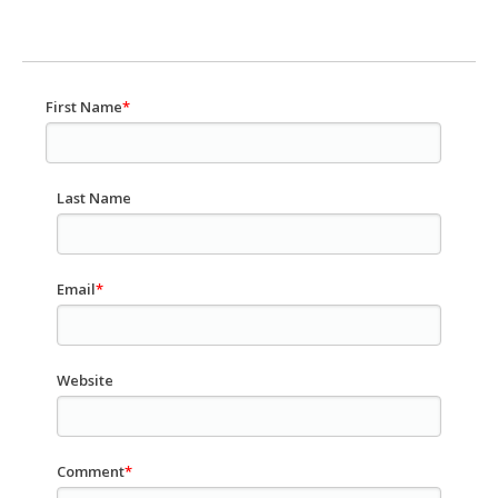
First Name
*
Last Name
Email
*
Website
Comment
*