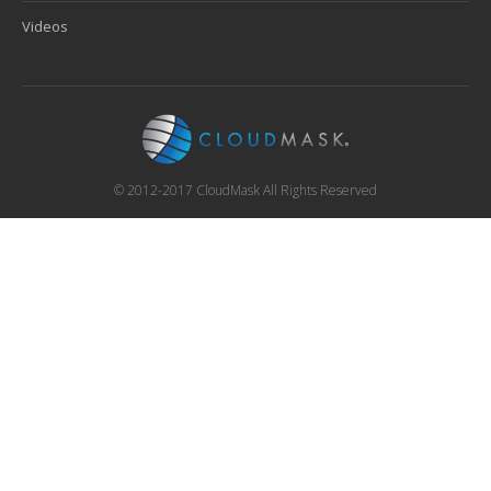
Videos
© 2012-2017 CloudMask All Rights Reserved