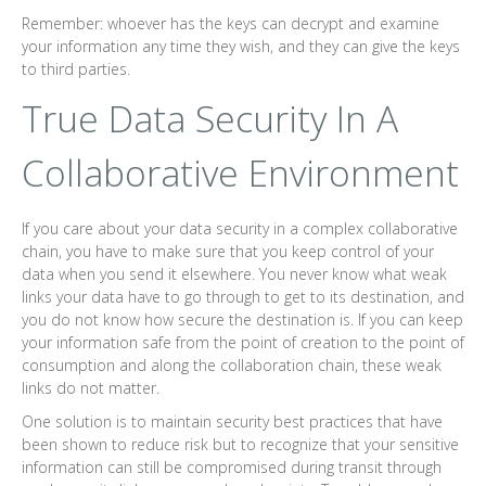
Remember: whoever has the keys can decrypt and examine
your information any time they wish, and they can give the keys
to third parties.
True Data Security In A
Collaborative Environment
If you care about your data security in a complex collaborative
chain, you have to make sure that you keep control of your
data when you send it elsewhere. You never know what weak
links your data have to go through to get to its destination, and
you do not know how secure the destination is. If you can keep
your information safe from the point of creation to the point of
consumption and along the collaboration chain, these weak
links do not matter.
One solution is to maintain security best practices that have
been shown to reduce risk but to recognize that your sensitive
information can still be compromised during transit through