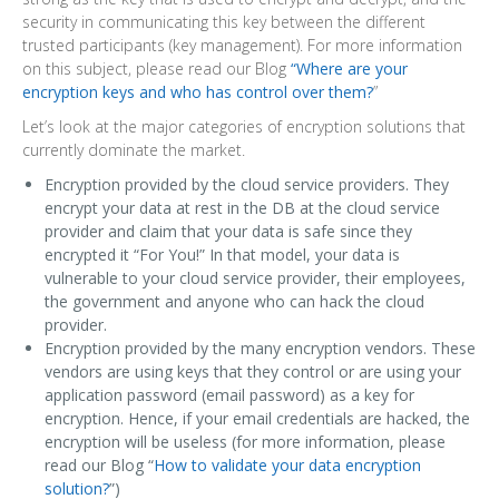
security in communicating this key between the different
trusted participants (key management). For more information
on this subject, please read our Blog
“Where are your
encryption keys and who has control over them?
”
Let’s look at the major categories of encryption solutions that
currently dominate the market.
Encryption provided by the cloud service providers. They
encrypt your data at rest in the DB at the cloud service
provider and claim that your data is safe since they
encrypted it “For You!” In that model, your data is
vulnerable to your cloud service provider, their employees,
the government and anyone who can hack the cloud
provider.
Encryption provided by the many encryption vendors. These
vendors are using keys that they control or are using your
application password (email password) as a key for
encryption. Hence, if your email credentials are hacked, the
encryption will be useless (for more information, please
read our Blog “
How to validate your data encryption
solution?
”)