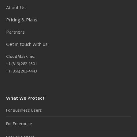
About Us
Pricing & Plans
Partners
Get in touch with us
CloudMask Inc.
+
1 (819) 282-1501
+1 (866) 202-4443
What We Protect
For Business Users
For Enterprise