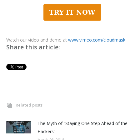
Watch our video and demo at
www.vimeo.com/cloudmask
Share this article:
Related posts
The Myth of “Staying One Step Ahead of the
Hackers”
March 08, 2018