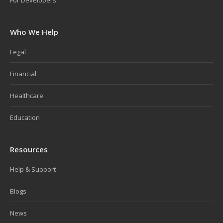
For Developers
Who We Help
Legal
Financial
Healthcare
Education
Resources
Help & Support
Blogs
News