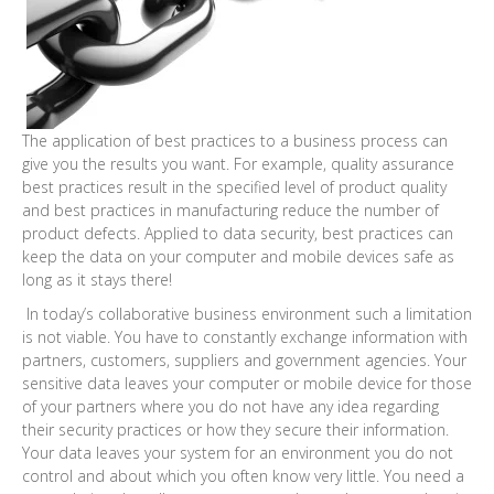
The application of best practices to a business process can
give you the results you want. For example, quality assurance
best practices result in the specified level of product quality
and best practices in manufacturing reduce the number of
product defects. Applied to data security, best practices can
keep the data on your computer and mobile devices safe as
long as it stays there!
In today’s collaborative business environment such a limitation
is not viable. You have to constantly exchange information with
partners, customers, suppliers and government agencies. Your
sensitive data leaves your computer or mobile device for those
of your partners where you do not have any idea regarding
their security practices or how they secure their information.
Your data leaves your system for an environment you do not
control and about which you often know very little. You need a