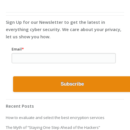
Sign Up for our Newsletter to get the latest in
everything cyber security. We care about your privacy,
let us show you how.
Email
*
Recent Posts
How to evaluate and select the best encryption services
The Myth of “Staying One Step Ahead of the Hackers”