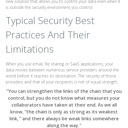
new solution that allows you to control your data even when it
is outside the security environment you control.
Typical Security Best
Practices And Their
Limitations
When you use email, file sharing or SaaS applications, your
data moves between numerous service providers around the
world before it reaches its destination. The security of those
providers and that of your recipients is not of equal strength.
"You can strengthen the links of the chain that you
control, but you do not know what measures your
collaborators have taken at their end. As we all
know, “the chain is only as strong as its weakest
link, ” and there always be weak links somewhere
along the way."