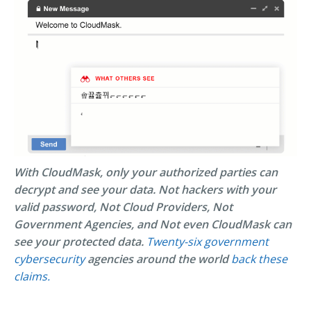
With CloudMask, only your authorized parties can
decrypt and see your data. Not hackers with your
valid password, Not Cloud Providers, Not
Government Agencies, and Not even CloudMask can
see your protected data.
Twenty-six government
cybersecurity
agencies around the world
back these
claims.