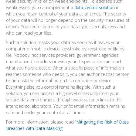
weak security links or on weak end-points. To address such
weaknesses, you can implement a
data-centric solution
in
which you retain control of your data at all times. The security
of your data will no longer depend on the security measures of
others. You keep control of your data, your security keys and
who can read your files.
Such a solution masks your data as soon as it leaves your
computer or mobile device, keystroke by keystroke or file by
file. Nobody, not services providers, government agencies,
unauthorized intruders or even your IT specialists can read
what you have created. When a specific piece of information
reaches someone who needs it, you can authorize that person
to unmask the information on his computer or device.
Everything else you control remains illegible. With such a
solution, you can project a high level of security from your
secure data environment through weak security links to the
intended collaborators. Your onfidential information remains
safe and under your control at all times.
For more information, please read “
Mitigating the Risk of Data
Breaches with Data Masking