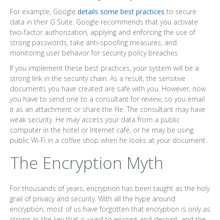
For example, Google
details some best practices
to secure
data in their G Suite. Google recommends that you activate
two-factor authorization, applying and enforcing the use of
strong passwords, take anti-spoofing measures, and
monitoring user behavior for security policy breaches.
If you implement these best practices, your system will be a
strong link in the security chain. As a result, the sensitive
documents you have created are safe with you. However, now
you have to send one to a consultant for review, so you email
it as an attachment or share the file. The consultant may have
weak security. He may access your data from a public
computer in the hotel or Internet café, or he may be using
public Wi-Fi in a coffee shop when he looks at your document.
The Encryption Myth
For thousands of years, encryption has been taught as the holy
grail of privacy and security. With all the hype around
encryption, most of us have forgotten that encryption is only as
strong as the key that is used to encrypt and decrypt, and the