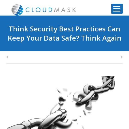
Think Security Best Practices Can
Keep Your Data Safe? Think Again