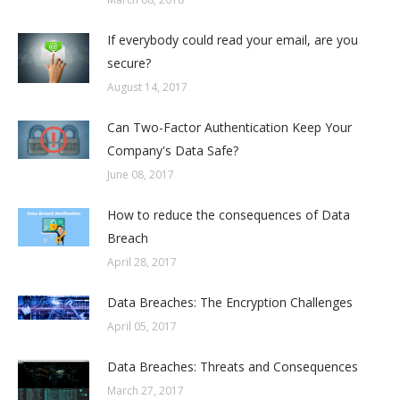
If everybody could read your email, are you
secure?
August 14, 2017
Can Two-Factor Authentication Keep Your
Company's Data Safe?
June 08, 2017
How to reduce the consequences of Data
Breach
April 28, 2017
Data Breaches: The Encryption Challenges
April 05, 2017
Data Breaches: Threats and Consequences
March 27, 2017