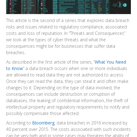
This article is the second of a series that explores data breach
risks and issues related to regulatory compliance, associated
costs and loss of reputation. In “Threats and Consequences”
we look at the types of cyber threats and what the
consequences might be for businesses that suffer data
breaches.
As described in the first article of the series, “
What You Need
to Know
” a data breach occurs when one or more individuals
are allowed to read data they are not authorized to access.
Once they can read the data, they can steal it and often make
changes to it. Depending on the type of data involved, the
consequences can include destruction or corruption of
databases, the leaking of confidential information, the theft of
intellectual property and regulatory requirements to notify and
possibly compensate those affected.
According to
Bloomberg
, data breaches in 2016 increased by
40 percent over 2015. The costs associated with such incidents
can be very high and in some cases may threaten the ability of