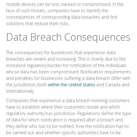
mobile devices can be lost, hacked or compromised. In the
face of such threats, companies have to identify the
consequences of corresponding data breaches and find
solutions that reduce their risks.
Data Breach Consequences
The consequences for businesses that experience data
breaches are severe and increasing. This is mainly due to the
increased regulatory burden for notification of the individuals
whose data has been compromised. Notification requirements
and penalties for businesses suffering a data breach differ with
the jurisdiction, both
within the United States
and Canada and
internationally.
Companies that experience a data breach involving customers
have to establish where their customers reside and which
regulatory authority has jurisdiction. Regulations define the type
of data for which notification is required after a breach and
they define who has to be notified, how the notification has to
be carried out and whether specific authorities have to be