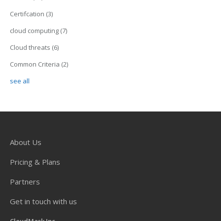
Certifcation
(3)
cloud computing
(7)
Cloud threats
(6)
Common Criteria
(2)
see all
About Us
Pricing & Plans
Partners
Get in touch with us
CloudMask Inc.