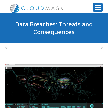
Data Breaches: Threats and
Consequences