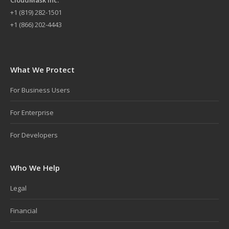
+
1 (819) 282-1501
+1 (866) 202-4443
What We Protect
For Business Users
For Enterprise
For Developers
Who We Help
Legal
Financial