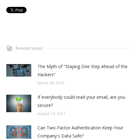
Related posts
The Myth of “Staying One Step Ahead of the
Hackers”
March 08, 2018
If everybody could read your email, are you
secure?
August 14, 2017
Can Two-Factor Authentication Keep Your
Company's Data Safe?