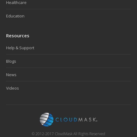
Healthcare
Education
Resources
Help & Support
Blogs
News
Videos
© 2012-2017 CloudMask All Rights Reserved