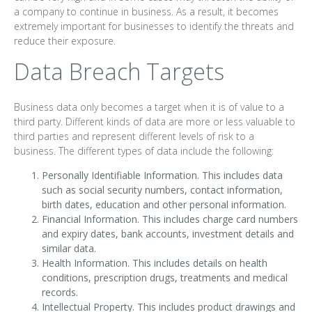
a company to continue in business. As a result, it becomes
extremely important for businesses to identify the threats and
reduce their exposure.
Data Breach Targets
Business data only becomes a target when it is of value to a
third party. Different kinds of data are more or less valuable to
third parties and represent different levels of risk to a
business. The different types of data include the following:
Personally Identifiable Information. This includes data
such as social security numbers, contact information,
birth dates, education and other personal information.
Financial Information. This includes charge card numbers
and expiry dates, bank accounts, investment details and
similar data.
Health Information. This includes details on health
conditions, prescription drugs, treatments and medical
records.
Intellectual Property. This includes product drawings and