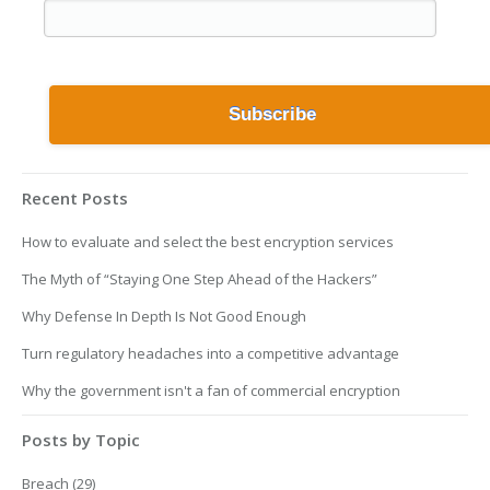
Recent Posts
How to evaluate and select the best encryption services
The Myth of “Staying One Step Ahead of the Hackers”
Why Defense In Depth Is Not Good Enough
Turn regulatory headaches into a competitive advantage
Why the government isn't a fan of commercial encryption
Posts by Topic
Breach
(29)