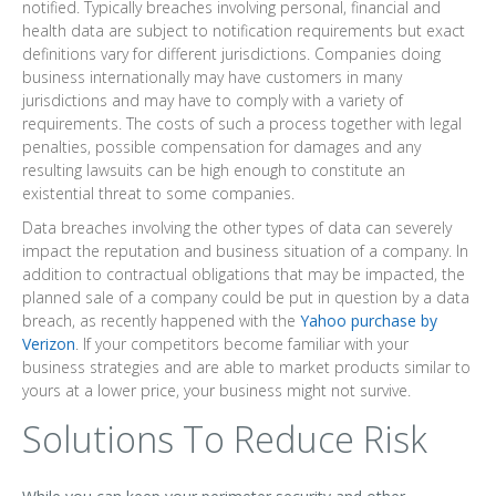
notified. Typically breaches involving personal, financial and
health data are subject to notification requirements but exact
definitions vary for different jurisdictions. Companies doing
business internationally may have customers in many
jurisdictions and may have to comply with a variety of
requirements. The costs of such a process together with legal
penalties, possible compensation for damages and any
resulting lawsuits can be high enough to constitute an
existential threat to some companies.
Data breaches involving the other types of data can severely
impact the reputation and business situation of a company. In
addition to contractual obligations that may be impacted, the
planned sale of a company could be put in question by a data
breach, as recently happened with the
Yahoo purchase by
Verizon
. If your competitors become familiar with your
business strategies and are able to market products similar to
yours at a lower price, your business might not survive.
Solutions To Reduce Risk