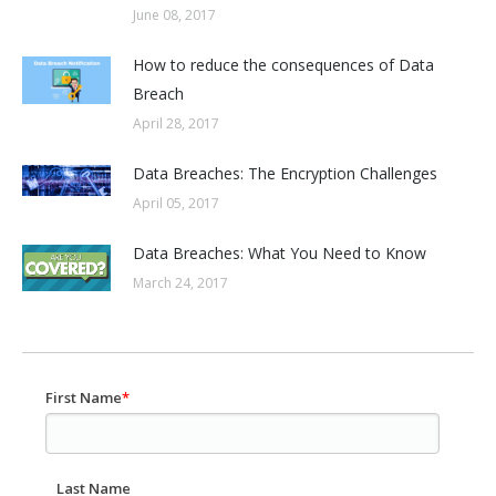
June 08, 2017
How to reduce the consequences of Data
Breach
April 28, 2017
Data Breaches: The Encryption Challenges
April 05, 2017
Data Breaches: What You Need to Know
March 24, 2017
First Name
*
Last Name