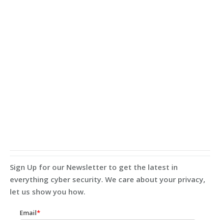
Sign Up for our Newsletter to get the latest in
everything cyber security. We care about your privacy,
let us show you how.
Email
*