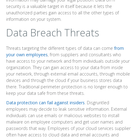
security is a valuable target in itself because it lets the
unauthorized parties gain access to all the other types of
information on your system.
Data Breach Threats
Threats targeting the different types of data can come
from
your own employees
, from suppliers and consultants who
have access to your network and from individuals outside your
organization. They can gain access to your data from inside
your network, through external email accounts, through mobile
devices and through the cloud if your business stores data
there. Traditional perimeter protection is no longer enough to
keep your data safe from these threats.
Data protection can fail against insiders
. Disgruntled
employees may decide to leak sensitive information. External
individuals can use emails or malicious websites to install
malware on employee computers and get user names and
passwords that way. Employees of your cloud services supplier
often have access to cloud data and email accounts and