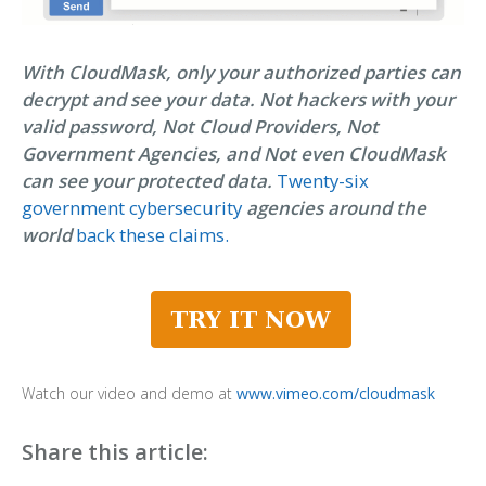
With CloudMask, only your authorized parties can
decrypt and see your data. Not hackers with your
valid password, Not Cloud Providers, Not
Government Agencies, and Not even CloudMask
can see your protected data.
Twenty-six
government cybersecurity
agencies around the
world
back these claims.
Watch our video and demo at
www.vimeo.com/cloudmask
Share this article: