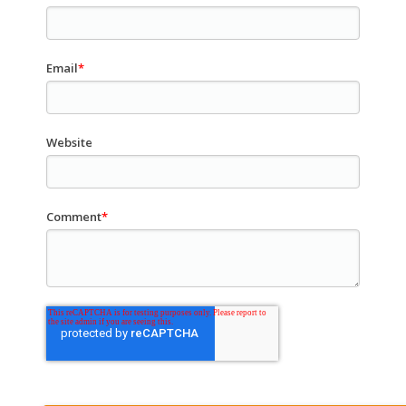
Email
*
Website
Comment
*