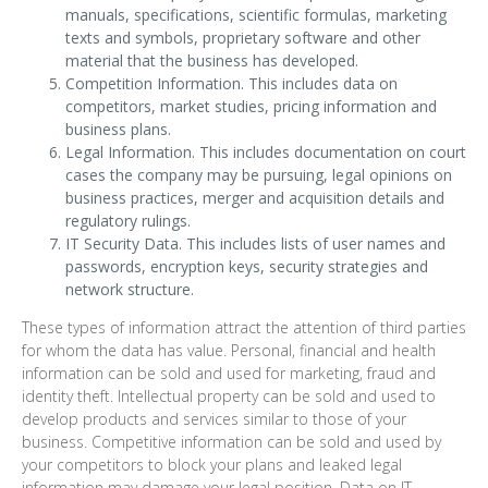
manuals, specifications, scientific formulas, marketing
texts and symbols, proprietary software and other
material that the business has developed.
Competition Information. This includes data on
competitors, market studies, pricing information and
business plans.
Legal Information. This includes documentation on court
cases the company may be pursuing, legal opinions on
business practices, merger and acquisition details and
regulatory rulings.
IT Security Data. This includes lists of user names and
passwords, encryption keys, security strategies and
network structure.
These types of information attract the attention of third parties
for whom the data has value. Personal, financial and health
information can be sold and used for marketing, fraud and
identity theft. Intellectual property can be sold and used to
develop products and services similar to those of your
business. Competitive information can be sold and used by
your competitors to block your plans and leaked legal
information may damage your legal position. Data on IT