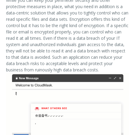
While you can keep your perimeter security and other
protective measures in place, what you need in addition is a
data-centric solution that allows you to tightly control who can
read specific files and data sets. Encryption offers this kind of
control but it has to be the right kind of encryption. If a specific
file or email is encrypted properly, you can control who can
read it at all times. Even if there is a data breach of your IT
system and unauthorized individuals gain access to the data,
they will not be able to read it and a data breach with respect
to that data is avoided. Such an application can reduce your
data breach risks to acceptable levels and protect your
business from ruinously high data breach costs.