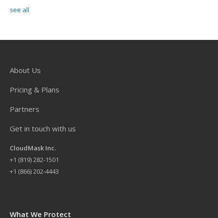
see all
About Us
Pricing & Plans
Partners
Get in touch with us
CloudMask Inc.
+
1 (819) 282-1501
+1 (866) 202-4443
What We Protect