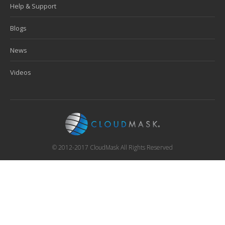
Help & Support
Blogs
News
Videos
© 2012-2017 CloudMask All Rights Reserved