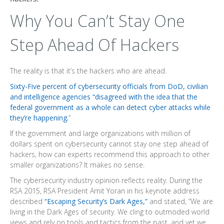
Why You Can’t Stay One
Step Ahead Of Hackers
The reality is that it’s the hackers who are ahead.
Sixty-Five percent of cybersecurity officials from DoD, civilian
and intelligence agencies “disagreed with the idea that the
federal government as a whole can detect cyber attacks while
they’re happening.
”
If the government and large organizations with million of
dollars spent on cybersecurity cannot stay one step ahead of
hackers, how can experts recommend this approach to other
smaller organizations? It makes no sense.
The cybersecurity industry opinion reflects reality. During the
RSA 2015, RSA President Amit Yoran in his keynote address
described
“Escaping Security’s Dark Ages,”
and stated, “We are
living in the Dark Ages of security. We cling to outmoded world
views and rely on tools and tactics from the past, and yet we