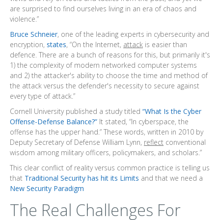
are surprised to find ourselves living in an era of chaos and
violence.”
Bruce Schneier
, one of the leading experts in cybersecurity and
encryption,
states
, “On the Internet,
attack
is easier than
defence. There are a bunch of reasons for this, but primarily it's
1) the complexity of modern networked computer systems
and 2) the attacker's ability to choose the time and method of
the attack versus the defender's necessity to secure against
every type of attack.”
Cornell University published a study titled
“What Is the Cyber
Offense-Defense Balance?”
It stated, “In cyberspace, the
offense has the upper hand.” These words, written in 2010 by
Deputy Secretary of Defense William Lynn,
reflect
conventional
wisdom among military officers, policymakers, and scholars.”
This clear conflict of reality versus common practice is telling us
that
Traditional Security has hit its Limits
and that we need a
New Security Paradigm
The Real Challenges For