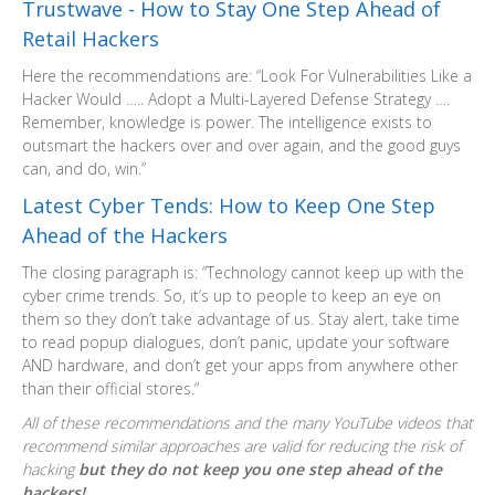
Trustwave - How to Stay One Step Ahead of
Retail Hackers
Here the recommendations are: “Look For Vulnerabilities Like a
Hacker Would ….. Adopt a Multi-Layered Defense Strategy ….
Remember, knowledge is power. The intelligence exists to
outsmart the hackers over and over again, and the good guys
can, and do, win.”
Latest Cyber Tends: How to Keep One Step
Ahead of the Hackers
The closing paragraph is: “Technology cannot keep up with the
cyber crime trends. So, it’s up to people to keep an eye on
them so they don’t take advantage of us. Stay alert, take time
to read popup dialogues, don’t panic, update your software
AND hardware, and don’t get your apps from anywhere other
than their official stores.“
All of these recommendations and the many YouTube videos that
recommend similar approaches are valid for reducing the risk of
hacking
but they do not keep you one step ahead of the
hackers!