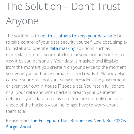
The Solution – Don’t Trust
Anyone
The solution is to
not trust others to keep your data safe
but
to take control of your data security yourself. Low cost, simple-
to-install and operate
data masking
solutions such as
CloudMask protect your data from anyone not authorized to
view it by you personally. Your data is masked and illegible
from the moment you create it on your device to the moment
someone you authorize unmasks it and reads it. Nobody else
can see your data, not your service providers, the government
or even your own in house IT specialists. You retain full control
of all your data and when hackers breach your perimeter
defences, your data remains safe. You are not only one step
ahead of the hackers – you no longer have to worry about
them at all.
Please read
The Encryption That Businesses Need, But CISOs
Forget About