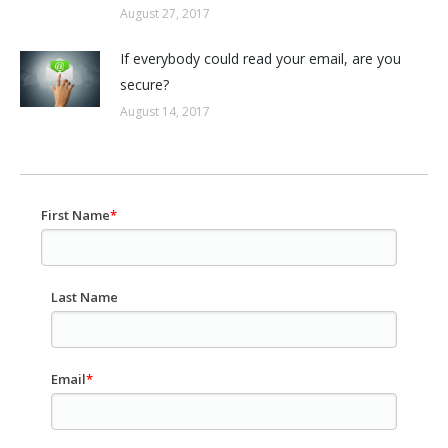
August 27, 2017
If everybody could read your email, are you
secure?
August 14, 2017
First Name
*
Last Name
Email
*