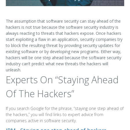
The assumption that software security can stay ahead of the
hackers is not true because the software security industry is
always reacting to threats that hackers expose. Once hackers
start exploiting a flaw in an application, security companies try
to block the resulting threat by providing security updates for
existing software or by developing new programs. Either way,
hackers will be one step ahead because the software security
industry can’t predict what new threats the hackers will
unleash.
Experts On “Staying Ahead
Of The Hackers”
If you search Google for the phrase, “staying one step ahead of
the hackers,” you will find links to expert advice from
companies active in software security.