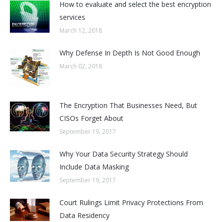
How to evaluate and select the best encryption
services
March 12, 2018
Why Defense In Depth Is Not Good Enough
March 02, 2018
The Encryption That Businesses Need, But
CISOs Forget About
September 19, 2017
Why Your Data Security Strategy Should
Include Data Masking
September 19, 2017
Court Rulings Limit Privacy Protections From
Data Residency