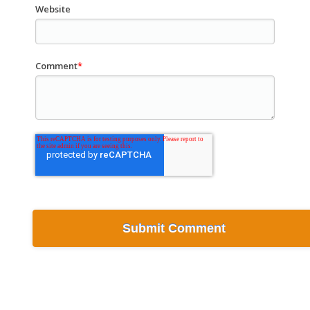
Website
Comment
*