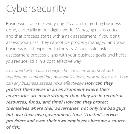
Cybersecurity
Businesses face risk every day. It’s a part of getting business
done, especially in our digital world. Managing risk is critical,
and that process starts with a risk assessment. If you don’t
assess your risks, they cannot be properly managed and your
business is left exposed to threats. A successful risk
assessment process aligns with your business goals and helps
you reduce risks in a cost-effective way.
In a world with a fast changing business environment with
regulations, competition, new applications, new devices etc., how
can any business assess risks effectively?
How can they
protect themselves in an environment where their
adversaries are much stronger than they are in technical
resources, funds, and time? How can they protect
themselves where their adversaries, not only the bad guys
but also their own government, their “trusted” service
providers and even their own employees become a source
of risk?