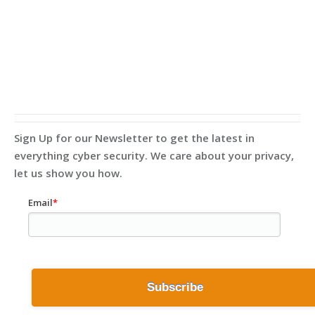
Sign Up for our Newsletter to get the latest in
everything cyber security. We care about your privacy,
let us show you how.
Email
*