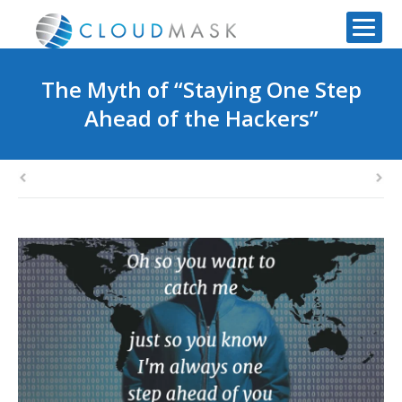
The Myth of “Staying One Step
Ahead of the Hackers”