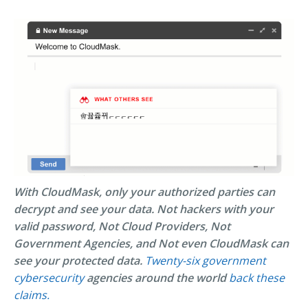
With CloudMask, only your authorized parties can
decrypt and see your data. Not hackers with your
valid password, Not Cloud Providers, Not
Government Agencies, and Not even CloudMask can
see your protected data.
Twenty-six government
cybersecurity
agencies around the world
back these
claims.