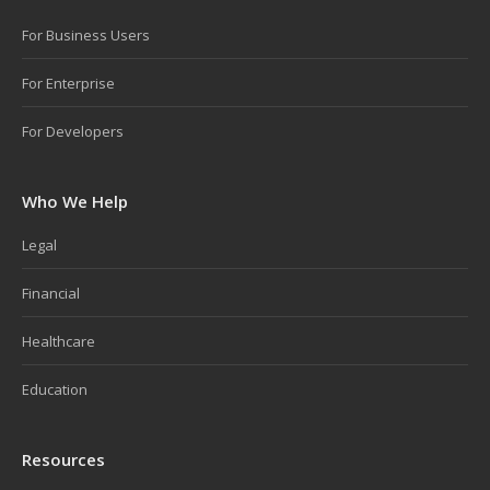
For Business Users
For Enterprise
For Developers
Who We Help
Legal
Financial
Healthcare
Education
Resources