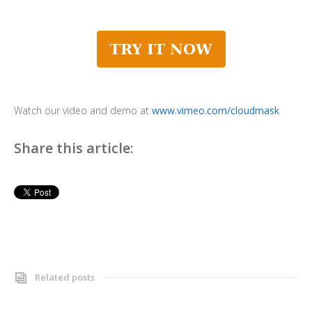
Watch our video and demo at
www.vimeo.com/cloudmask
Share this article:
Related posts