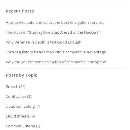
Recent Posts
How to evaluate and select the best encryption services
The Myth of “Staying One Step Ahead of the Hackers”
Why Defense In Depth Is Not Good Enough
Turn regulatory headaches into a competitive advantage
Why the government isn't a fan of commercial encryption
Posts by Topic
Breach
(29)
Certifcation
(3)
cloud computing
(7)
Cloud threats
(6)
Common Criteria
(2)