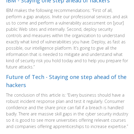
IBM - Staying one step ahead of hackers
IBM makes the following recommendations: “First of all,
perform a gap analysis. Invite our professional services and ask
us to come and perform a vulnerability assessment on [your]
public Web sites and internally. Second, deploy security
controls and measures within the organization to understand
exactly what kind of vulnerabilities you have. Deploy, as fast as
possible, our intelligence platform. It’s going to give all the
information that is needed to mitigate and understand what
kind of security risk you hold today and to help you prepare for
future attacks.”
Future of Tech - Staying one step ahead of the
hackers
The conclusion of this article is: “Every business should have a
robust incident response plan and test it regularly. Consumer
confidence and the share price can fall if a breach is handled
badly. There are massive skill gaps in the cyber security industry
so it is good to see more universities offering relevant courses
and companies offering apprenticeships to increase expertise.”