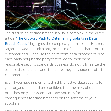
The discussion of data breach liability is complex. In the Wired
article
“The Crooked Path to Determining Liability in Data
Breach Cases “
highlights the complexity of this issue. Hackers
target the weakest link along the chain of entities that protect
customer data. Because the harm from data breaches falls to
each party not just the party that failed to implement
reasonable security standards business do not fully realize the
total costs of breach, and, therefore, they may under protect
customer data.
Even if you have implemented highly effective data security for
your organization and are confident that the risks of data
breaches on your systems are low, you may face
consequences for data breaches on the systems of your
suppliers.
Many of your service providers must have access to some of