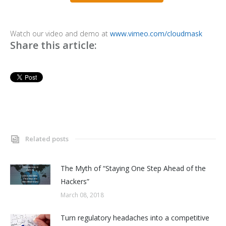
Watch our video and demo at
www.vimeo.com/cloudmask
Share this article:
Related posts
The Myth of “Staying One Step Ahead of the
Hackers”
March 08, 2018
Turn regulatory headaches into a competitive