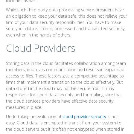
liabilities as well.
While such third party data processing service providers have
an obligation to keep your data safe, this does not relieve your
firm of your data security responsibilities. You have to make
sure your data is stored, processed and transmitted securely,
even when in the hands of others.
Cloud Providers
Storing data in the cloud facilitates collaboration among team
members, improves communication and results in expanded
access to files. These factors give a competitive advantage to
firms that implement a transition to the cloud effectively. But
data stored in the cloud may not be secure. Your firm is
responsible for cloud data security and for making sure that
the cloud services providers have effective data security
measures in place.
Undertaking an evaluation of
cloud provider security
is not
easy. Cloud data is encrypted in transit from your system to
the cloud servers but it is often not encrypted when stored in