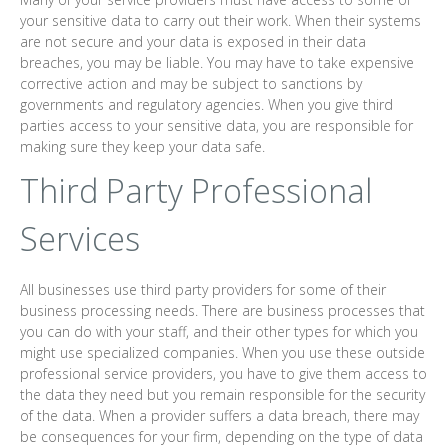
your sensitive data to carry out their work. When their systems
are not secure and your data is exposed in their data
breaches, you may be liable. You may have to take expensive
corrective action and may be subject to sanctions by
governments and regulatory agencies. When you give third
parties access to your sensitive data, you are responsible for
making sure they keep your data safe.
Third Party Professional
Services
All businesses use third party providers for some of their
business processing needs. There are business processes that
you can do with your staff, and their other types for which you
might use specialized companies. When you use these outside
professional service providers, you have to give them access to
the data they need but you remain responsible for the security
of the data. When a provider suffers a data breach, there may
be consequences for your firm, depending on the type of data