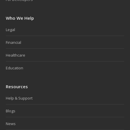
Who We Help
Legal
Financial
Healthcare
Education
Resources
Help & Support
Blogs
News