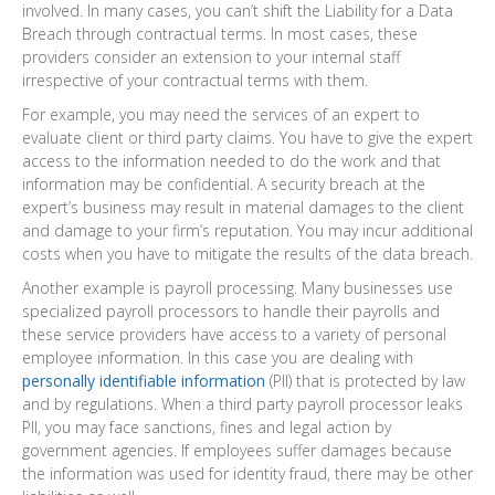
involved. In many cases, you can’t shift the Liability for a Data
Breach through contractual terms. In most cases, these
providers consider an extension to your internal staff
irrespective of your contractual terms with them.
For example, you may need the services of an expert to
evaluate client or third party claims. You have to give the expert
access to the information needed to do the work and that
information may be confidential. A security breach at the
expert’s business may result in material damages to the client
and damage to your firm’s reputation. You may incur additional
costs when you have to mitigate the results of the data breach.
Another example is payroll processing. Many businesses use
specialized payroll processors to handle their payrolls and
these service providers have access to a variety of personal
employee information. In this case you are dealing with
personally identifiable information
(PII) that is protected by law
and by regulations. When a third party payroll processor leaks
PII, you may face sanctions, fines and legal action by
government agencies. If employees suffer damages because
the information was used for identity fraud, there may be other