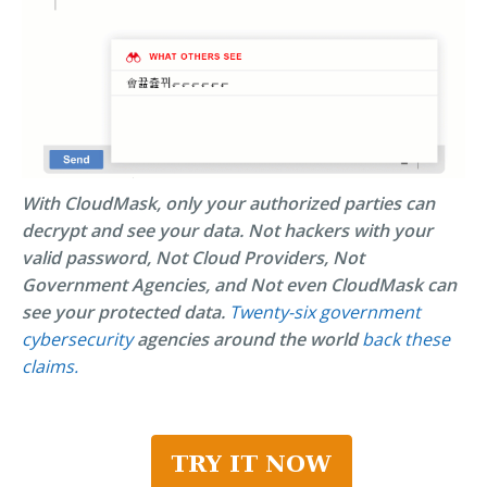
With CloudMask, only your authorized parties can
decrypt and see your data. Not hackers with your
valid password, Not Cloud Providers, Not
Government Agencies, and Not even CloudMask can
see your protected data.
Twenty-six government
cybersecurity
agencies around the world
back these
claims.