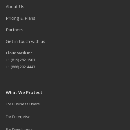
About Us
Pricing & Plans
Partners
Get in touch with us
CloudMask Inc.
+
1 (819) 282-1501
+1 (866) 202-4443
What We Protect
For Business Users
For Enterprise
For Developers