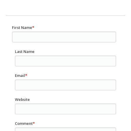
First Name
*
Last Name
Email
*
Website
Comment
*