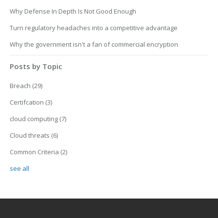
Why Defense In Depth Is Not Good Enough
Turn regulatory headaches into a competitive advantage
Why the government isn't a fan of commercial encryption
Posts by Topic
Breach
(29)
Certifcation
(3)
cloud computing
(7)
Cloud threats
(6)
Common Criteria
(2)
see all