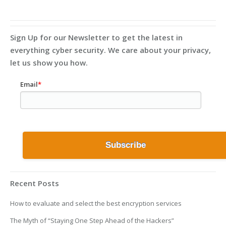
Sign Up for our Newsletter to get the latest in
everything cyber security. We care about your privacy,
let us show you how.
Email
*
Recent Posts
How to evaluate and select the best encryption services
The Myth of “Staying One Step Ahead of the Hackers”