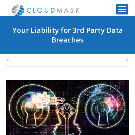
Your Liability for 3rd Party Data
Breaches