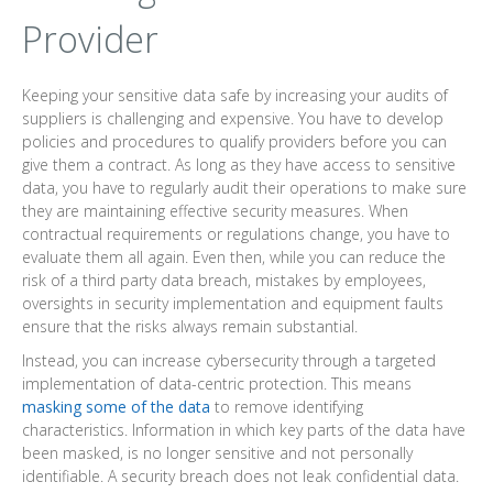
Provider
Keeping your sensitive data safe by increasing your audits of
suppliers is challenging and expensive. You have to develop
policies and procedures to qualify providers before you can
give them a contract. As long as they have access to sensitive
data, you have to regularly audit their operations to make sure
they are maintaining effective security measures. When
contractual requirements or regulations change, you have to
evaluate them all again. Even then, while you can reduce the
risk of a third party data breach, mistakes by employees,
oversights in security implementation and equipment faults
ensure that the risks always remain substantial.
Instead, you can increase cybersecurity through a targeted
implementation of data-centric protection. This means
masking some of the data
to remove identifying
characteristics. Information in which key parts of the data have
been masked, is no longer sensitive and not personally
identifiable. A security breach does not leak confidential data.