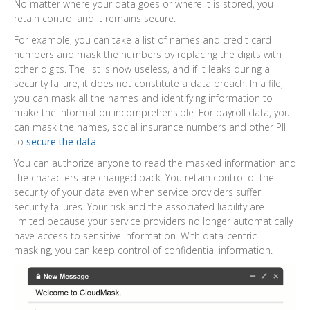
No matter where your data goes or where it is stored, you
retain control and it remains secure.
For example, you can take a list of names and credit card
numbers and mask the numbers by replacing the digits with
other digits. The list is now useless, and if it leaks during a
security failure, it does not constitute a data breach. In a file,
you can mask all the names and identifying information to
make the information incomprehensible. For payroll data, you
can mask the names, social insurance numbers and other PII
to
secure the data
.
You can authorize anyone to read the masked information and
the characters are changed back. You retain control of the
security of your data even when service providers suffer
security failures. Your risk and the associated liability are
limited because your service providers no longer automatically
have access to sensitive information. With data-centric
masking, you can keep control of confidential information.