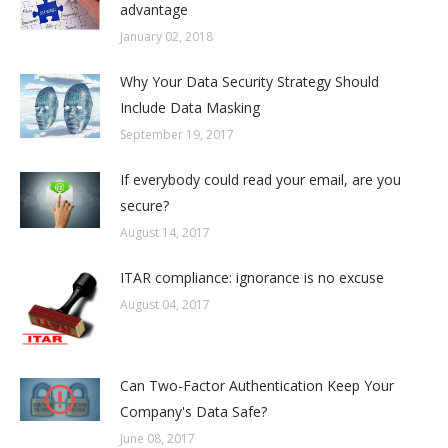
advantage
January 02, 2018
Why Your Data Security Strategy Should
Include Data Masking
September 19, 2017
If everybody could read your email, are you
secure?
August 14, 2017
ITAR compliance: ignorance is no excuse
August 04, 2017
Can Two-Factor Authentication Keep Your
Company's Data Safe?
June 08, 2017