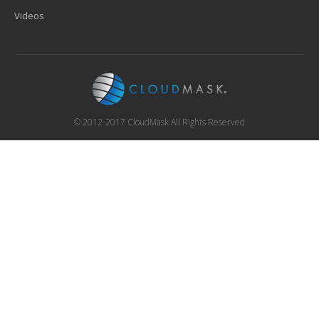
Videos
© 2012-2017 CloudMask All Rights Reserved