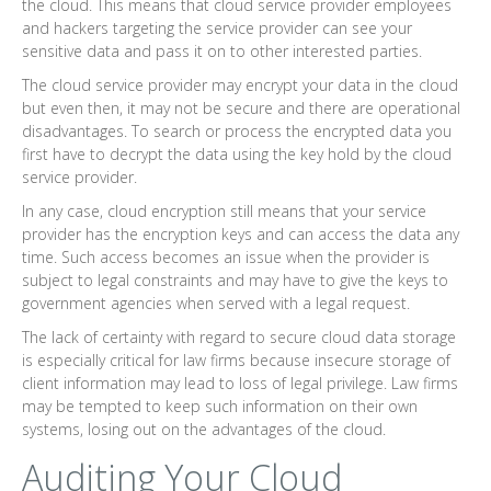
the cloud. This means that cloud service provider employees
and hackers targeting the service provider can see your
sensitive data and pass it on to other interested parties.
The cloud service provider may encrypt your data in the cloud
but even then, it may not be secure and there are operational
disadvantages. To search or process the encrypted data you
first have to decrypt the data using the key hold by the cloud
service provider.
In any case, cloud encryption still means that your service
provider has the encryption keys and can access the data any
time. Such access becomes an issue when the provider is
subject to legal constraints and may have to give the keys to
government agencies when served with a legal request.
The lack of certainty with regard to secure cloud data storage
is especially critical for law firms because insecure storage of
client information may lead to loss of legal privilege. Law firms
may be tempted to keep such information on their own
systems, losing out on the advantages of the cloud.
Auditing Your Cloud