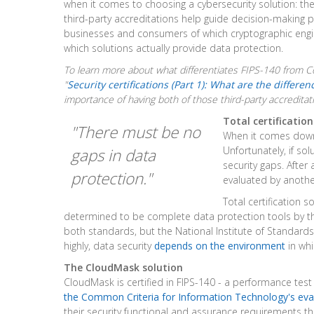
when it comes to choosing a cybersecurity solution: the 
third-party accreditations help guide decision-making 
businesses and consumers of which cryptographic engi
which solutions actually provide data protection.
To learn more about what differentiates FIPS-140 from C
"
Security certifications (Part 1): What are the differen
importance of having both of those third-party accreditat
Total certificatio
"There must be no
When it comes down 
Unfortunately, if so
gaps in data
security gaps. After 
protection."
evaluated by anothe
Total certification 
determined to be complete data protection tools by th
both standards, but the National Institute of Standard
highly, data security
depends on the environment
in whi
The CloudMask solution
CloudMask is certified in FIPS-140 - a performance tes
the Common Criteria for Information Technology's eva
their security functional and assurance requirements t