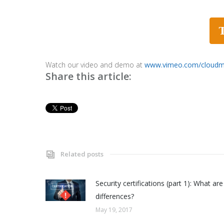
Watch our video and demo at
www.vimeo.com/cloud
Share this article:
Related posts
Security certifications (part 1): What are
differences?
May 19, 2017