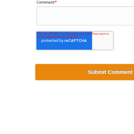
Comment
*