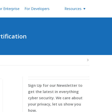
r Enterprise
For Developers
Resources
tification
Sign Up for our Newsletter to
get the latest in everything
cyber security. We care about
your privacy, let us show you
how.