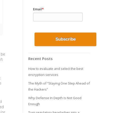
Email
*
l be
Recent Posts
't
How to evaluate and select the best
encryption services
t
e
The Myth of “Staying One Step Ahead of
the Hackers”
Why Defense In Depth Is Not Good
ed
Enough
ied
d/or
Turn regulatory headaches into a