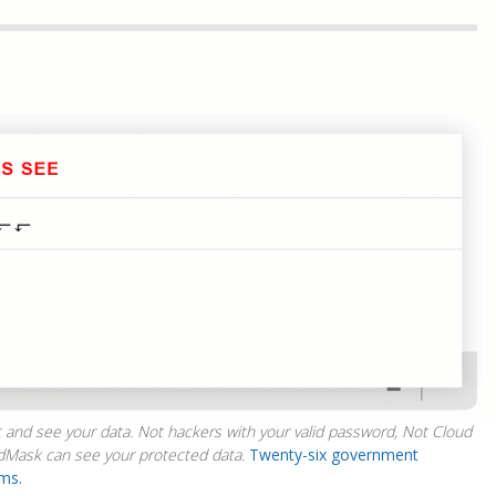
 and see your data. Not hackers with your valid password, Not Cloud
dMask can see your protected data.
Twenty-six government
ims.