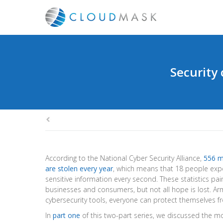
Security 
According to the National Cyber Security Alliance,
556 m
are stolen every year
, which means that 18 people exper
sensitive information every second. These statistics pain
businesses and consumers, but not all hope is lost. Ar
cybersecurity tools, everyone can protect themselves f
In
part one
of this two-part series, we discussed the 