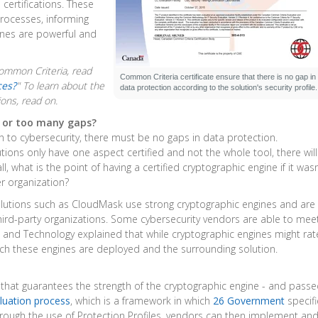
certifications. These
processes, informing
nes are powerful and
ommon Criteria, read
Common Criteria certificate ensure that there is no gap in
ces?
"
To learn about the
data protection according to the solution's security profile.
ions, read on.
n or too many gaps?
to cybersecurity, there must be no gaps in data protection.
lutions only have one aspect certified and not the whole tool, there wil
all, what is the point of having a certified cryptographic engine if it wasn
r organization?
solutions such as CloudMask use strong cryptographic engines and are
ird-party organizations. Some cybersecurity vendors are able to mee
s and Technology explained that while cryptographic engines might rat
ch these engines are deployed and the surrounding solution.
t that guarantees the strength of the cryptographic engine - and pass
luation process
, which is a framework in which
26 Government
specif
hrough the use of Protection Profiles, vendors can then implement an