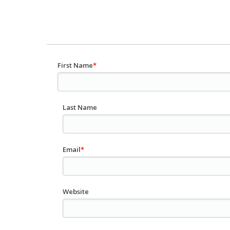
First Name
*
Last Name
Email
*
Website