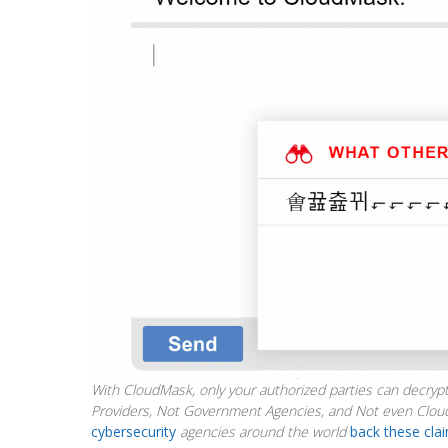
With CloudMask, only your authorized parties can decrypt
Providers, Not Government Agencies, and Not even Clou
cybersecurity
agencies around the world
back these cla