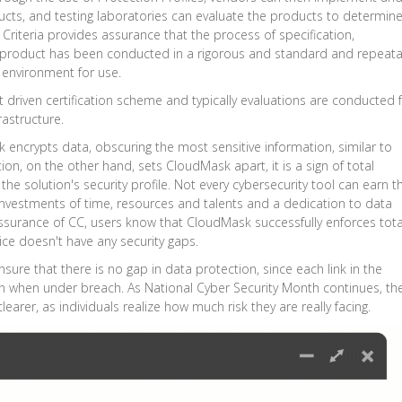
ucts, and testing laboratories can evaluate the products to determine 
riteria provides assurance that the process of specification,
 product has been conducted in a rigorous and standard and repeat
t environment for use.
driven certification scheme and typically evaluations are conducted 
rastructure.
 encrypts data, obscuring the most sensitive information, similar to
ion, on the other hand, sets CloudMask apart, it is a sign of total
n the solution's security profile. Not every cybersecurity tool can earn th
s investments of time, resources and talents and a dedication to data
assurance of CC, users know that CloudMask successfully enforces tota
vice doesn't have any security gaps.
re that there is no gap in data protection, since each link in the
en when under breach. As National Cyber Security Month continues, th
learer, as individuals realize how much risk they are really facing.