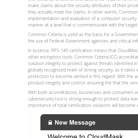
make claims about the security attributes of their prod
they actually meet the claims. In other words, Common C
implementation and evaluation of a computer security
manner at a level that is commensurate with the targe
Common Criteria is used as the basis for a Government 
the use of Federal Government agencies and critical inf
In essence, FIPS-140 certification means that CloudMask
other encryption tools.
Common Criteria (CC)
accreditat
solution integrity to protect against threats identified i
globally recognized mark of strong security, as it take
protection to become verified in this regard. With the 
product integrity and control, ensuring the that the ser
With both accreditations, businesses and consumers ensu
cybersecurity tool is strong enough to protect data ev
importance of total certification solutions will become c