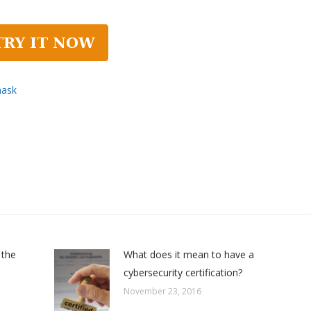
mask
 the
What does it mean to have a
cybersecurity certification?
November 23, 2016