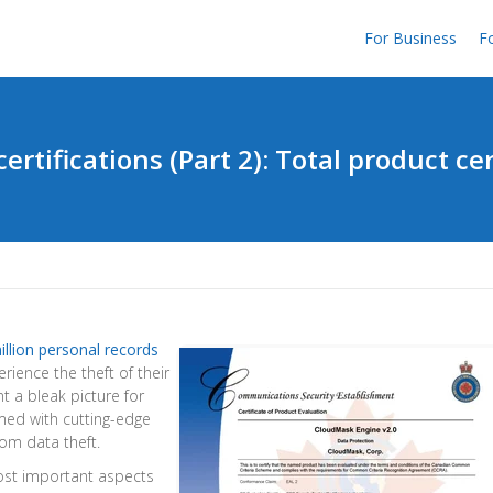
For Business
Fo
certifications (Part 2): Total product cer
illion personal records
ience the theft of their
t a bleak picture for
med with cutting-edge
rom data theft.
most important aspects