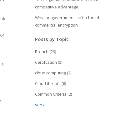
if
competitive advantage
Why the government isn't a fan of
able
commercial encryption
for
Posts by Topic
Breach
(29)
Certifcation
(3)
is
cloud computing
(7)
l
Cloud threats
(6)
Common Criteria
(2)
e
see all