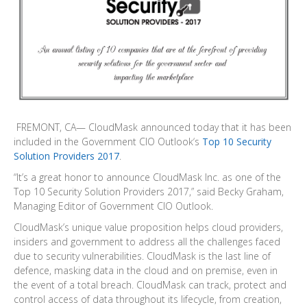
FREMONT, CA— CloudMask announced today that it has been
included in the Government CIO Outlook‘s
Top 10 Security
Solution Providers 2017
.
“It’s a great honor to announce CloudMask Inc. as one of the
Top 10 Security Solution Providers 2017,” said Becky Graham,
Managing Editor of Government CIO Outlook.
CloudMask’s unique value proposition helps cloud providers,
insiders and government to address all the challenges faced
due to security vulnerabilities. CloudMask is the last line of
defence, masking data in the cloud and on premise, even in
the event of a total breach. CloudMask can track, protect and
control access of data throughout its lifecycle, from creation,