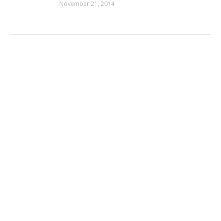
November 21, 2014