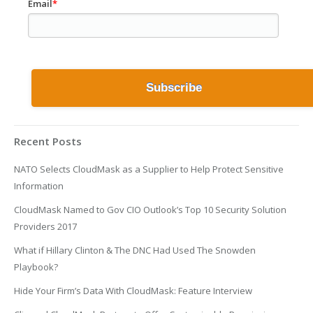
Email
*
Recent Posts
NATO Selects CloudMask as a Supplier to Help Protect Sensitive
Information
CloudMask Named to Gov CIO Outlook’s Top 10 Security Solution
Providers 2017
What if Hillary Clinton & The DNC Had Used The Snowden
Playbook?
Hide Your Firm’s Data With CloudMask: Feature Interview