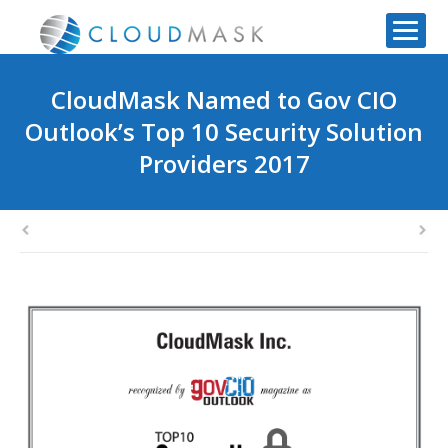
CloudMask Named to Gov CIO
Outlook’s Top 10 Security Solution
Providers 2017