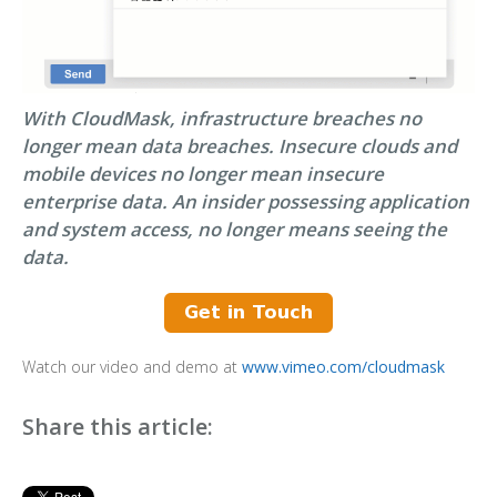
With CloudMask, infrastructure breaches no
longer mean data breaches. Insecure clouds and
mobile devices no longer mean insecure
enterprise data. An insider possessing application
and system access, no longer means seeing the
data.
Watch our video and demo at
www.vimeo.com/cloudmask
Share this article: