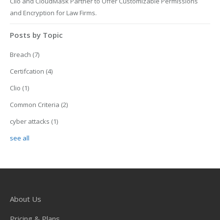
Clio and CloudMask Partner to Offer Customizable Permissions
and Encryption for Law Firms.
Posts by Topic
Breach
(7)
Certifcation
(4)
Clio
(1)
Common Criteria
(2)
cyber attacks
(1)
see all
About Us
Pricing & Plans