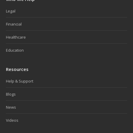
Legal
Financial
Healthcare
Education
Resources
Help & Support
Blogs
News
Videos