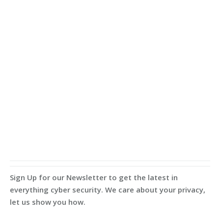
Sign Up for our Newsletter to get the latest in
everything cyber security. We care about your privacy,
let us show you how.