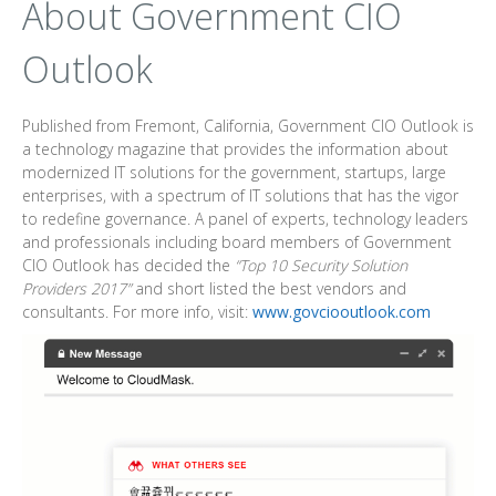
About Government CIO
Outlook
Published from Fremont, California, Government CIO Outlook is
a technology magazine that provides the information about
modernized IT solutions for the government, startups, large
enterprises, with a spectrum of IT solutions that has the vigor
to redefine governance. A panel of experts, technology leaders
and professionals including board members of Government
CIO Outlook has decided the
“Top 10 Security Solution
Providers 2017”
and short listed the best vendors and
consultants. For more info, visit:
www.govciooutlook.com