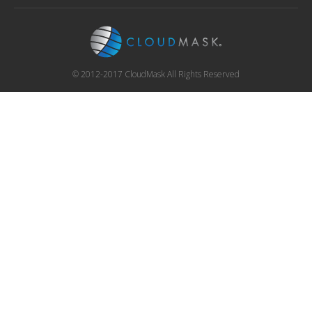
© 2012-2017 CloudMask All Rights Reserved