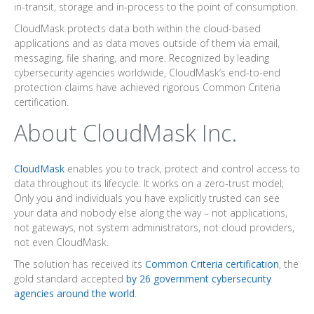
in-transit, storage and in-process to the point of consumption.
CloudMask protects data both within the cloud-based
applications and as data moves outside of them via email,
messaging, file sharing, and more. Recognized by leading
cybersecurity agencies worldwide, CloudMask’s end-to-end
protection claims have achieved rigorous Common Criteria
certification.
About CloudMask Inc.
CloudMask
enables you to track, protect and control access to
data throughout its lifecycle. It works on a zero-trust model;
Only you and individuals you have explicitly trusted can see
your data and nobody else along the way – not applications,
not gateways, not system administrators, not cloud providers,
not even CloudMask.
The solution has received its
Common Criteria certification
, the
gold standard accepted
by 26 government cybersecurity
agencies around the world
.