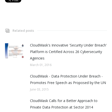
Related posts
CloudMask's Innovative 'Security Under Breach'
Platform is Certified Across 26 Cybersecurity
Agencies
March 01, 2016
CloudMask - Data Protection Under Breach -
Promotes Free Speech as Proposed by the UN
June 03, 2015
CloudMask Calls for a Better Approach to
Private Data Protection at Sector 2014