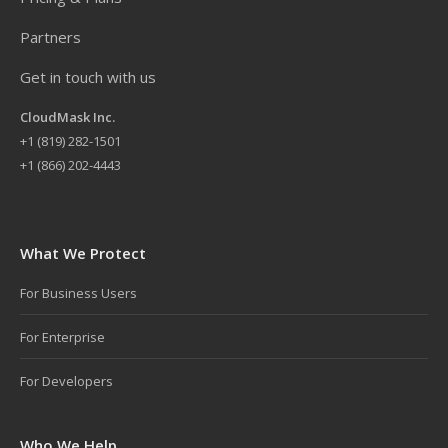
Partners
Get in touch with us
CloudMask Inc.
+
1 (819) 282-1501
+1 (866) 202-4443
What We Protect
For Business Users
For Enterprise
For Developers
Who We Help