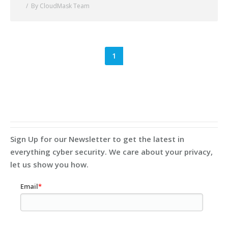
By CloudMask Team
1
Sign Up for our Newsletter to get the latest in
everything cyber security. We care about your privacy,
let us show you how.
Email
*