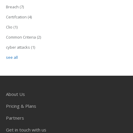
Breach
(7)
Certifcation
(4)
Clio
(1)
Common Criteria
(2)
cyber attacks
(1)
see all
About Us
Pricing & Plans
Partners
Get in touch with us