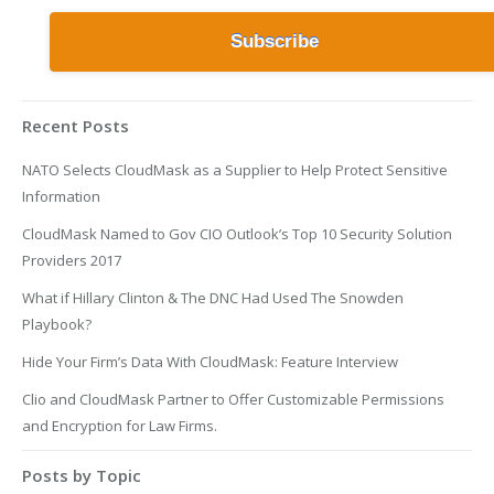
Recent Posts
NATO Selects CloudMask as a Supplier to Help Protect Sensitive
Information
CloudMask Named to Gov CIO Outlook’s Top 10 Security Solution
Providers 2017
What if Hillary Clinton & The DNC Had Used The Snowden
Playbook?
Hide Your Firm’s Data With CloudMask: Feature Interview
Clio and CloudMask Partner to Offer Customizable Permissions
and Encryption for Law Firms.
Posts by Topic