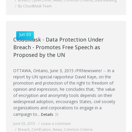
Breach
,
Cybercrime
,
News
,
Common Criteria
,
Data Masking
By CloudMask Team
Jun 03
CloudMask - Data Protection Under
Breach - Promotes Free Speech as
Proposed by the UN
OTTAWA, Ontario, June 3, 2015 /PRNewswire/ -- In a
report by UN special rapporteur David Kaye, on the
promotion and protection of the right to freedom of
opinion and expression, he concludes that, "the value
of encryption and anonymity tools depends on their
widespread adoption, encourages States, civil society
organizations and corporations to engage in a
campaign to...
Details
June 03, 2015
Leave a comment
Breach
,
Certifcation
,
News
,
Common Criteria