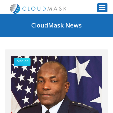
CloudMask News
Mar 22