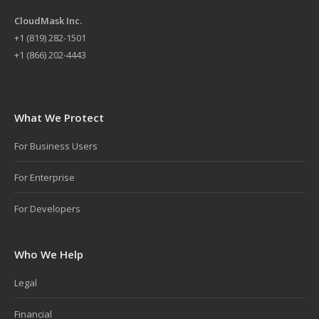
CloudMask Inc.
+
1 (819) 282-1501
+1 (866) 202-4443
What We Protect
For Business Users
For Enterprise
For Developers
Who We Help
Legal
Financial