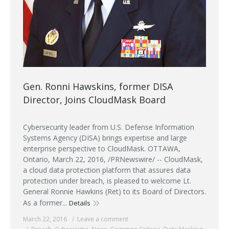
Gen. Ronni Hawskins, former DISA
Director, Joins CloudMask Board
Cybersecurity leader from U.S. Defense Information
Systems Agency (DISA) brings expertise and large
enterprise perspective to CloudMask. OTTAWA,
Ontario, March 22, 2016, /PRNewswire/ -- CloudMask,
a cloud data protection platform that assures data
protection under breach, is pleased to welcome Lt.
General Ronnie Hawkins (Ret) to its Board of Directors.
As a former...
Details
March 22, 2016
Leave a comment