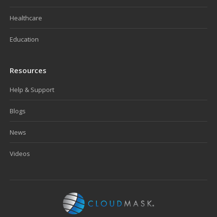
Healthcare
Education
Resources
Help & Support
Blogs
News
Videos