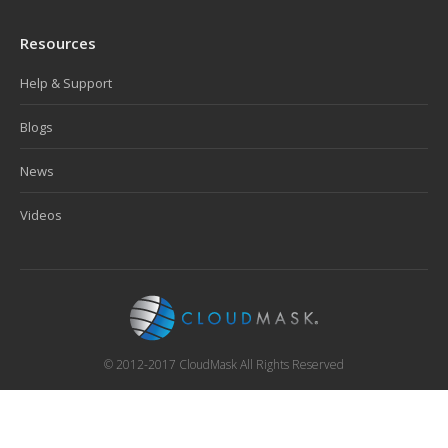
Resources
Help & Support
Blogs
News
Videos
© 2012-2017 CloudMask All Rights Reserved