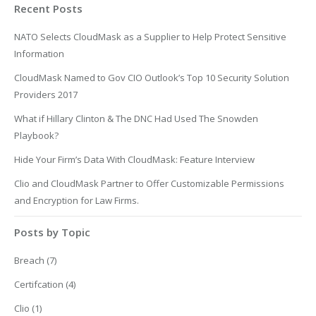
Recent Posts
NATO Selects CloudMask as a Supplier to Help Protect Sensitive
Information
CloudMask Named to Gov CIO Outlook’s Top 10 Security Solution
Providers 2017
What if Hillary Clinton & The DNC Had Used The Snowden
Playbook?
Hide Your Firm’s Data With CloudMask: Feature Interview
Clio and CloudMask Partner to Offer Customizable Permissions
and Encryption for Law Firms.
Posts by Topic
Breach
(7)
Certifcation
(4)
Clio
(1)