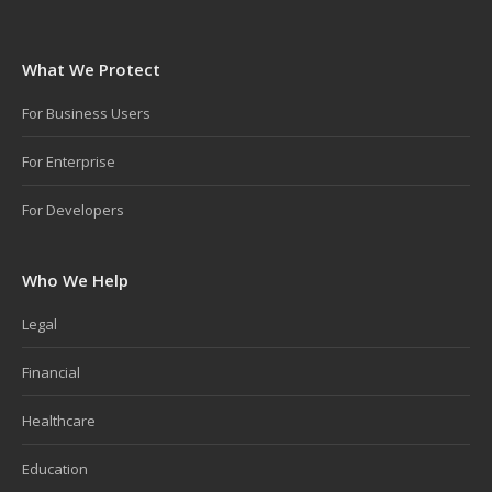
What We Protect
For Business Users
For Enterprise
For Developers
Who We Help
Legal
Financial
Healthcare
Education