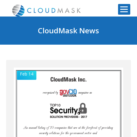
CloudMask News
Feb 14