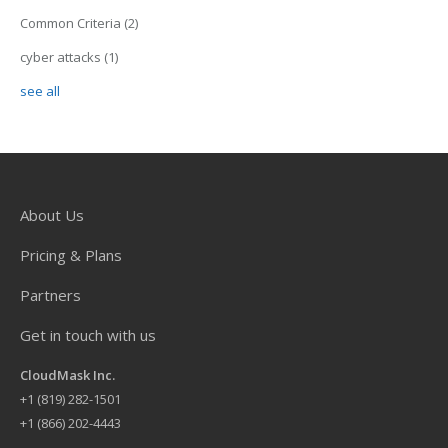
Common Criteria
(2)
cyber attacks
(1)
see all
About Us
Pricing & Plans
Partners
Get in touch with us
CloudMask Inc.
+
1 (819) 282-1501
+1 (866) 202-4443