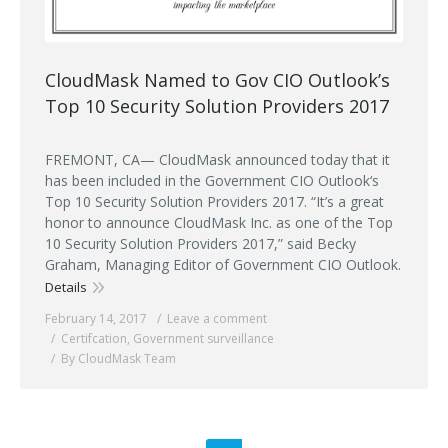
CloudMask Named to Gov CIO Outlook’s
Top 10 Security Solution Providers 2017
FREMONT, CA— CloudMask announced today that it
has been included in the Government CIO Outlook‘s
Top 10 Security Solution Providers 2017. “It’s a great
honor to announce CloudMask Inc. as one of the Top
10 Security Solution Providers 2017,” said Becky
Graham, Managing Editor of Government CIO Outlook.
Details
February 14, 2017
Leave a comment
Certifcation
,
Government surveillance
By CloudMask Team