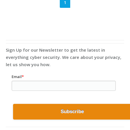
1
Sign Up for our Newsletter to get the latest in
everything cyber security. We care about your privacy,
let us show you how.
Email
*