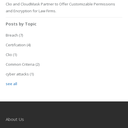
Clio and CloudMask Partner to Offer Customizable Permissions
and Encryption for Law Firms.
Posts by Topic
Breach
(7)
Certifcation
(4)
Clio
(1)
Common Criteria
(2)
cyber attacks
(1)
see all
About Us