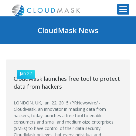
CloudMask News
Jan 22
CloudMask launches free tool to protect
data from hackers
LONDON, UK, Jan. 22, 2015 /PRNewswire/ -
CloudMask, an innovator in masking data from
hackers, today launches a free tool to enable
consumers and small and medium-size enterprises
(SMEs) to have control of their data security.
CloudMask believes that every individual and