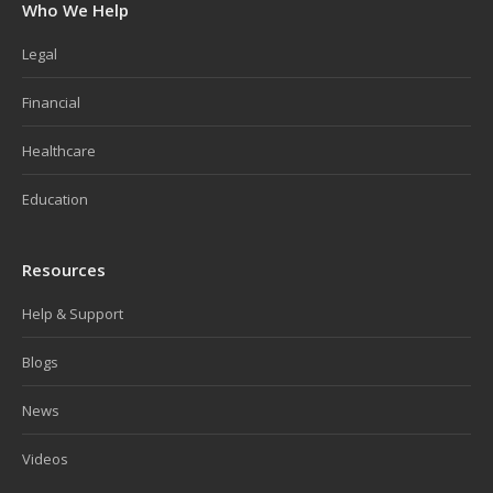
Who We Help
Legal
Financial
Healthcare
Education
Resources
Help & Support
Blogs
News
Videos