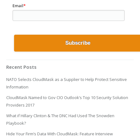
Email
*
Recent Posts
NATO Selects CloudMask as a Supplier to Help Protect Sensitive
Information
CloudMask Named to Gov CIO Outlook’s Top 10 Security Solution
Providers 2017
What if Hillary Clinton & The DNC Had Used The Snowden
Playbook?
Hide Your Firm’s Data With CloudMask: Feature Interview