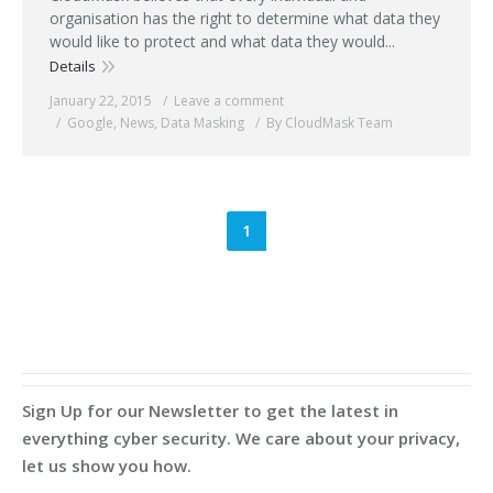
organisation has the right to determine what data they
would like to protect and what data they would...
Details
January 22, 2015
Leave a comment
Google
,
News
,
Data Masking
By CloudMask Team
1
Sign Up for our Newsletter to get the latest in
everything cyber security. We care about your privacy,
let us show you how.