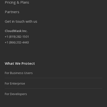
Pricing & Plans
Partners
Get in touch with us
CloudMask Inc.
+
1 (819) 282-1501
+1 (866) 202-4443
What We Protect
For Business Users
For Enterprise
For Developers