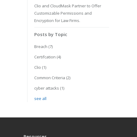
Clio and CloudMask Partner to Offer
Customizable Permissions and
Encryption for Law Firms.
Posts by Topic
Breach
(7)
Certifcation
(4)
Clio
(1)
Common Criteria
(2)
cyber attacks
(1)
see all
Resources