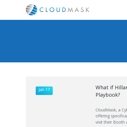
What if Hill
Jan 17
Playbook?
CloudMask, a Cyb
offering specific
visit their Booth