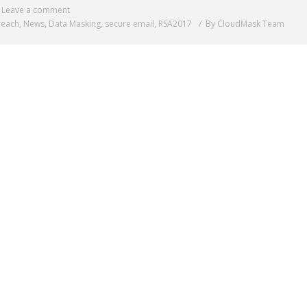
Leave a comment
reach
,
News
,
Data Masking
,
secure email
,
RSA2017
By CloudMask Team