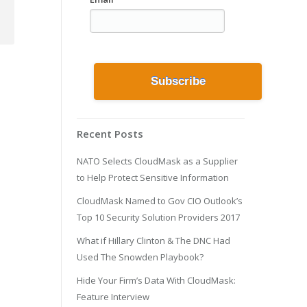
Recent Posts
NATO Selects CloudMask as a Supplier
to Help Protect Sensitive Information
CloudMask Named to Gov CIO Outlook’s
Top 10 Security Solution Providers 2017
What if Hillary Clinton & The DNC Had
Used The Snowden Playbook?
Hide Your Firm’s Data With CloudMask:
Feature Interview