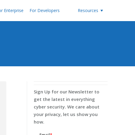
r Enterprise
For Developers
Resources
Sign Up for our Newsletter to
get the latest in everything
cyber security. We care about
your privacy, let us show you
how.
Email
*