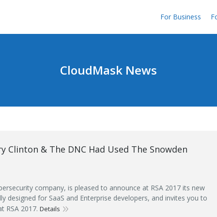
For Business
Fo
CloudMask News
ary Clinton & The DNC Had Used The Snowden
ersecurity company, is pleased to announce at RSA 2017 its new
ally designed for SaaS and Enterprise developers, and invites you to
 at RSA 2017.
Details