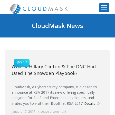
CloudMask News
Jan 17
What if Hillary Clinton & The DNC Had
Used The Snowden Playbook?
CloudMask, a Cybersecurity company, is pleased to
announce at RSA 2017 its new offering specifically
designed for SaaS and Enterprise developers, and
invites you to visit their Booth at RSA 2017.
Details
January 17, 2017
Leave a comment