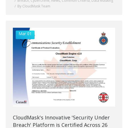
Breach
,
Cybercrime
,
News
,
Common Criteria
,
Data Masking
By CloudMask Team
Mar 01
CloudMask's Innovative 'Security Under
Breach' Platform is Certified Across 26