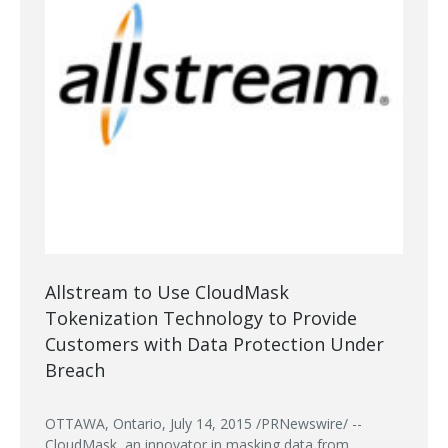
Allstream to Use CloudMask
Tokenization Technology to Provide
Customers with Data Protection Under
Breach
OTTAWA, Ontario, July 14, 2015 /PRNewswire/ --
CloudMask, an innovator in masking data from