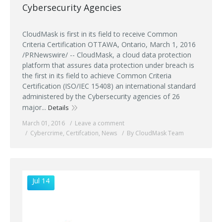
Cybersecurity Agencies
CloudMask is first in its field to receive Common
Criteria Certification OTTAWA, Ontario, March 1, 2016
/PRNewswire/ -- CloudMask, a cloud data protection
platform that assures data protection under breach is
the first in its field to achieve Common Criteria
Certification (ISO/IEC 15408) an international standard
administered by the Cybersecurity agencies of 26
major...
Details
March 01, 2016
Leave a comment
Cybercrime
,
Certifcation
,
News
By CloudMask Team
Jul 14