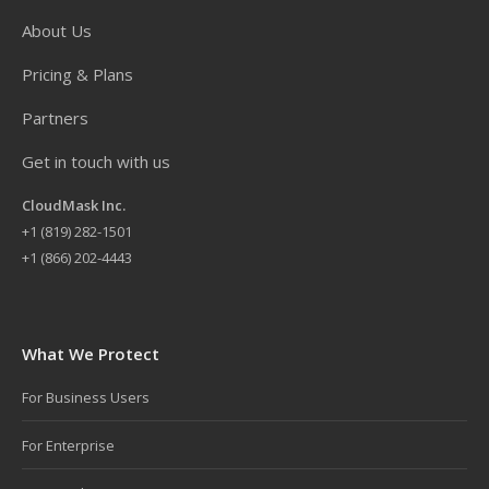
About Us
Pricing & Plans
Partners
Get in touch with us
CloudMask Inc.
+
1 (819) 282-1501
+1 (866) 202-4443
What We Protect
For Business Users
For Enterprise