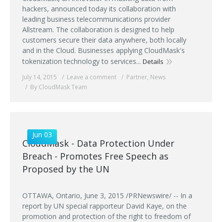
hackers, announced today its collaboration with
leading business telecommunications provider
Allstream. The collaboration is designed to help
customers secure their data anywhere, both locally
and in the Cloud. Businesses applying CloudMask's
tokenization technology to services...
Details
July 14, 2015
Leave a comment
Partner
,
News
By CloudMask Team
Jun 03
CloudMask - Data Protection Under
Breach - Promotes Free Speech as
Proposed by the UN
OTTAWA, Ontario, June 3, 2015 /PRNewswire/ -- In a
report by UN special rapporteur David Kaye, on the
promotion and protection of the right to freedom of