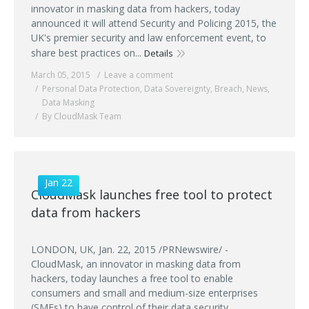
innovator in masking data from hackers, today
announced it will attend Security and Policing 2015, the
UK's premier security and law enforcement event, to
share best practices on...
Details
March 05, 2015
Leave a comment
Personal Data Protection
,
Data Sovereignty
,
Breach
,
News
,
Data Masking
By CloudMask Team
Jan 22
CloudMask launches free tool to protect
data from hackers
LONDON, UK, Jan. 22, 2015 /PRNewswire/ -
CloudMask, an innovator in masking data from
hackers, today launches a free tool to enable
consumers and small and medium-size enterprises
(SMEs) to have control of their data security.