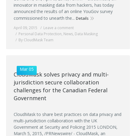
innovator in masking data from hackers, has today
announced the results of an online YouGov survey
commissioned to unearth the...
Details
April 09, 2015
Leave a comment
Personal Data Protection
,
News
,
Data Masking
By CloudMask Team
Mar 05
CloudMask solves privacy and multi-
jurisdiction secure collaboration
challenges for the Canadian Federal
Government
CloudMask to share best practices on data privacy and
multi-jurisdiction collaboration with the UK
Government at Security and Policing 2015 LONDON,
March 5, 2015, /PRNewswire/ - CloudMask, an