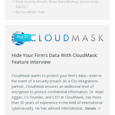
Email Security
,
Breach
,
News
,
Data Masking
,
secure email
,
RSA2017
By CloudMask Team
Aug 31
Hide Your Firm’s Data With CloudMask:
Feature Interview
CloudMask wants to protect your firm’s data—even in
the event of a security breach. As a Clio integrations
partner, CloudMask ensures an additional level of
encryption to protect confidential information. Dr. Wael
Aggan, Co-founder, and CEO at CloudMask, has more
than 30 years of experience in the field of international
cybersecurity. He has advised international...
Details