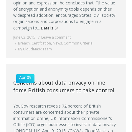
opinion and expression, he concludes that, "the value
of encryption and anonymity tools depends on their
widespread adoption, encourages States, civil society
organizations and corporations to engage in a
campaign to...
Details
June 03, 2015
Leave a comment
Breach
,
Certifcation
,
News
,
Common Criteria
By CloudMask Team
Apr 09
Concerns about data privacy on-line
force British consumers to take control
YouGov research reveals 72 percent of British
consumers are concerned about their private
information online, UK Information Commissioner's
Office (ICO) urges businesses to invest in data privacy
LONDON, UK, April 9, 2015, /CNW/ - CloudMask, an