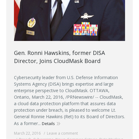
Gen. Ronni Hawskins, former DISA
Director, Joins CloudMask Board
Cybersecurity leader from U.S. Defense Information
Systems Agency (DISA) brings expertise and large
enterprise perspective to CloudMask. OTTAWA,
Ontario, March 22, 2016, /PRNewswire/ -- CloudMask,
a cloud data protection platform that assures data
protection under breach, is pleased to welcome Lt.
General Ronnie Hawkins (Ret) to its Board of Directors.
As a former...
Details
March 22, 2016
Leave a comment