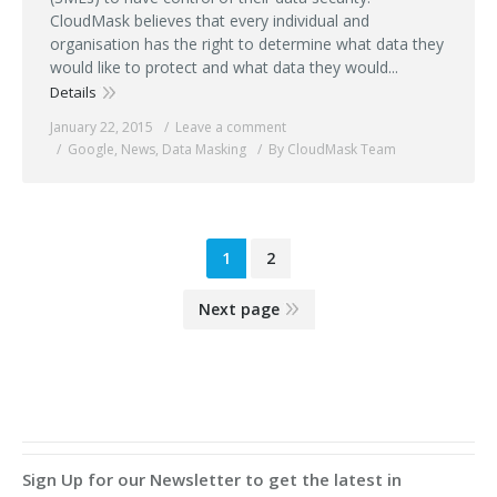
CloudMask believes that every individual and
organisation has the right to determine what data they
would like to protect and what data they would...
Details
January 22, 2015
Leave a comment
Google
,
News
,
Data Masking
By CloudMask Team
1
2
Next page
Sign Up for our Newsletter to get the latest in