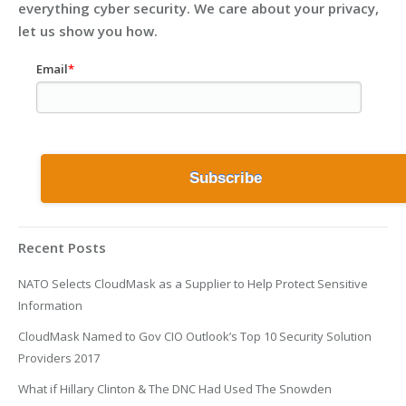
everything cyber security. We care about your privacy,
let us show you how.
Email
*
Recent Posts
NATO Selects CloudMask as a Supplier to Help Protect Sensitive
Information
CloudMask Named to Gov CIO Outlook’s Top 10 Security Solution
Providers 2017
What if Hillary Clinton & The DNC Had Used The Snowden