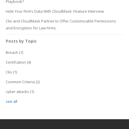
Playbook?
Hide Your Firm’s Data With CloudMask: Feature Interview
Clio and CloudMask Partner to Offer Customizable Permissions
and Encryption for Law Firms.
Posts by Topic
Breach
(7)
Certifcation
(4)
Clio
(1)
Common Criteria
(2)
cyber attacks
(1)
see all