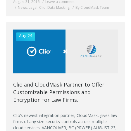
August 31, 2016
Leave a comment
News
,
Legal
,
Clio
,
Data Masking
By CloudMask Team
Aug 24
Clio and CloudMask Partner to Offer
Customizable Permissions and
Encryption for Law Firms.
Clio’s newest integration partner, CloudMask, gives law
firms of any size security controls across multiple
cloud services. VANCOUVER, BC (PRWEB) AUGUST 23,