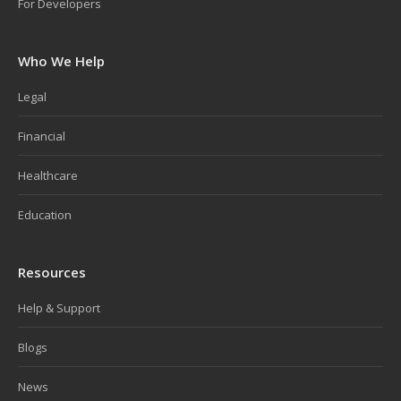
For Developers
Who We Help
Legal
Financial
Healthcare
Education
Resources
Help & Support
Blogs
News