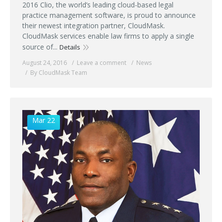
2016 Clio, the world’s leading cloud-based legal
practice management software, is proud to announce
their newest integration partner, CloudMask.
CloudMask services enable law firms to apply a single
source of...
Details
August 24, 2016
Leave a comment
News
By CloudMask Team
Mar 22