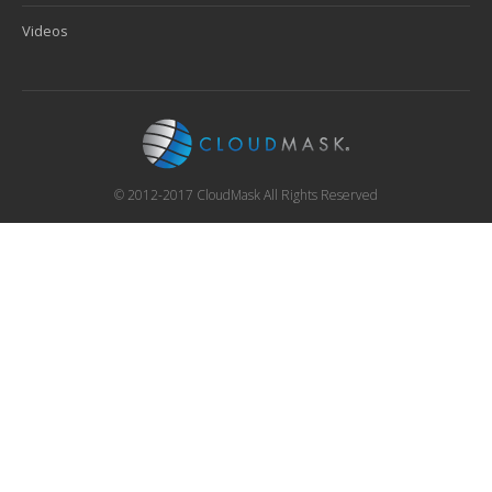
Videos
© 2012-2017 CloudMask All Rights Reserved