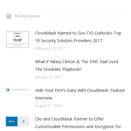
Related posts
CloudMask Named to Gov CIO Outlook’s Top
10 Security Solution Providers 2017
February 14, 2017
What if Hillary Clinton & The DNC Had Used
The Snowden Playbook?
January 17, 2017
Hide Your Firm’s Data With CloudMask: Feature
Interview
August 31, 2016
Clio and CloudMask Partner to Offer
Customizable Permissions and Encryption for