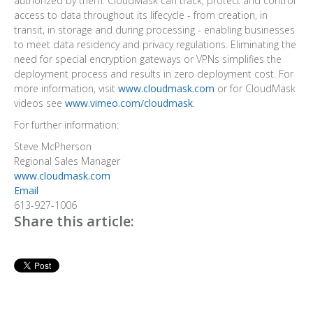
authorized by them. CloudMask can track, protect and control
access to data throughout its lifecycle - from creation, in
transit, in storage and during processing - enabling businesses
to meet data residency and privacy regulations. Eliminating the
need for special encryption gateways or VPNs simplifies the
deployment process and results in zero deployment cost. For
more information, visit
www.cloudmask.com
or for CloudMask
videos see
www.vimeo.com/cloudmask
.
For further information:
Steve McPherson
Regional Sales Manager
www.cloudmask.com
Email
613-927-1006
Share this article: