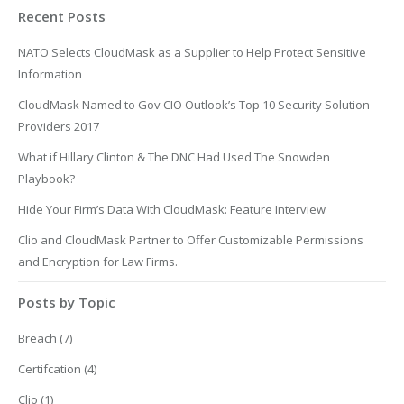
Recent Posts
NATO Selects CloudMask as a Supplier to Help Protect Sensitive
Information
CloudMask Named to Gov CIO Outlook’s Top 10 Security Solution
Providers 2017
What if Hillary Clinton & The DNC Had Used The Snowden
Playbook?
Hide Your Firm’s Data With CloudMask: Feature Interview
Clio and CloudMask Partner to Offer Customizable Permissions
and Encryption for Law Firms.
Posts by Topic
Breach
(7)
Certifcation
(4)
Clio
(1)