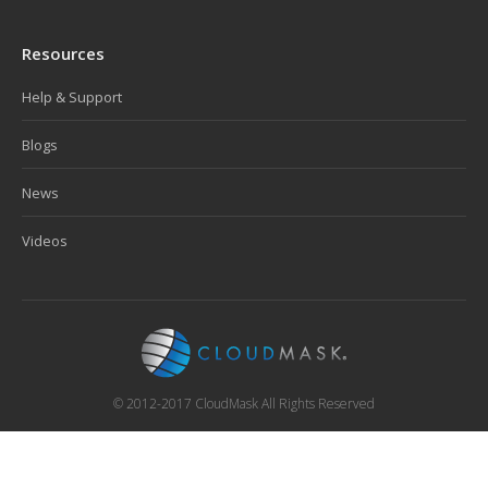
Resources
Help & Support
Blogs
News
Videos
© 2012-2017 CloudMask All Rights Reserved