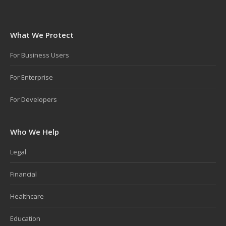
What We Protect
For Business Users
For Enterprise
For Developers
Who We Help
Legal
Financial
Healthcare
Education