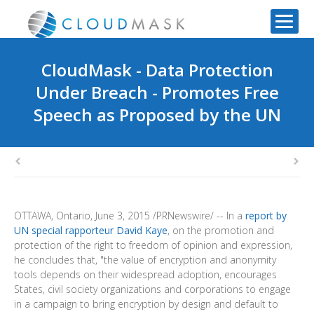
CloudMask - Data Protection
Under Breach - Promotes Free
Speech as Proposed by the UN
OTTAWA, Ontario
,
June 3, 2015
/PRNewswire/ -- In a
report by
UN special rapporteur David Kaye
, on the promotion and
protection of the right to freedom of opinion and expression,
he concludes that, "the value of encryption and anonymity
tools depends on their widespread adoption, encourages
States, civil society organizations and corporations to engage
in a campaign to bring encryption by design and default to