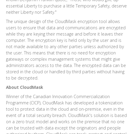
essential Liberty to purchase a little Temporary Safety, deserve
neither Liberty nor Safety."
The unique design of the CloudMask encryption tool allows
users to ensure that data and communications are encrypted
while they are keying their message and before it leaves their
computer. The encryption key is held only by the user and is
not made available to any other parties unless authorized by
the user. This means that there is no need for encryption
gateways or complex management systems that might give
administrators access to the data. The encrypted data can be
stored in the cloud or handled by third parties without having
to be decrypted.
About CloudMask
Winner of the Canadian Innovation Commercialization
Programme (CICP), CloudMask has developed a tokenization
tool to protect data in the cloud and on-premise, even in the
event of a total security breach. CloudMask's solution is based
on a zero trust model and works on the premise that no one
can be trusted with data except the originators and people