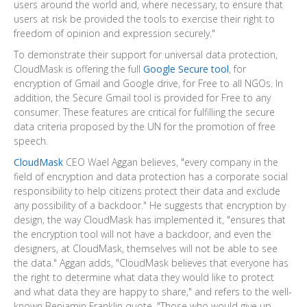
users around the world and, where necessary, to ensure that
users at risk be provided the tools to exercise their right to
freedom of opinion and expression securely."
To demonstrate their support for universal data protection,
CloudMask is offering the full
Google Secure tool
, for
encryption of Gmail and Google drive, for Free to all NGOs. In
addition, the Secure Gmail tool is provided for Free to any
consumer. These features are critical for fulfilling the secure
data criteria proposed by the UN for the promotion of free
speech.
CloudMask
CEO
Wael Aggan
believes, "every company in the
field of encryption and data protection has a corporate social
responsibility to help citizens protect their data and exclude
any possibility of a backdoor." He suggests that encryption by
design, the way CloudMask has implemented it, "ensures that
the encryption tool will not have a backdoor, and even the
designers, at CloudMask, themselves will not be able to see
the data." Aggan adds, "CloudMask believes that everyone has
the right to determine what data they would like to protect
and what data they are happy to share," and refers to the well-
known
Benjamin Franklin
quote, "Those who would give up