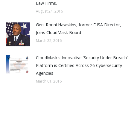
Law Firms.
August 24, 2016
Gen. Ronni Hawskins, former DISA Director,
Joins CloudMask Board
March 22, 2016
CloudMask's Innovative 'Security Under Breach'
Platform is Certified Across 26 Cybersecurity
Agencies
March 01, 2016