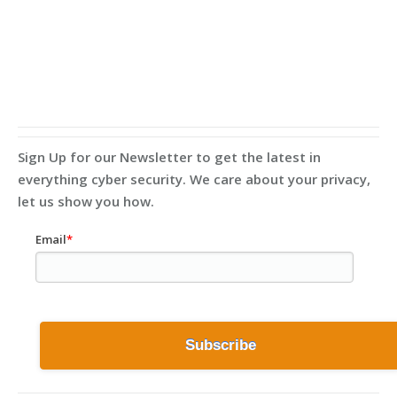
Sign Up for our Newsletter to get the latest in
everything cyber security. We care about your privacy,
let us show you how.
Email
*