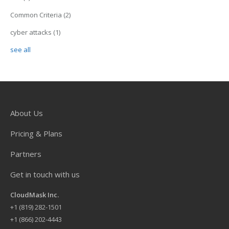
Common Criteria
(2)
cyber attacks
(1)
see all
About Us
Pricing & Plans
Partners
Get in touch with us
CloudMask Inc.
+
1 (819) 282-1501
+1 (866) 202-4443