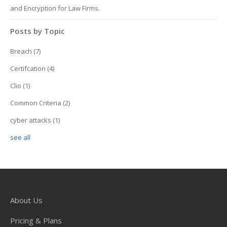
and Encryption for Law Firms.
Posts by Topic
Breach
(7)
Certifcation
(4)
Clio
(1)
Common Criteria
(2)
cyber attacks
(1)
see all
About Us
Pricing & Plans