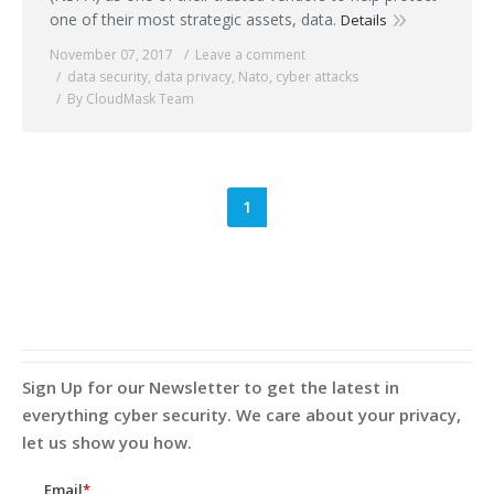
one of their most strategic assets, data.
Details
November 07, 2017
Leave a comment
data security
,
data privacy
,
Nato
,
cyber attacks
By CloudMask Team
1
Sign Up for our Newsletter to get the latest in
everything cyber security. We care about your privacy,
let us show you how.
Email
*