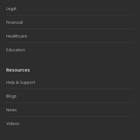
Legal
Financial
Healthcare
Education
Resources
Help & Support
Blogs
News
Videos