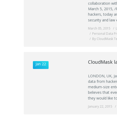
collaboration wi
March 5, 2015, /
hackers, today an
security and law 
March 05, 2015
Personal Data Pr
By CloudMask T
CloudMask la
Jan 22
LONDON, UK, Jan
data from hacker
medium-size ente
believes that eve
they would like t
January 22, 2015