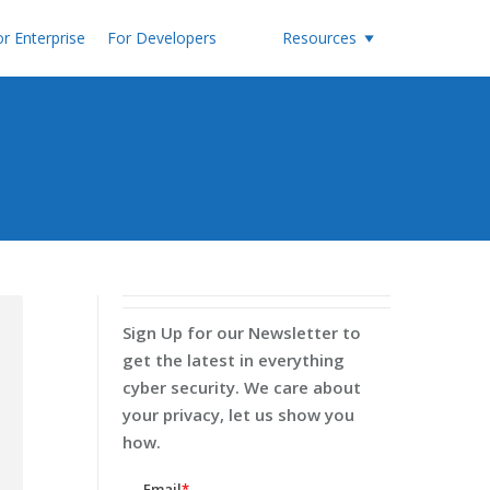
r Enterprise
For Developers
Resources
Sign Up for our Newsletter to
get the latest in everything
cyber security. We care about
your privacy, let us show you
how.
Email
*