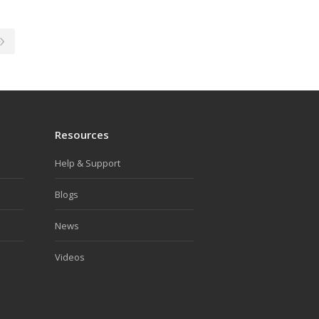
Resources
Help & Support
Blogs
News
Videos