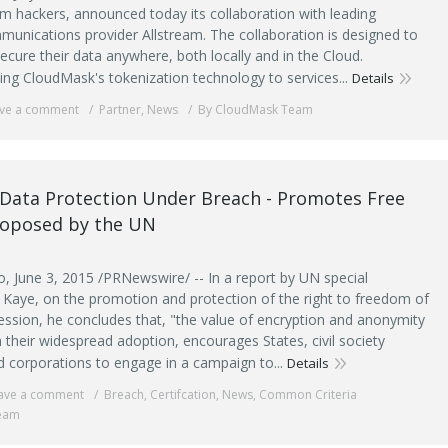
m hackers, announced today its collaboration with leading
munications provider Allstream. The collaboration is designed to
cure their data anywhere, both locally and in the Cloud.
ing CloudMask's tokenization technology to services...
Details
ve a comment
Partner
,
News
By CloudMask Team
Data Protection Under Breach - Promotes Free
roposed by the UN
 June 3, 2015 /PRNewswire/ -- In a report by UN special
 Kaye, on the promotion and protection of the right to freedom of
ession, he concludes that, "the value of encryption and anonymity
 their widespread adoption, encourages States, civil society
d corporations to engage in a campaign to...
Details
ave a comment
Breach
,
Certifcation
,
News
,
Common Criteria
eam