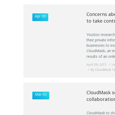
Concerns abo
Apr 09
to take cont
YouGov research 
their private in
businesses to in
CloudMask, an in
results of an on
April 09, 2015
L
By CloudMask T
CloudMask so
Mar 05
collaboratio
CloudMask to shar