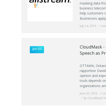
masking data fro
business telecom
help customers se
Businesses apply
July 14, 2015
Lea
CloudMask - 
Jun 03
Speech as P
OTTAWA, Ontario,
rapporteur David
opinion and expr
tools depends on
organizations an
June 03, 2015
Le
By CloudMask T