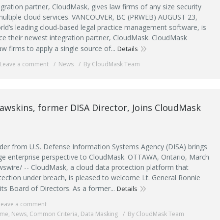
egration partner, CloudMask, gives law firms of any size security
 multiple cloud services. VANCOUVER, BC (PRWEB) AUGUST 23,
orld’s leading cloud-based legal practice management software, is
e their newest integration partner, CloudMask. CloudMask
aw firms to apply a single source of...
Details
Leave a comment
News
By CloudMask Team
awskins, former DISA Director, Joins CloudMask
ader from U.S. Defense Information Systems Agency (DISA) brings
rge enterprise perspective to CloudMask. OTTAWA, Ontario, March
swire/ -- CloudMask, a cloud data protection platform that
tection under breach, is pleased to welcome Lt. General Ronnie
its Board of Directors. As a former...
Details
Leave a comment
ime
,
News
,
Common Criteria
,
Data Masking
By CloudMask Team