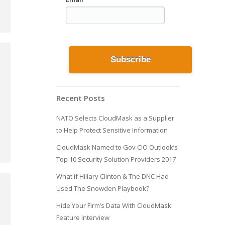
Recent Posts
NATO Selects CloudMask as a Supplier
to Help Protect Sensitive Information
CloudMask Named to Gov CIO Outlook’s
Top 10 Security Solution Providers 2017
What if Hillary Clinton & The DNC Had
Used The Snowden Playbook?
Hide Your Firm’s Data With CloudMask:
Feature Interview