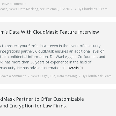
Leave a comment
reach
,
News
,
Data Masking
,
secure email
,
RSA2017
By CloudMask Team
rm’s Data With CloudMask: Feature Interview
to protect your firm’s data—even in the event of a security
 integrations partner, CloudMask ensures an additional level of
otect confidential information. Dr. Wael Aggan, Co-founder, and
, has more than 30 years of experience in the field of
ersecurity. He has advised international...
Details
Leave a comment
News
,
Legal
,
Clio
,
Data Masking
By CloudMask Team
udMask Partner to Offer Customizable
and Encryption for Law Firms.