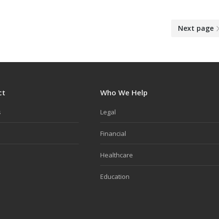
Next page
ct
Who We Help
s
Legal
Financial
Healthcare
Education