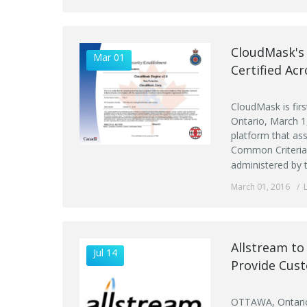
CloudMask's 
Mar 01
Certified Ac
CloudMask is firs
Ontario, March 1
platform that ass
Common Criteria 
administered by 
March 01, 2016
Allstream t
Jul 14
Provide Cus
OTTAWA, Ontario,