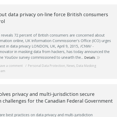
ut data privacy on-line force British consumers
rol
reveals 72 percent of British consumers are concerned about
formation online, UK Information Commissioner's Office (ICO) urges
vest in data privacy LONDON, UK, April 9, 2015, /CNW/ -
novator in masking data from hackers, has today announced the
line YouGov survey commissioned to unearth the...
Details
eave a comment
Personal Data Protection
,
News
,
Data Masking
eam
lves privacy and multi-jurisdiction secure
n challenges for the Canadian Federal Government
e best practices on data privacy and multi-jurisdiction