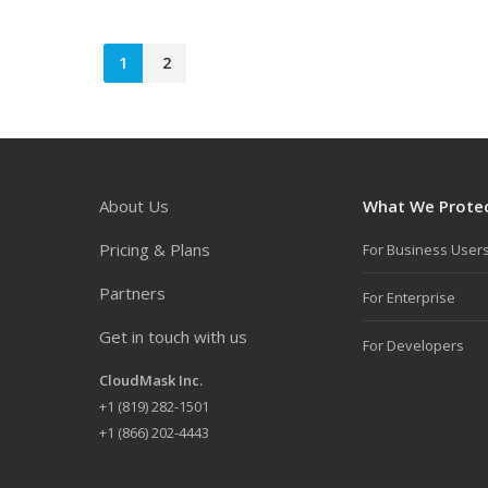
1
2
About Us
What We Prote
Pricing & Plans
For Business User
Partners
For Enterprise
Get in touch with us
For Developers
CloudMask Inc.
+
1 (819) 282-1501
+1 (866) 202-4443