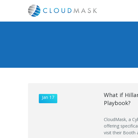
What if Hill
Jan 17
Playbook?
CloudMask, a Cyb
offering specific
visit their Booth