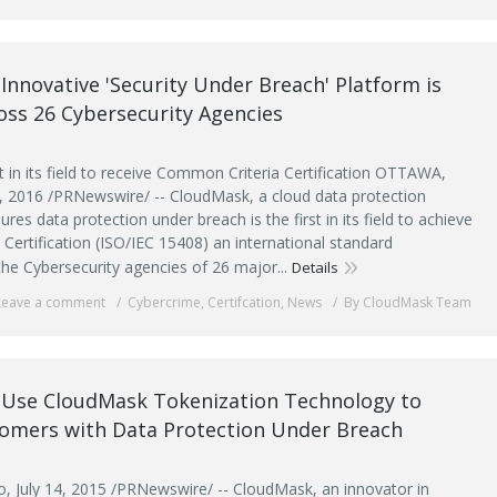
Innovative 'Security Under Breach' Platform is
ross 26 Cybersecurity Agencies
t in its field to receive Common Criteria Certification OTTAWA,
, 2016 /PRNewswire/ -- CloudMask, a cloud data protection
ures data protection under breach is the first in its field to achieve
Certification (ISO/IEC 15408) an international standard
the Cybersecurity agencies of 26 major...
Details
Leave a comment
Cybercrime
,
Certifcation
,
News
By CloudMask Team
o Use CloudMask Tokenization Technology to
tomers with Data Protection Under Breach
 July 14, 2015 /PRNewswire/ -- CloudMask, an innovator in