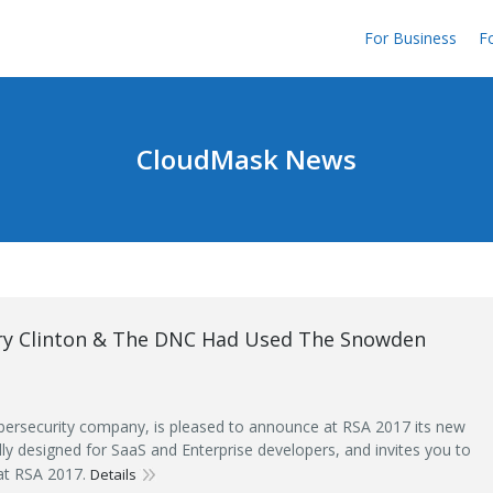
For Business
Fo
CloudMask News
ary Clinton & The DNC Had Used The Snowden
ersecurity company, is pleased to announce at RSA 2017 its new
ally designed for SaaS and Enterprise developers, and invites you to
 at RSA 2017.
Details