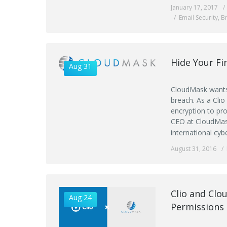
January 17, 2017
Email Security
,
B
Hide Your Fi
Aug 31
CloudMask wants 
breach. As a Clio
encryption to pr
CEO at CloudMask
international cyb
August 31, 2016
Clio and Clo
Aug 24
Permissions 