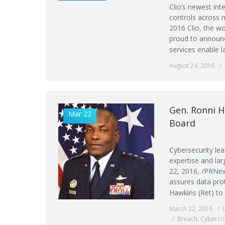
Clio’s newest int
controls across
2016 Clio, the w
proud to announc
services enable l
August 24, 2016
Gen. Ronni H
Mar 22
Board
Cybersecurity le
expertise and la
22, 2016, /PRNew
assures data pro
Hawkins (Ret) to 
March 22, 2016
Breach
,
Cybercr