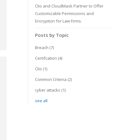
Clio and CloudMask Partner to Offer
Customizable Permissions and
Encryption for Law Firms.
Posts by Topic
Breach
(7)
Certifcation
(4)
Clio
(1)
Common Criteria
(2)
cyber attacks
(1)
see all