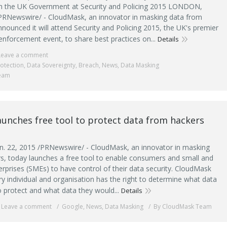
th the UK Government at Security and Policing 2015 LONDON,
PRNewswire/ - CloudMask, an innovator in masking data from
nounced it will attend Security and Policing 2015, the UK's premier
enforcement event, to share best practices on...
Details
Leave a comment
otection
,
Data Sovereignty
,
Breach
,
News
,
Data Masking
eam
unches free tool to protect data from hackers
. 22, 2015 /PRNewswire/ - CloudMask, an innovator in masking
s, today launches a free tool to enable consumers and small and
rprises (SMEs) to have control of their data security. CloudMask
ry individual and organisation has the right to determine what data
o protect and what data they would...
Details
Leave a comment
Google
,
News
,
Data Masking
By CloudMask Team