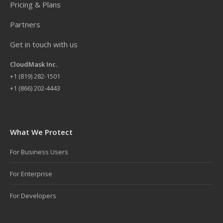
Pricing & Plans
Partners
Get in touch with us
CloudMask Inc.
+
1 (819) 282-1501
+1 (866) 202-4443
What We Protect
For Business Users
For Enterprise
For Developers