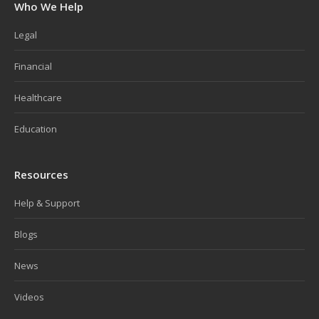
Who We Help
Legal
Financial
Healthcare
Education
Resources
Help & Support
Blogs
News
Videos