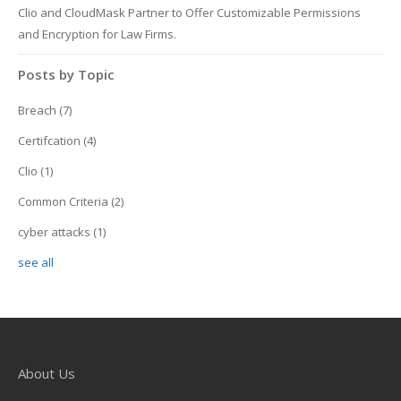
Clio and CloudMask Partner to Offer Customizable Permissions
and Encryption for Law Firms.
Posts by Topic
Breach
(7)
Certifcation
(4)
Clio
(1)
Common Criteria
(2)
cyber attacks
(1)
see all
About Us