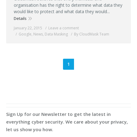
organisation has the right to determine what data they
would like to protect and what data they would...
Details
January 22, 2015
Leave a comment
Google
,
News
,
Data Masking
By CloudMask Team
1
Sign Up for our Newsletter to get the latest in
everything cyber security. We care about your privacy,
let us show you how.