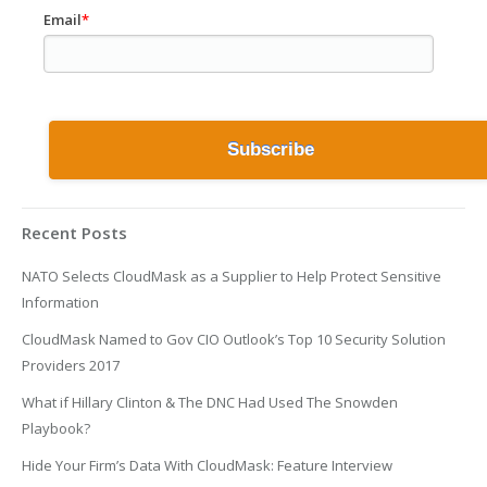
Email
*
Recent Posts
NATO Selects CloudMask as a Supplier to Help Protect Sensitive
Information
CloudMask Named to Gov CIO Outlook’s Top 10 Security Solution
Providers 2017
What if Hillary Clinton & The DNC Had Used The Snowden
Playbook?
Hide Your Firm’s Data With CloudMask: Feature Interview