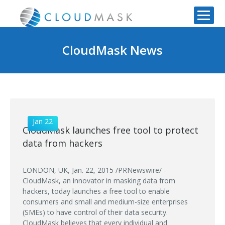
CloudMask News
Jan 22
CloudMask launches free tool to protect
data from hackers
LONDON, UK, Jan. 22, 2015 /PRNewswire/ -
CloudMask, an innovator in masking data from
hackers, today launches a free tool to enable
consumers and small and medium-size enterprises
(SMEs) to have control of their data security.
CloudMask believes that every individual and