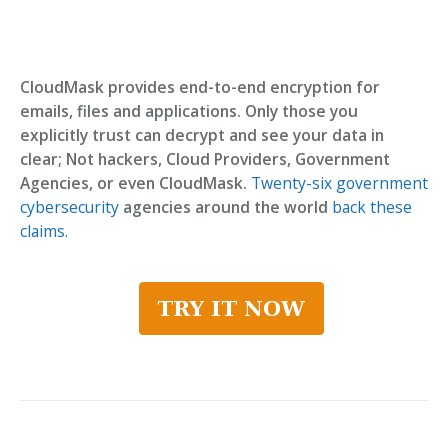
CloudMask provides end-to-end encryption for
emails, files and applications. Only those you
explicitly trust can decrypt and see your data in
clear; Not hackers, Cloud Providers, Government
Agencies, or even CloudMask.
Twenty-six government
cybersecurity
agencies around the world
back these
claims.