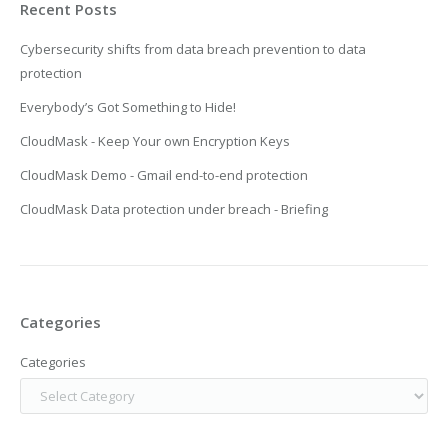
Recent Posts
Cybersecurity shifts from data breach prevention to data
protection
Everybody’s Got Something to Hide!
CloudMask - Keep Your own Encryption Keys
CloudMask Demo - Gmail end-to-end protection
CloudMask Data protection under breach - Briefing
Categories
Categories