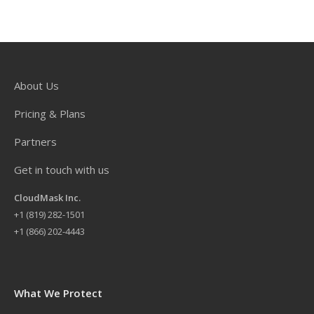
About Us
Pricing & Plans
Partners
Get in touch with us
CloudMask Inc.
+
1 (819) 282-1501
+1 (866) 202-4443
What We Protect