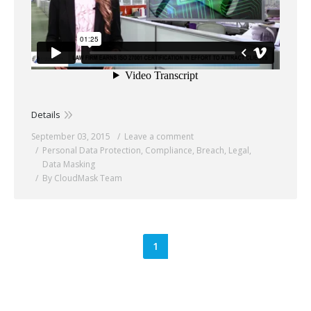
Details
September 03, 2015
Leave a comment
Personal Data Protection
,
Compliance
,
Breach
,
Legal
,
Data Masking
By CloudMask Team
1