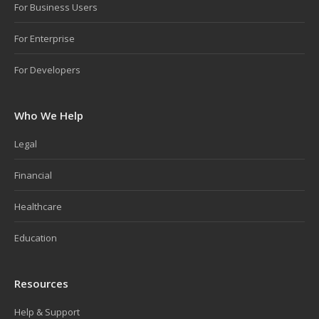
For Business Users
For Enterprise
For Developers
Who We Help
Legal
Financial
Healthcare
Education
Resources
Help & Support