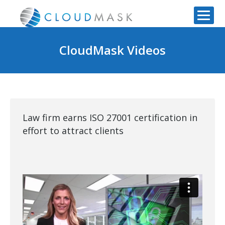
CloudMask Videos
Law firm earns ISO 27001 certification in
effort to attract clients