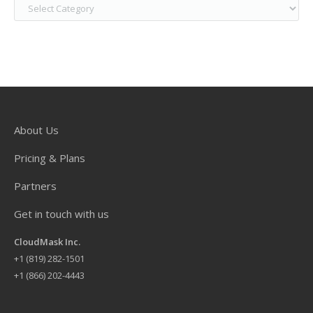
About Us
Pricing & Plans
Partners
Get in touch with us
CloudMask Inc.
+
1 (819) 282-1501
+1 (866) 202-4443