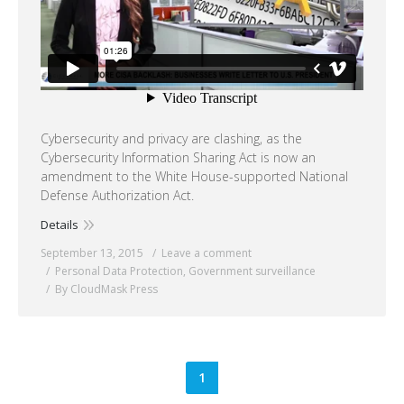
Cybersecurity and privacy are clashing, as the
Cybersecurity Information Sharing Act is now an
amendment to the White House-supported National
Defense Authorization Act.
Details
September 13, 2015
Leave a comment
Personal Data Protection
,
Government surveillance
By CloudMask Press
1