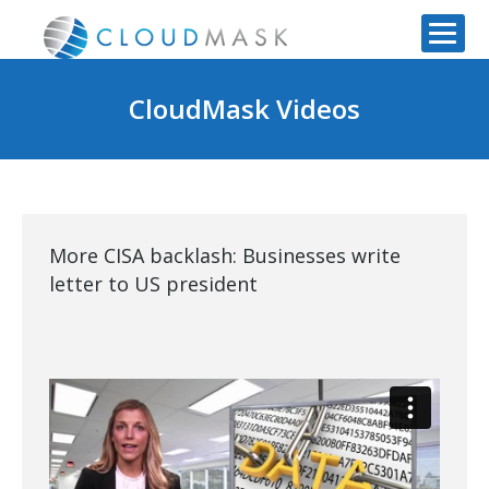
CloudMask Videos
More CISA backlash: Businesses write
letter to US president