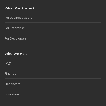
What We Protect
For Business Users
For Enterprise
For Developers
Who We Help
Legal
Financial
Healthcare
Education