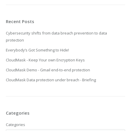
Recent Posts
Cybersecurity shifts from data breach prevention to data
protection
Everybody’s Got Something to Hide!
CloudMask - Keep Your own Encryption Keys
CloudMask Demo - Gmail end-to-end protection
CloudMask Data protection under breach - Briefing
Categories
Categories