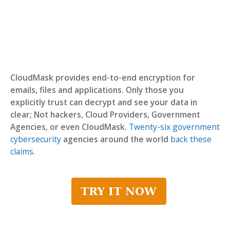
CloudMask provides end-to-end encryption for
emails, files and applications. Only those you
explicitly trust can decrypt and see your data in
clear; Not hackers, Cloud Providers, Government
Agencies, or even CloudMask.
Twenty-six government
cybersecurity
agencies around the world
back these
claims.