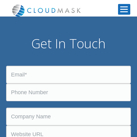
Get In Touch