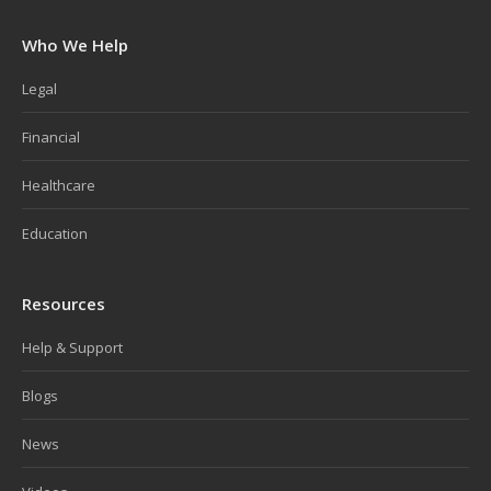
Who We Help
Legal
Financial
Healthcare
Education
Resources
Help & Support
Blogs
News