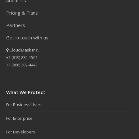
About Us
Pricing & Plans
Partners
Get in touch with us
CloudMask Inc.
+1 (819) 282-1501
+1 (866) 202-4443
What We Protect
For Business Users
For Enterprise
For Developers