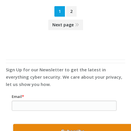
1
2
Next page
Sign Up for our Newsletter to get the latest in
everything cyber security. We care about your privacy,
let us show you how.
Email
*