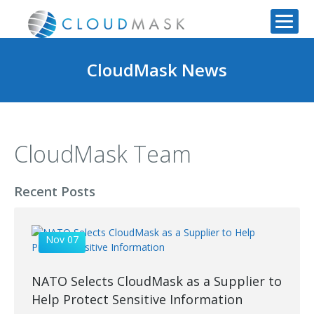
CloudMask News
CloudMask Team
Recent Posts
Nov 07
NATO Selects CloudMask as a Supplier to
Help Protect Sensitive Information