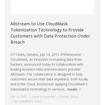
Allstream to Use CloudMask
Tokenization Technology to Provide
Customers with Data Protection Under
Breach
OTTAWA, Ontario, July 14, 2015 /PRNewswire/ --
CloudMask, an innovator in masking data from
hackers, announced today its collaboration with
leading business telecommunications provider
Allstream. The collaboration is designed to help
customers secure their data anywhere, both locally
and in the Cloud. Businesses applying CloudMask's
tokenization technology to services...
Details
July 14, 2015
Leave a comment
Partner
,
News
By CloudMask Team