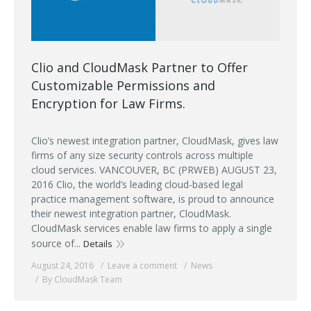
Clio and CloudMask Partner to Offer
Customizable Permissions and
Encryption for Law Firms.
Clio’s newest integration partner, CloudMask, gives law
firms of any size security controls across multiple
cloud services. VANCOUVER, BC (PRWEB) AUGUST 23,
2016 Clio, the world’s leading cloud-based legal
practice management software, is proud to announce
their newest integration partner, CloudMask.
CloudMask services enable law firms to apply a single
source of...
Details
August 24, 2016
Leave a comment
News
By CloudMask Team