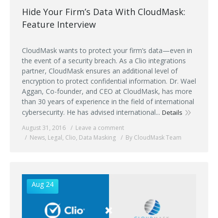
Hide Your Firm’s Data With CloudMask:
Feature Interview
CloudMask wants to protect your firm’s data—even in
the event of a security breach. As a Clio integrations
partner, CloudMask ensures an additional level of
encryption to protect confidential information. Dr. Wael
Aggan, Co-founder, and CEO at CloudMask, has more
than 30 years of experience in the field of international
cybersecurity. He has advised international...
Details
August 31, 2016
Leave a comment
News
,
Legal
,
Clio
,
Data Masking
By CloudMask Team
Aug 24