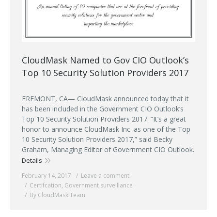
CloudMask Named to Gov CIO Outlook’s
Top 10 Security Solution Providers 2017
FREMONT, CA— CloudMask announced today that it
has been included in the Government CIO Outlook‘s
Top 10 Security Solution Providers 2017. “It’s a great
honor to announce CloudMask Inc. as one of the Top
10 Security Solution Providers 2017,” said Becky
Graham, Managing Editor of Government CIO Outlook.
Details
February 14, 2017
Leave a comment
Certifcation
,
Government surveillance
By CloudMask Team