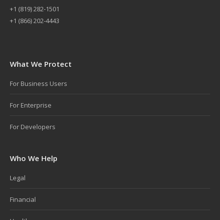
+
1 (819) 282-1501
+1 (866) 202-4443
What We Protect
For Business Users
For Enterprise
For Developers
Who We Help
Legal
Financial