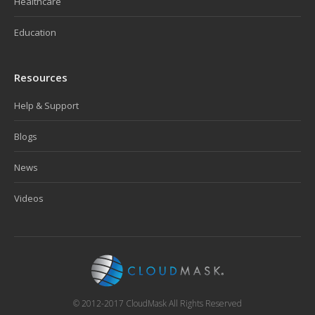
Healthcare
Education
Resources
Help & Support
Blogs
News
Videos
© 2012-2017 CloudMask All Rights Reserved