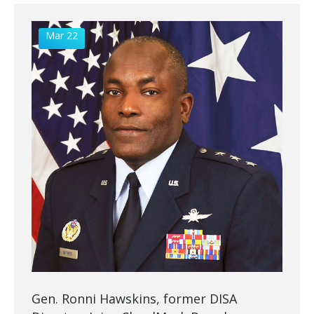
Mar 22
Gen. Ronni Hawskins, former DISA