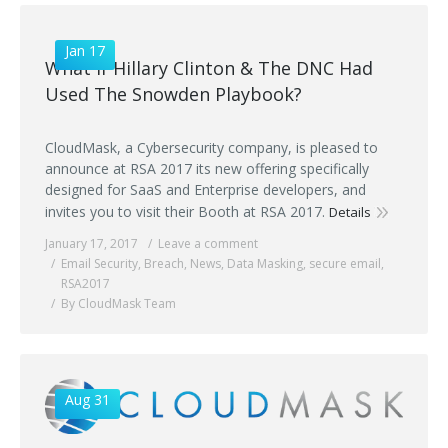
Jan 17
What if Hillary Clinton & The DNC Had
Used The Snowden Playbook?
CloudMask, a Cybersecurity company, is pleased to
announce at RSA 2017 its new offering specifically
designed for SaaS and Enterprise developers, and
invites you to visit their Booth at RSA 2017.
Details
January 17, 2017
Leave a comment
Email Security
,
Breach
,
News
,
Data Masking
,
secure email
,
RSA2017
By CloudMask Team
Aug 31