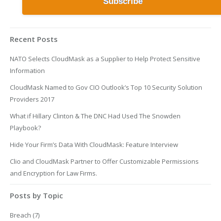
Recent Posts
NATO Selects CloudMask as a Supplier to Help Protect Sensitive
Information
CloudMask Named to Gov CIO Outlook’s Top 10 Security Solution
Providers 2017
What if Hillary Clinton & The DNC Had Used The Snowden
Playbook?
Hide Your Firm’s Data With CloudMask: Feature Interview
Clio and CloudMask Partner to Offer Customizable Permissions
and Encryption for Law Firms.
Posts by Topic
Breach
(7)