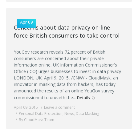
Apr 09
Concerns about data privacy on-line
force British consumers to take control
YouGov research reveals 72 percent of British
consumers are concerned about their private
information online, UK Information Commissioner's
Office (ICO) urges businesses to invest in data privacy
LONDON, UK, April 9, 2015, /CNW/ - CloudMask, an
innovator in masking data from hackers, has today
announced the results of an online YouGov survey
commissioned to unearth the...
Details
April 09, 2015
Leave a comment
Personal Data Protection
,
News
,
Data Masking
By CloudMask Team