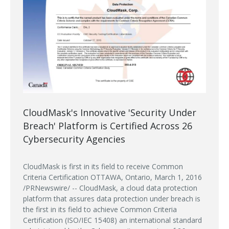
CloudMask's Innovative 'Security Under
Breach' Platform is Certified Across 26
Cybersecurity Agencies
CloudMask is first in its field to receive Common
Criteria Certification OTTAWA, Ontario, March 1, 2016
/PRNewswire/ -- CloudMask, a cloud data protection
platform that assures data protection under breach is
the first in its field to achieve Common Criteria
Certification (ISO/IEC 15408) an international standard