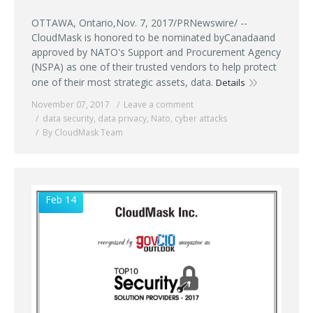
OTTAWA, Ontario,Nov. 7, 2017/PRNewswire/ --
CloudMask is honored to be nominated byCanadaand
approved by NATO's Support and Procurement Agency
(NSPA) as one of their trusted vendors to help protect
one of their most strategic assets, data.
Details
November 07, 2017
Leave a comment
data security
,
data privacy
,
Nato
,
cyber attacks
By CloudMask Team
Feb 14