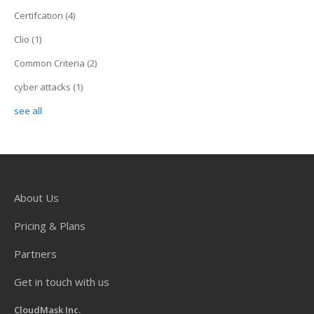
Certifcation
(4)
Clio
(1)
Common Criteria
(2)
cyber attacks
(1)
see all
About Us
Pricing & Plans
Partners
Get in touch with us
CloudMask Inc.