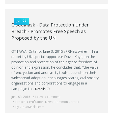
Jun 03
CloudMask - Data Protection Under
Breach - Promotes Free Speech as
Proposed by the UN
OTTAWA, Ontario, June 3, 2015 /PRNewswire/ -- In a
report by UN special rapporteur David Kaye, on the
promotion and protection of the right to freedom of
opinion and expression, he concludes that, "the value
of encryption and anonymity tools depends on their
widespread adoption, encourages States, civil society
organizations and corporations to engage in a
campaign to...
Details
June 03, 2015
Leave a comment
Breach
,
Certifcation
,
News
,
Common Criteria
By CloudMask Team