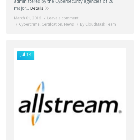
administered by the Cybersecurity agencies of 26
major...
Details
March 01, 2016
Leave a comment
Cybercrime
,
Certifcation
,
News
By CloudMask Team
Jul 14