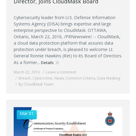
Director, Joins CloudMask Board
Cybersecurity leader from U.S. Defense Information
Systems Agency (DISA) brings expertise and large
enterprise perspective to CloudMask. OTTAWA,
Ontario, March 22, 2016, /PRNewswire/ -- CloudMask,
a cloud data protection platform that assures data
protection under breach, is pleased to welcome Lt.
General Ronnie Hawkins (Ret) to its Board of Directors.
As a former...
Details
March 22, 2016
Leave a comment
Breach
,
Cybercrime
,
News
,
Common Criteria
,
Data Masking
By CloudMask Team
Mar 01